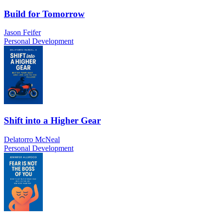
Build for Tomorrow
Jason Feifer
Personal Development
Shift into a Higher Gear
Delatorro McNeal
Personal Development