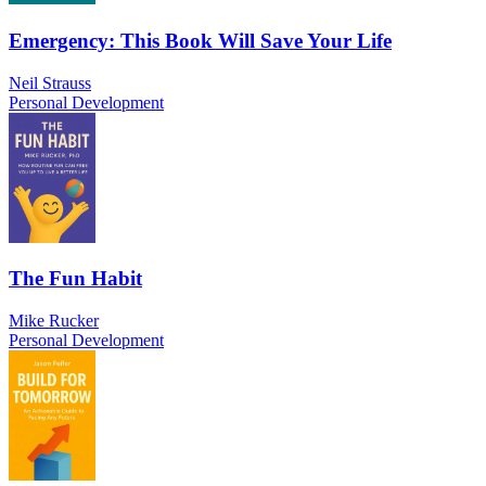
Emergency: This Book Will Save Your Life
Neil Strauss
Personal Development
The Fun Habit
Mike Rucker
Personal Development