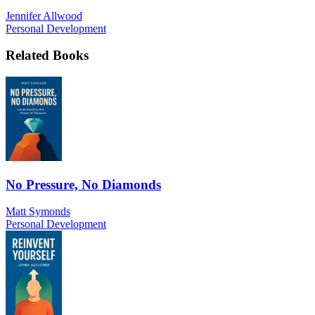
Jennifer Allwood
Personal Development
Related Books
No Pressure, No Diamonds
Matt Symonds
Personal Development