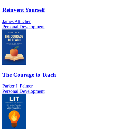
Reinvent Yourself
James Altucher
Personal Development
The Courage to Teach
Parker J. Palmer
Personal Development