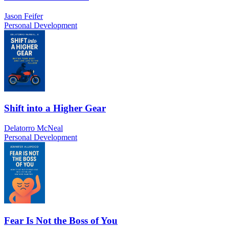
Jason Feifer
Personal Development
Shift into a Higher Gear
Delatorro McNeal
Personal Development
Fear Is Not the Boss of You