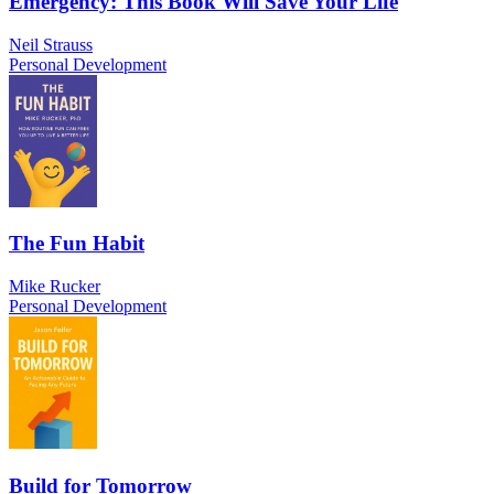
Emergency: This Book Will Save Your Life
Neil Strauss
Personal Development
The Fun Habit
Mike Rucker
Personal Development
Build for Tomorrow