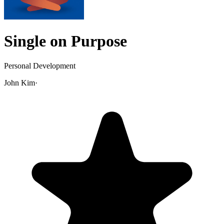
Single on Purpose
Personal Development
John Kim
·