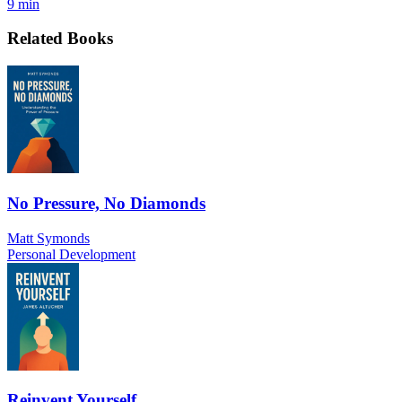
9 min
Related Books
No Pressure, No Diamonds
Matt Symonds
Personal Development
Reinvent Yourself