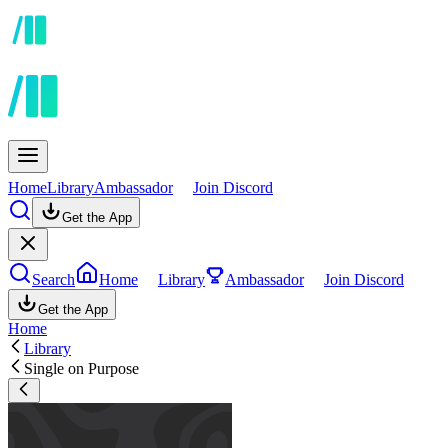
Home
Library
Ambassador
Join Discord
Get the App
Search
Home
Library
Ambassador
Join Discord
Get the App
Home
Library
Single on Purpose