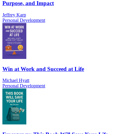
Purpose, and Impact
Jeffrey Karp
Personal Development
Win at Work and Succeed at Life
Michael Hyatt
Personal Development