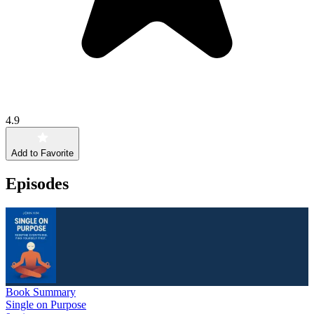
4.9
Add to Favorite
Episodes
Book Summary
Single on Purpose