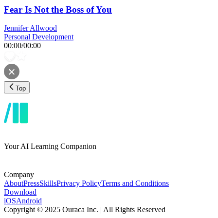
Fear Is Not the Boss of You
Jennifer Allwood
Personal Development
00:00
/
00:00
Top
Your AI Learning Companion
Company
About
Press
Skills
Privacy Policy
Terms and Conditions
Download
iOS
Android
Copyright © 2025 Ouraca Inc. | All Rights Reserved