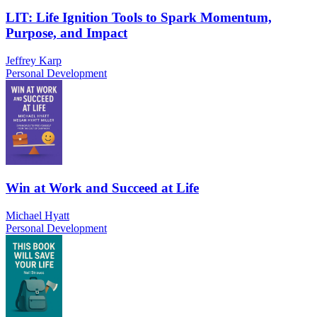
LIT: Life Ignition Tools to Spark Momentum,
Purpose, and Impact
Jeffrey Karp
Personal Development
Win at Work and Succeed at Life
Michael Hyatt
Personal Development