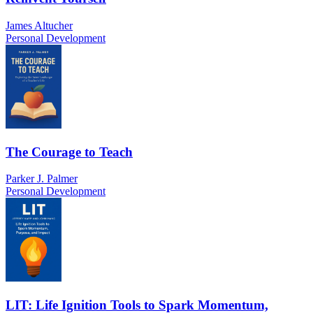
James Altucher
Personal Development
The Courage to Teach
Parker J. Palmer
Personal Development
LIT: Life Ignition Tools to Spark Momentum,