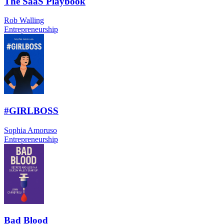
The SaaS Playbook
Rob Walling
Entrepreneurship
#GIRLBOSS
Sophia Amoruso
Entrepreneurship
Bad Blood