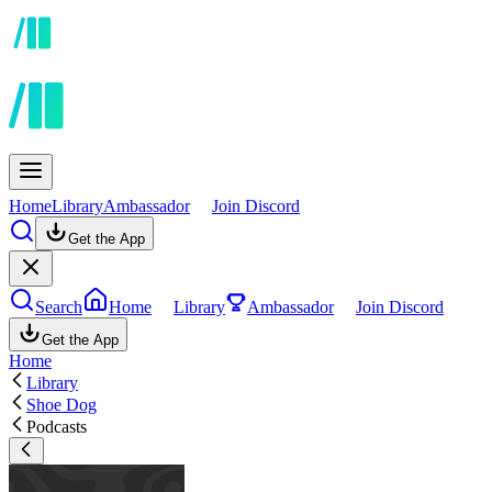
Home
Library
Ambassador
Join Discord
Get the App
Search
Home
Library
Ambassador
Join Discord
Get the App
Home
Library
Shoe Dog
Podcasts