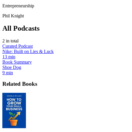
Entrepreneurship
Phil Knight
All Podcasts
2
in total
Curated Podcast
Nike: Built on Lies & Luck
13 min
Book Summary
Shoe Dog
9 min
Related Books