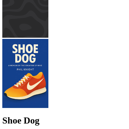
Shoe Dog