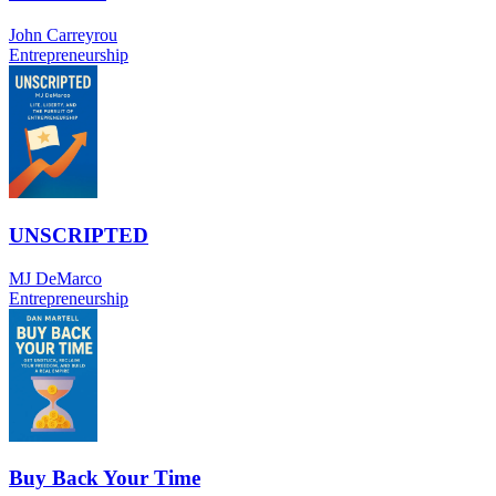
John Carreyrou
Entrepreneurship
UNSCRIPTED
MJ DeMarco
Entrepreneurship
Buy Back Your Time