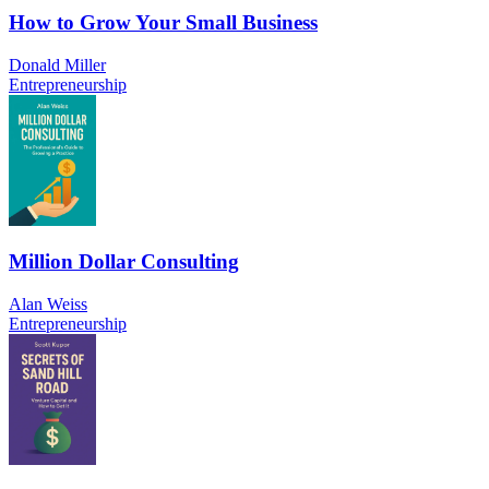
How to Grow Your Small Business
Donald Miller
Entrepreneurship
Million Dollar Consulting
Alan Weiss
Entrepreneurship