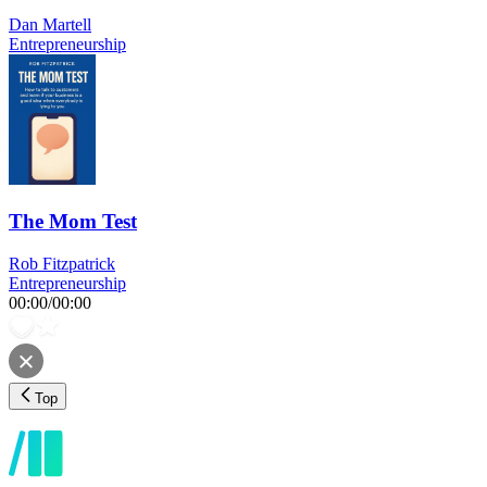
Dan Martell
Entrepreneurship
The Mom Test
Rob Fitzpatrick
Entrepreneurship
00:00
/
00:00
Top