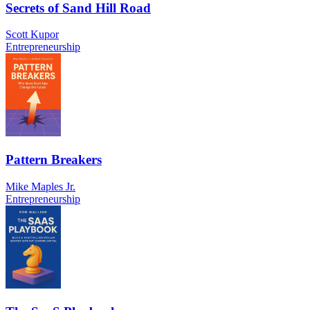
Secrets of Sand Hill Road
Scott Kupor
Entrepreneurship
Pattern Breakers
Mike Maples Jr.
Entrepreneurship