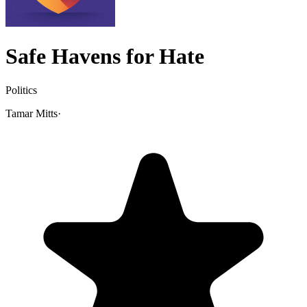
Safe Havens for Hate
Politics
Tamar Mitts
·