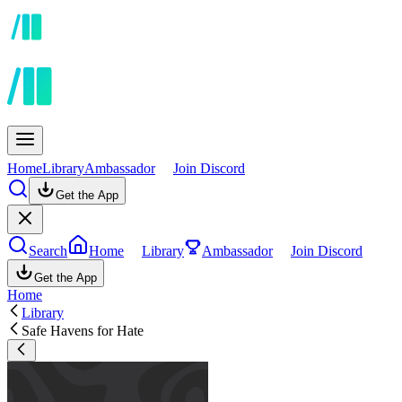
Home
Library
Ambassador
Join Discord
Get the App
Search
Home
Library
Ambassador
Join Discord
Get the App
Home
Library
Safe Havens for Hate