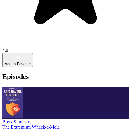
4.8
Add to Favorite
Episodes
Book Summary
The Extremism Whack-a-Mole