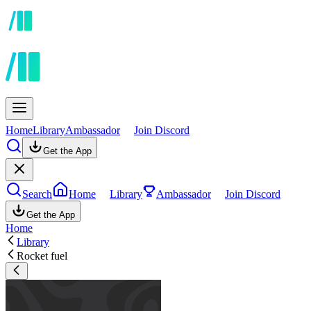
Home
Library
Ambassador
Join Discord
Get the App
Search
Home
Library
Ambassador
Join Discord
Get the App
Home
Library
Rocket fuel