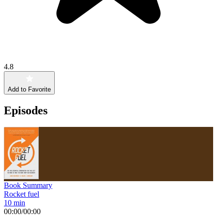
4.8
Add to Favorite
Episodes
Book Summary
Rocket fuel
10 min
00:00
/
00:00