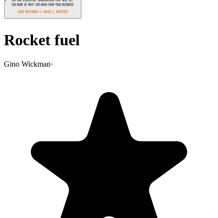
Rocket fuel
Gino Wickman
·