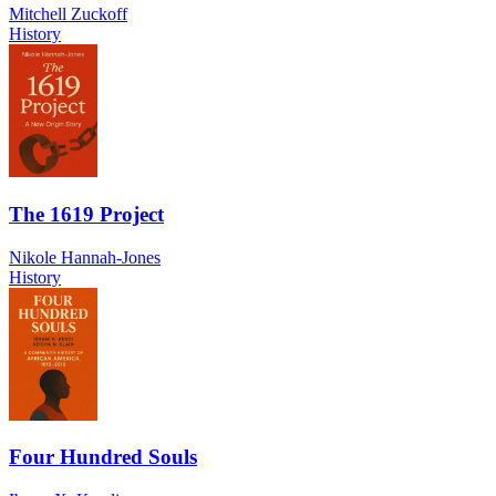
Mitchell Zuckoff
History
The 1619 Project
Nikole Hannah-Jones
History
Four Hundred Souls