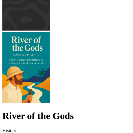
River of the Gods
History