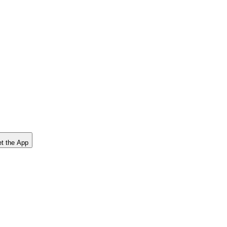
t the App