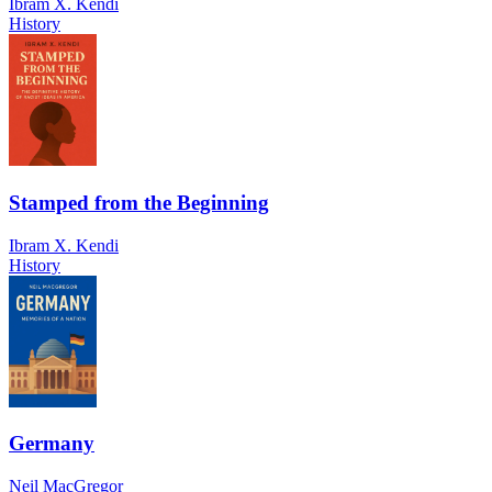
Ibram X. Kendi
History
Stamped from the Beginning
Ibram X. Kendi
History
Germany
Neil MacGregor