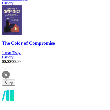
History
The Color of Compromise
Jemar Tisby
History
00:00
/
00:00
Top