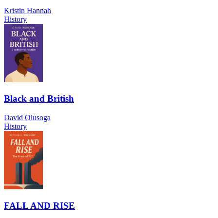
Kristin Hannah
History
Black and British
David Olusoga
History
FALL AND RISE