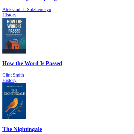
Aleksandr I. Solzhenitsyn
History
How the Word Is Passed
Clint Smith
History
The Nightingale