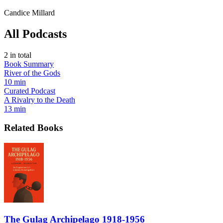
Candice Millard
All Podcasts
2
in total
Book Summary
River of the Gods
10 min
Curated Podcast
A Rivalry to the Death
13 min
Related Books
The Gulag Archipelago 1918-1956