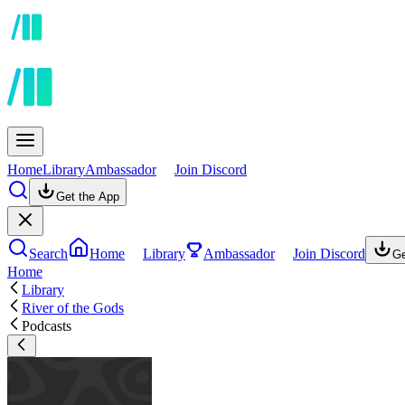
Home
Library
Ambassador
Join Discord
Get the App
Search
Home
Library
Ambassador
Join Discord
Ge
Home
Library
River of the Gods
Podcasts