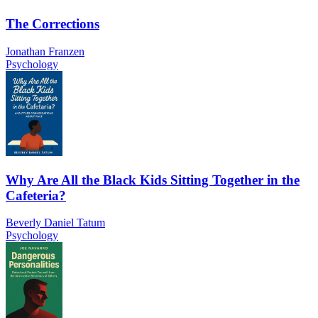
The Corrections
Jonathan Franzen
Psychology
Why Are All the Black Kids Sitting Together in the
Cafeteria?
Beverly Daniel Tatum
Psychology