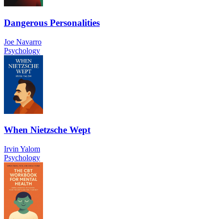
Dangerous Personalities
Joe Navarro
Psychology
When Nietzsche Wept
Irvin Yalom
Psychology