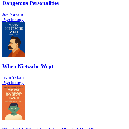
Dangerous Personalities
Joe Navarro
Psychology
When Nietzsche Wept
Irvin Yalom
Psychology