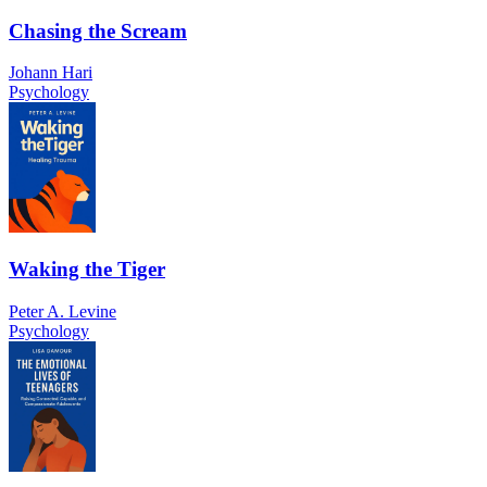
Chasing the Scream
Johann Hari
Psychology
Waking the Tiger
Peter A. Levine
Psychology