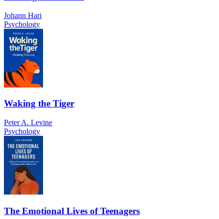
Johann Hari
Psychology
Waking the Tiger
Peter A. Levine
Psychology
The Emotional Lives of Teenagers