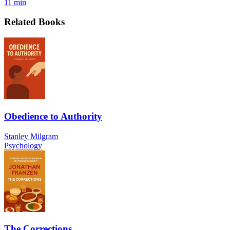
11 min
Related Books
Obedience to Authority
Stanley Milgram
Psychology
The Corrections