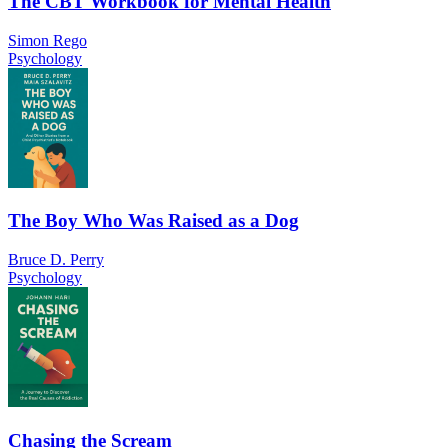
The CBT Workbook for Mental Health
Simon Rego
Psychology
The Boy Who Was Raised as a Dog
Bruce D. Perry
Psychology
Chasing the Scream