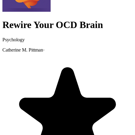
Rewire Your OCD Brain
Psychology
Catherine M. Pittman
·