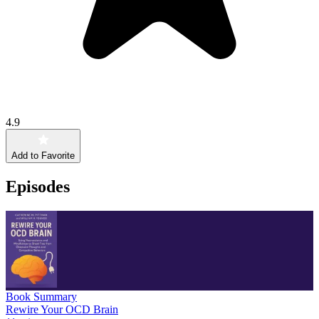
4.9
Add to Favorite
Episodes
Book Summary
Rewire Your OCD Brain