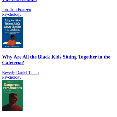
Jonathan Franzen
Psychology
Why Are All the Black Kids Sitting Together in the
Cafeteria?
Beverly Daniel Tatum
Psychology