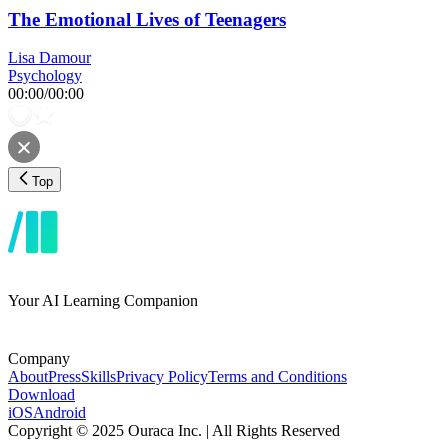
The Emotional Lives of Teenagers
Lisa Damour
Psychology
00:00
/
00:00
Top
Your AI Learning Companion
Company
About
Press
Skills
Privacy Policy
Terms and Conditions
Download
iOS
Android
Copyright © 2025 Ouraca Inc. | All Rights Reserved