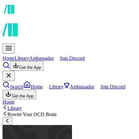
Home
Library
Ambassador
Join Discord
Get the App
Search
Home
Library
Ambassador
Join Discord
Get the App
Home
Library
Rewire Your OCD Brain