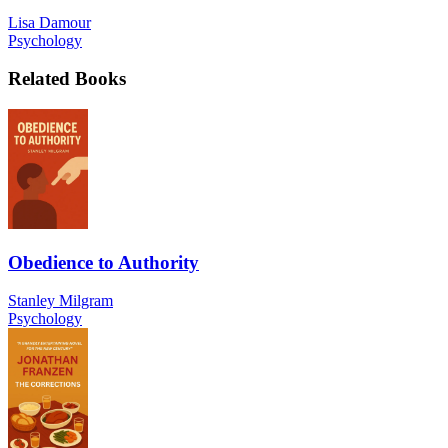
Lisa Damour
Psychology
Related Books
Obedience to Authority
Stanley Milgram
Psychology