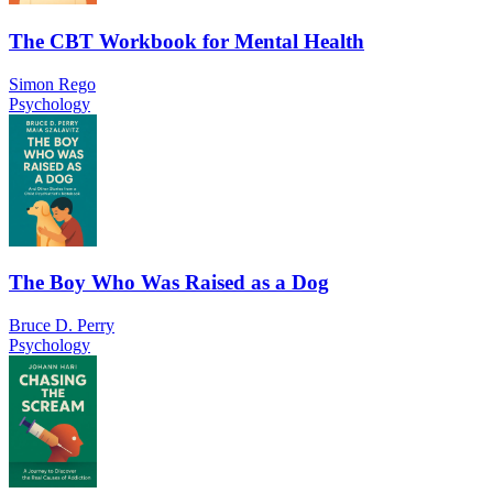
The CBT Workbook for Mental Health
Simon Rego
Psychology
The Boy Who Was Raised as a Dog
Bruce D. Perry
Psychology