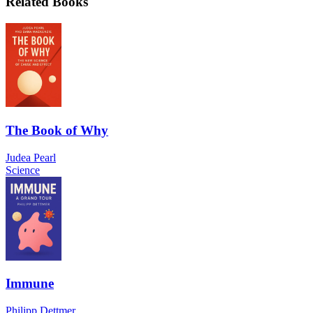
Related Books
The Book of Why
Judea Pearl
Science
Immune
Philipp Dettmer