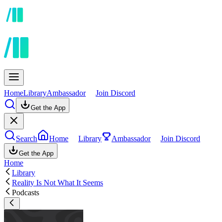
Home
Library
Ambassador
Join Discord
Get the App
Search
Home
Library
Ambassador
Join Discord
Get the App
Home
Library
Reality Is Not What It Seems
Podcasts