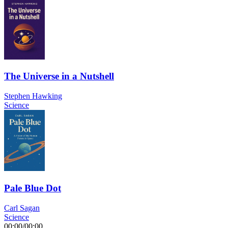
The Universe in a Nutshell
Stephen Hawking
Science
Pale Blue Dot
Carl Sagan
Science
00:00
/
00:00