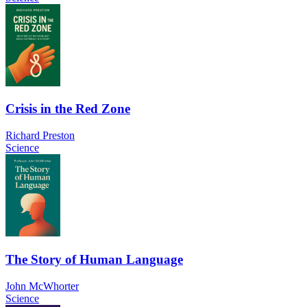
Crisis in the Red Zone
Richard Preston
Science
The Story of Human Language
John McWhorter
Science