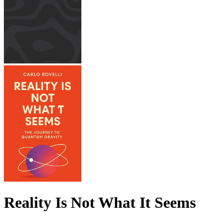
Reality Is Not What It Seems