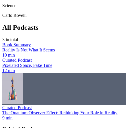
Science
Carlo Rovelli
All Podcasts
3
in total
Book Summary
Reality Is Not What It Seems
10 min
Curated Podcast
Pixelated Space, Fake Time
12 min
Curated Podcast
The Quantum Observer Effect: Rethinking Your Role in Reality
9 min