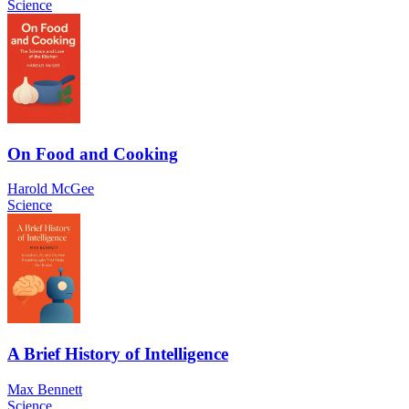
Science
On Food and Cooking
Harold McGee
Science
A Brief History of Intelligence
Max Bennett
Science