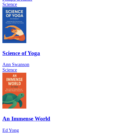
Science
Science of Yoga
Ann Swanson
Science
An Immense World
Ed Yong