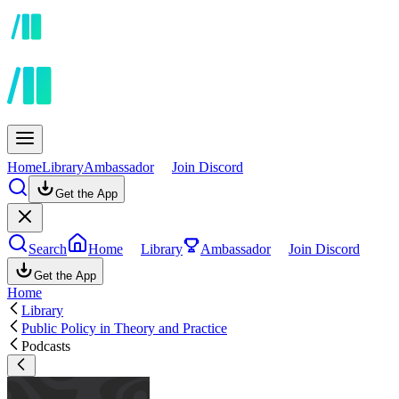
Home
Library
Ambassador
Join Discord
Get the App
Search
Home
Library
Ambassador
Join Discord
Get the App
Home
Library
Public Policy in Theory and Practice
Podcasts