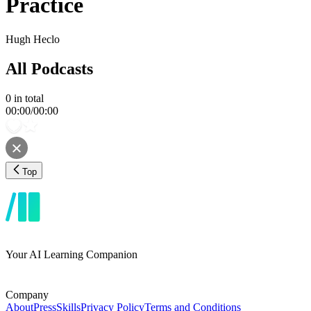
Practice
Hugh Heclo
All Podcasts
0
in total
00:00
/
00:00
Top
Your AI Learning Companion
Company
About
Press
Skills
Privacy Policy
Terms and Conditions