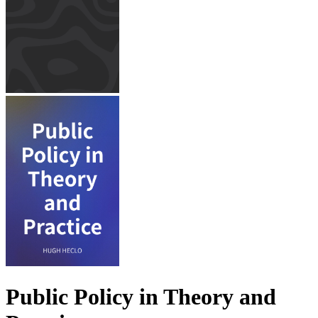
Public Policy in Theory and