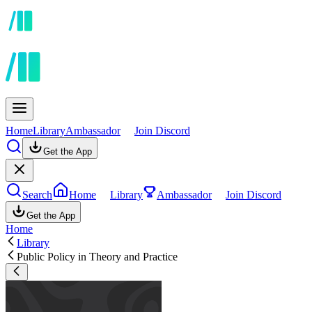
Home
Library
Ambassador
Join Discord
Get the App
Search
Home
Library
Ambassador
Join Discord
Get the App
Home
Library
Public Policy in Theory and Practice