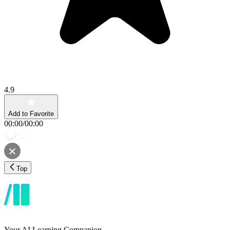
4.9
Add to Favorite
00:00
/
00:00
Top
Your AI Learning Companion