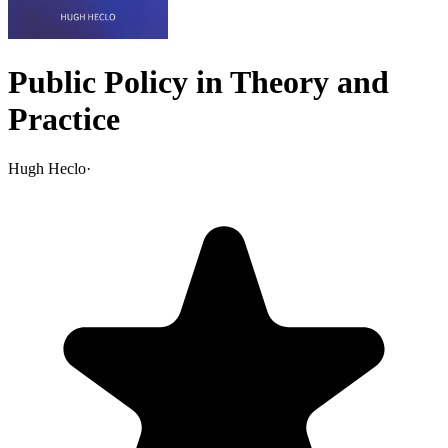
Public Policy in Theory and
Practice
Hugh Heclo
·