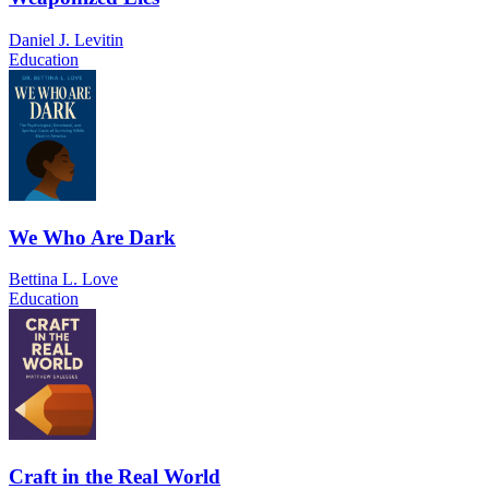
Daniel J. Levitin
Education
We Who Are Dark
Bettina L. Love
Education
Craft in the Real World