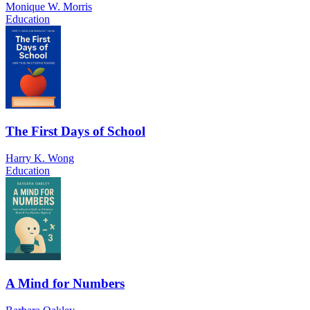
Monique W. Morris
Education
The First Days of School
Harry K. Wong
Education
A Mind for Numbers