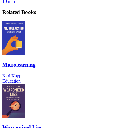
10 min
Related Books
Microlearning
Karl Kapp
Education
Weaponized Lies