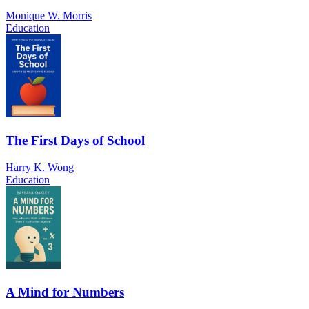
Monique W. Morris
Education
The First Days of School
Harry K. Wong
Education
A Mind for Numbers