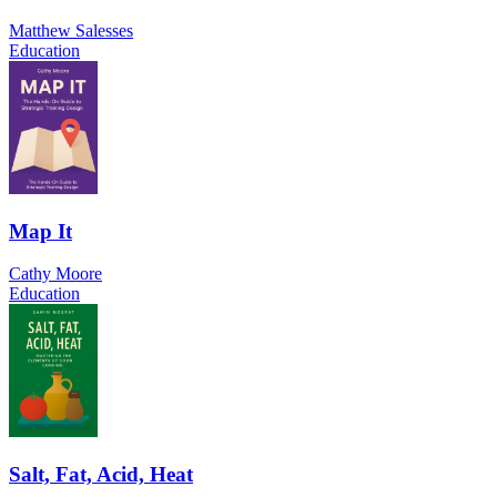
Matthew Salesses
Education
Map It
Cathy Moore
Education
Salt, Fat, Acid, Heat