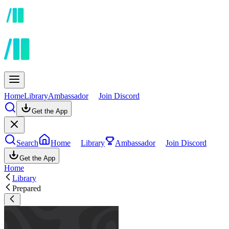
Home
Library
Ambassador
Join Discord
Get the App
Search
Home
Library
Ambassador
Join Discord
Get the App
Home
Library
Prepared