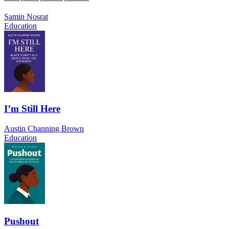
Samin Nosrat
Education
I’m Still Here
Austin Channing Brown
Education
Pushout