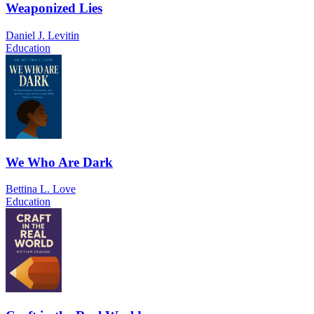
Weaponized Lies
Daniel J. Levitin
Education
We Who Are Dark
Bettina L. Love
Education