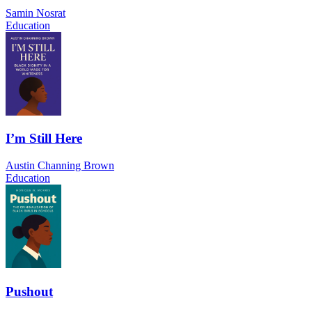
Samin Nosrat
Education
I’m Still Here
Austin Channing Brown
Education
Pushout