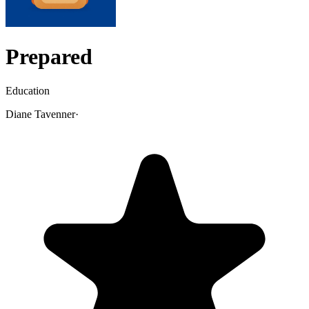
Prepared
Education
Diane Tavenner
·