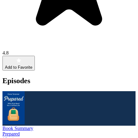
4.8
Add to Favorite
Episodes
Book Summary
Prepared