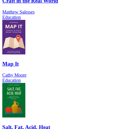
Craft in the Real World
Matthew Salesses
Education
Map It
Cathy Moore
Education
Salt, Fat, Acid, Heat