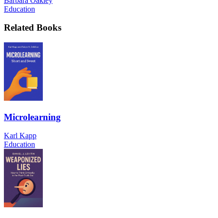
Barbara Oakley
Education
Related Books
Microlearning
Karl Kapp
Education