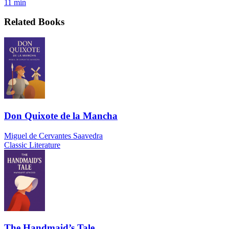
11 min
Related Books
Don Quixote de la Mancha
Miguel de Cervantes Saavedra
Classic Literature
The Handmaid’s Tale