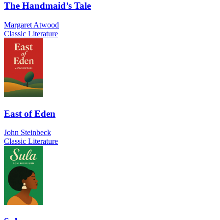
The Handmaid’s Tale
Margaret Atwood
Classic Literature
East of Eden
John Steinbeck
Classic Literature