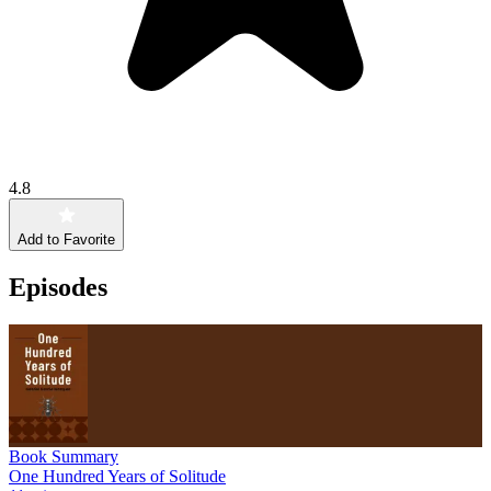
4.8
Add to Favorite
Episodes
Book Summary
One Hundred Years of Solitude