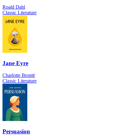
Roald Dahl
Classic Literature
Jane Eyre
Charlotte Brontë
Classic Literature
Persuasion