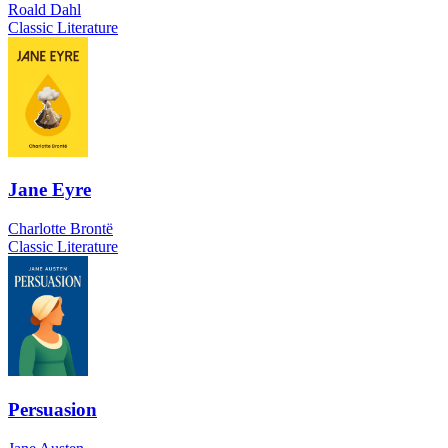
Roald Dahl
Classic Literature
Jane Eyre
Charlotte Brontë
Classic Literature
Persuasion