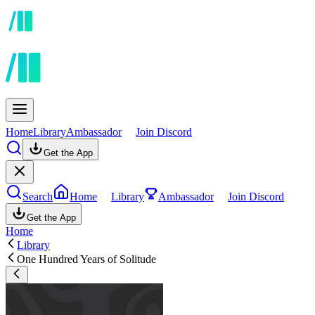
Home
Library
Ambassador
Join Discord
Get the App
Search
Home
Library
Ambassador
Join Discord
Get the App
Home
Library
One Hundred Years of Solitude