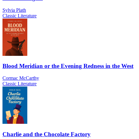
Sylvia Plath
Classic Literature
Blood Meridian or the Evening Redness in the West
Cormac McCarthy
Classic Literature
Charlie and the Chocolate Factory