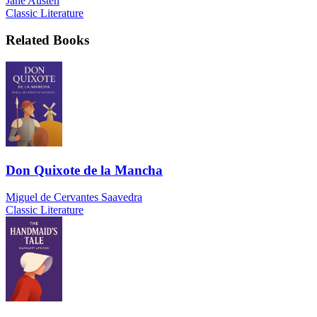
Jane Austen
Classic Literature
Related Books
Don Quixote de la Mancha
Miguel de Cervantes Saavedra
Classic Literature