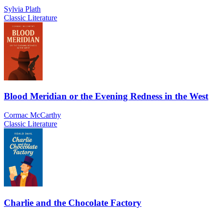
Sylvia Plath
Classic Literature
Blood Meridian or the Evening Redness in the West
Cormac McCarthy
Classic Literature
Charlie and the Chocolate Factory