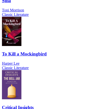
Sula
Toni Morrison
Classic Literature
To Kill a Mockingbird
Harper Lee
Classic Literature
Critical Insights