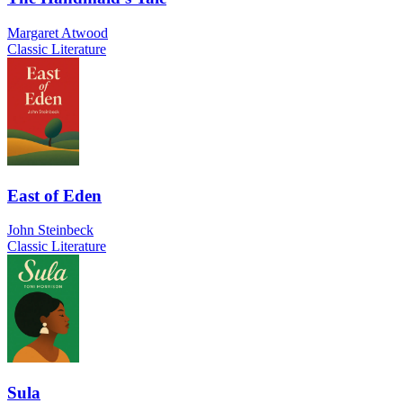
Margaret Atwood
Classic Literature
East of Eden
John Steinbeck
Classic Literature
Sula