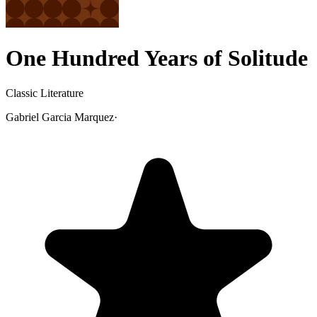
One Hundred Years of Solitude
Classic Literature
Gabriel Garcia Marquez
·