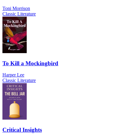
Toni Morrison
Classic Literature
To Kill a Mockingbird
Harper Lee
Classic Literature
Critical Insights