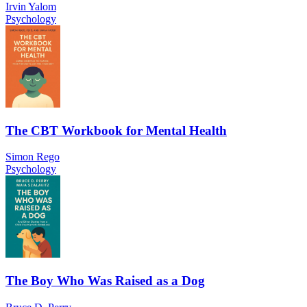
Irvin Yalom
Psychology
The CBT Workbook for Mental Health
Simon Rego
Psychology
The Boy Who Was Raised as a Dog