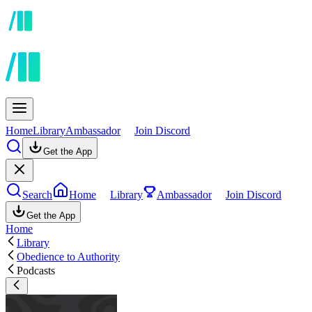
Home
Library
Ambassador
Join Discord
Get the App
Search
Home
Library
Ambassador
Join Discord
Get the App
Home
Library
Obedience to Authority
Podcasts