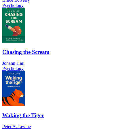
Bruce D. Perry
Psychology
Chasing the Scream
Johann Hari
Psychology
Waking the Tiger
Peter A. Levine