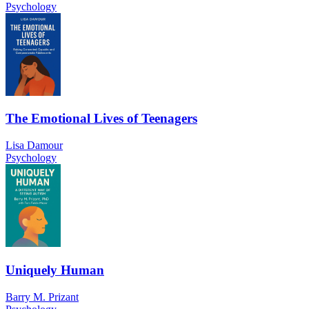
Psychology
The Emotional Lives of Teenagers
Lisa Damour
Psychology
Uniquely Human
Barry M. Prizant