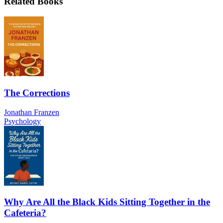
Related Books
The Corrections
Jonathan Franzen
Psychology
Why Are All the Black Kids Sitting Together in the
Cafeteria?