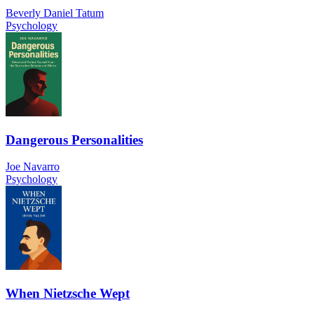
Beverly Daniel Tatum
Psychology
Dangerous Personalities
Joe Navarro
Psychology
When Nietzsche Wept