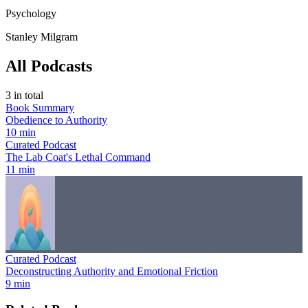
Psychology
Stanley Milgram
All Podcasts
3
in total
Book Summary
Obedience to Authority
10 min
Curated Podcast
The Lab Coat's Lethal Command
11 min
Curated Podcast
Deconstructing Authority and Emotional Friction
9 min