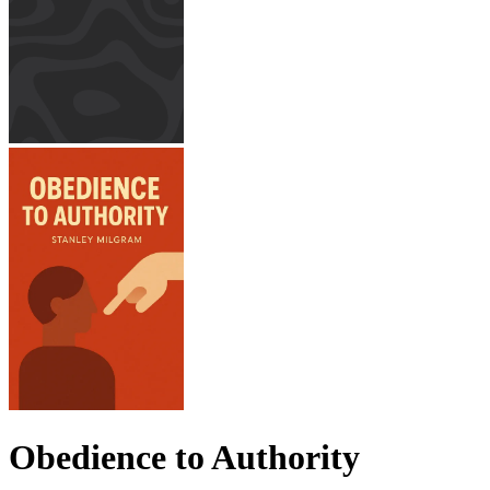
Obedience to Authority