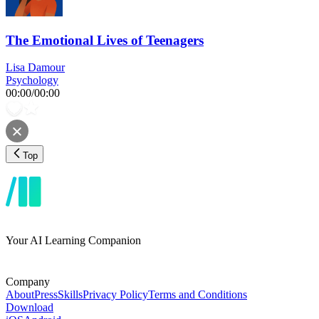
The Emotional Lives of Teenagers
Lisa Damour
Psychology
00:00
/
00:00
Top
Your AI Learning Companion
Company
About
Press
Skills
Privacy Policy
Terms and Conditions
Download