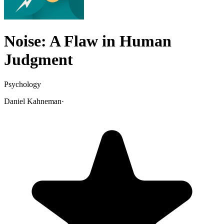
Noise: A Flaw in Human
Judgment
Psychology
Daniel Kahneman
·