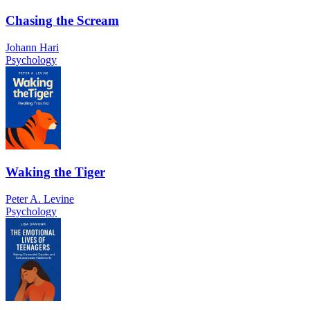
Chasing the Scream
Johann Hari
Psychology
Waking the Tiger
Peter A. Levine
Psychology