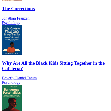
The Corrections
Jonathan Franzen
Psychology
Why Are All the Black Kids Sitting Together in the
Cafeteria?
Beverly Daniel Tatum
Psychology