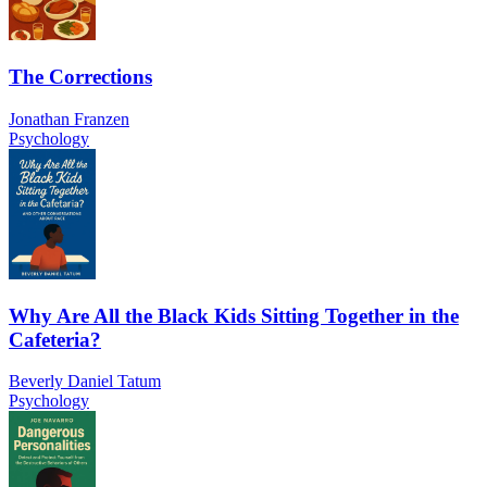
The Corrections
Jonathan Franzen
Psychology
Why Are All the Black Kids Sitting Together in the
Cafeteria?
Beverly Daniel Tatum
Psychology