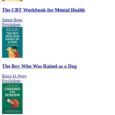
The CBT Workbook for Mental Health
Simon Rego
Psychology
The Boy Who Was Raised as a Dog
Bruce D. Perry
Psychology