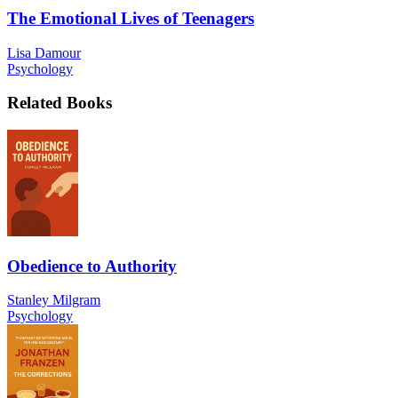
The Emotional Lives of Teenagers
Lisa Damour
Psychology
Related Books
Obedience to Authority
Stanley Milgram
Psychology