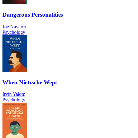
Dangerous Personalities
Joe Navarro
Psychology
When Nietzsche Wept
Irvin Yalom
Psychology