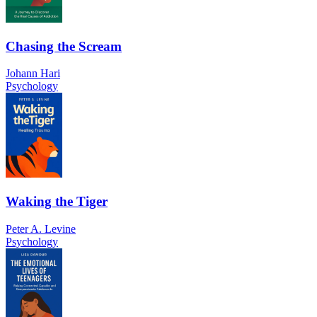
Chasing the Scream
Johann Hari
Psychology
Waking the Tiger
Peter A. Levine
Psychology