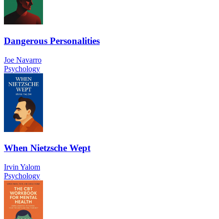
Dangerous Personalities
Joe Navarro
Psychology
When Nietzsche Wept
Irvin Yalom
Psychology