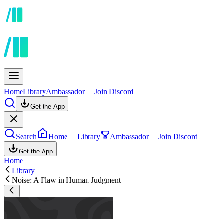
Home
Library
Ambassador
Join Discord
Get the App
Search
Home
Library
Ambassador
Join Discord
Get the App
Home
Library
Noise: A Flaw in Human Judgment