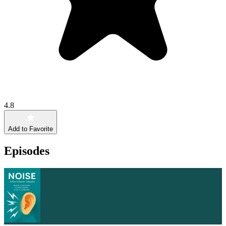
4.8
Add to Favorite
Episodes