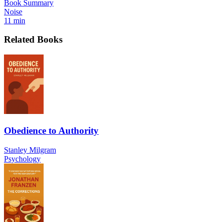
Book Summary
Noise
11 min
Related Books
Obedience to Authority
Stanley Milgram
Psychology