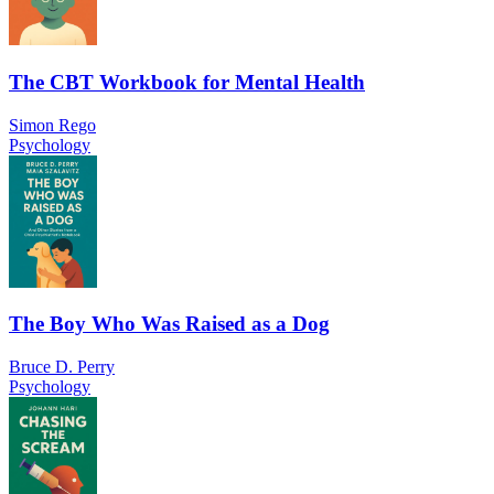
The CBT Workbook for Mental Health
Simon Rego
Psychology
The Boy Who Was Raised as a Dog
Bruce D. Perry
Psychology