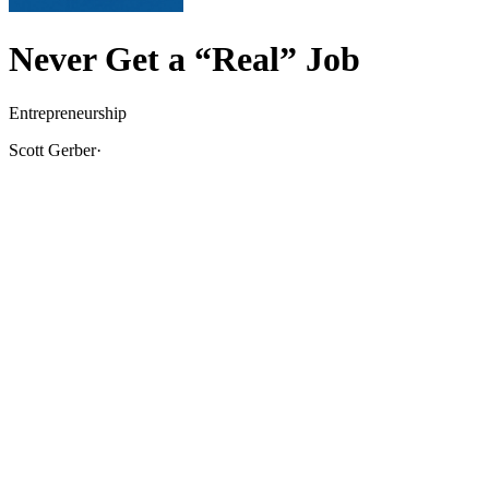
Never Get a “Real” Job
Entrepreneurship
Scott Gerber
·