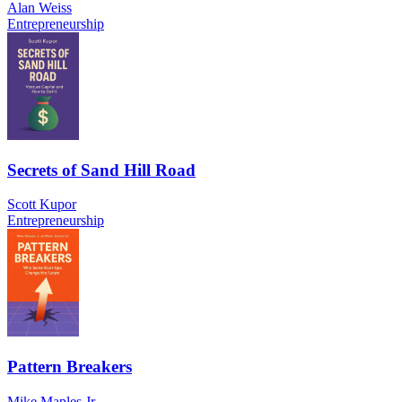
Alan Weiss
Entrepreneurship
Secrets of Sand Hill Road
Scott Kupor
Entrepreneurship
Pattern Breakers
Mike Maples Jr.