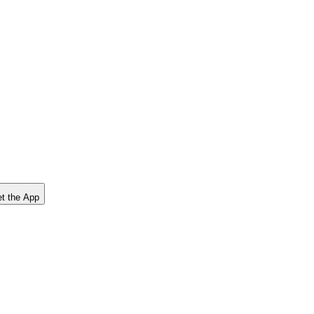
t the App