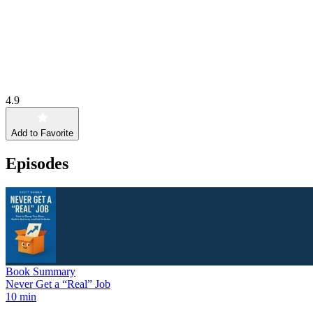
4.9
Add to Favorite
Episodes
Book Summary
Never Get a “Real” Job
10 min