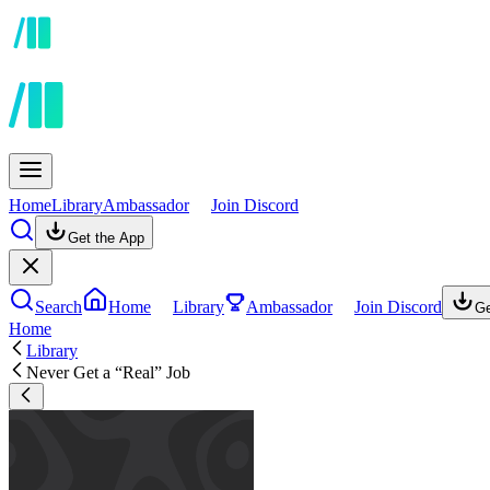
Home
Library
Ambassador
Join Discord
Get the App
Search
Home
Library
Ambassador
Join Discord
Ge
Home
Library
Never Get a “Real” Job