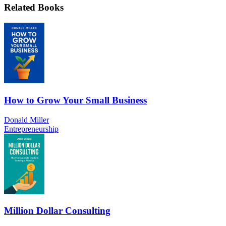
Related Books
How to Grow Your Small Business
Donald Miller
Entrepreneurship
Million Dollar Consulting