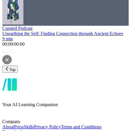
Curated Podcast
Unearthing the Self: Finding Connection through Ancient Echoes
9 min
00:00
/
00:00
Top
Your AI Learning Companion
Company
About
Press
Skills
Privacy Policy
Terms and Conditions