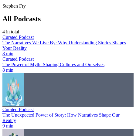
Stephen Fry
All Podcasts
4
in total
Curated Podcast
The Narratives We Live By: Why Understanding Stories Shapes
Your Reality
8 min
Curated Podcast
The Power of Myth: Shaping Cultures and Ourselves
8 min
Curated Podcast
The Unexpected Power of Story: How Narratives Shape Our
Reality
9 min