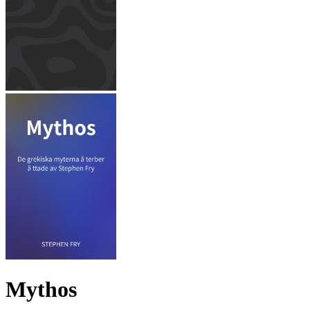
Mythos