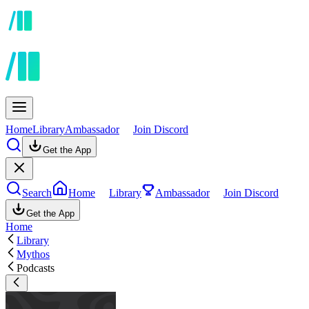
Home
Library
Ambassador
Join Discord
Get the App
Search
Home
Library
Ambassador
Join Discord
Get the App
Home
Library
Mythos
Podcasts