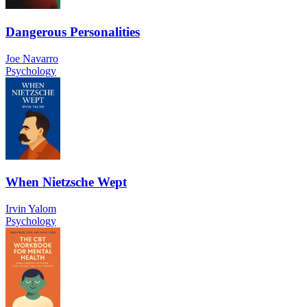
Dangerous Personalities
Joe Navarro
Psychology
When Nietzsche Wept
Irvin Yalom
Psychology