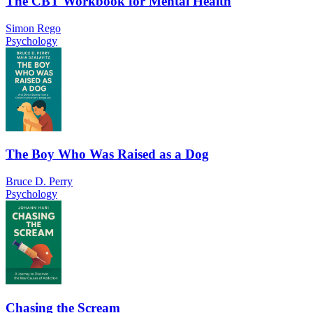
The CBT Workbook for Mental Health
Simon Rego
Psychology
The Boy Who Was Raised as a Dog
Bruce D. Perry
Psychology
Chasing the Scream