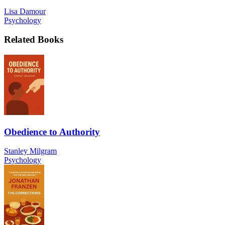
Lisa Damour
Psychology
Related Books
Obedience to Authority
Stanley Milgram
Psychology