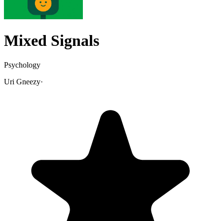
Mixed Signals
Psychology
Uri Gneezy
·