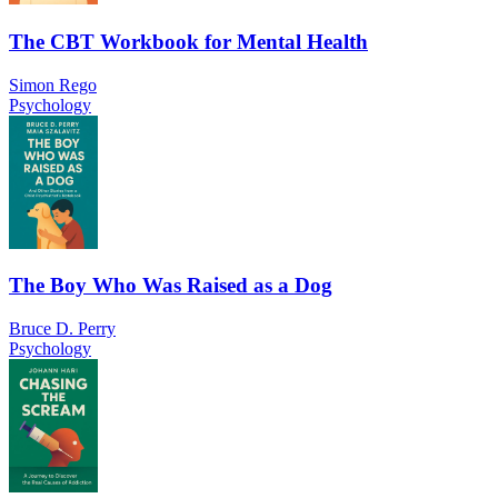
The CBT Workbook for Mental Health
Simon Rego
Psychology
The Boy Who Was Raised as a Dog
Bruce D. Perry
Psychology