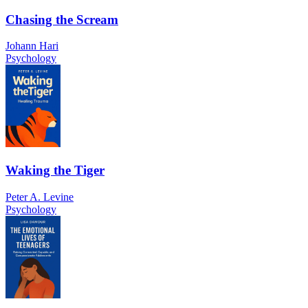
Chasing the Scream
Johann Hari
Psychology
Waking the Tiger
Peter A. Levine
Psychology