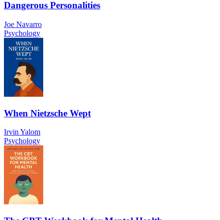
Dangerous Personalities
Joe Navarro
Psychology
When Nietzsche Wept
Irvin Yalom
Psychology