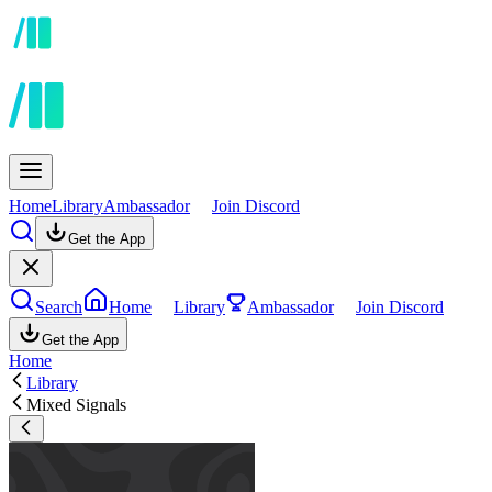
Home
Library
Ambassador
Join Discord
Get the App
Search
Home
Library
Ambassador
Join Discord
Get the App
Home
Library
Mixed Signals