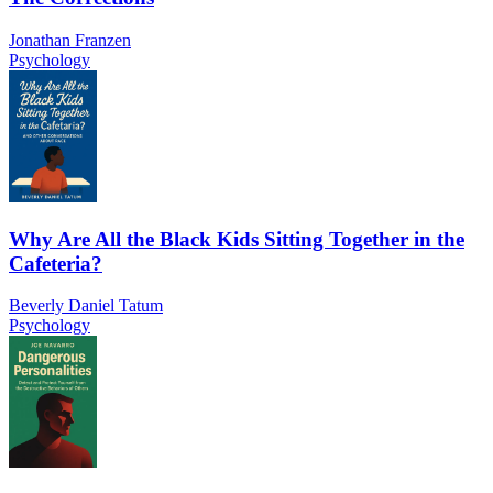
Jonathan Franzen
Psychology
Why Are All the Black Kids Sitting Together in the
Cafeteria?
Beverly Daniel Tatum
Psychology