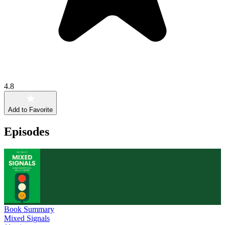
4.8
Add to Favorite
Episodes
Book Summary
Mixed Signals