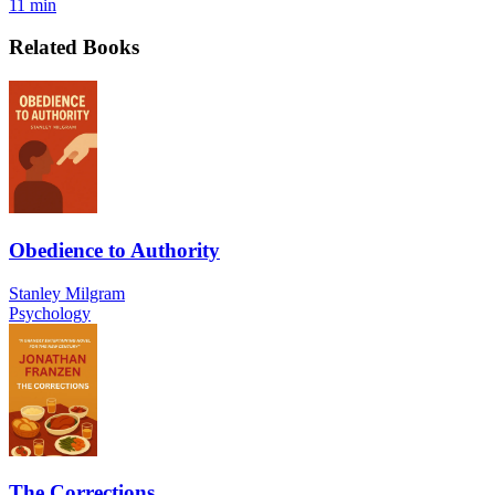
11 min
Related Books
Obedience to Authority
Stanley Milgram
Psychology
The Corrections