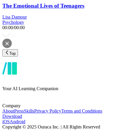
The Emotional Lives of Teenagers
Lisa Damour
Psychology
00:00
/
00:00
Top
Your AI Learning Companion
Company
About
Press
Skills
Privacy Policy
Terms and Conditions
Download
iOS
Android
Copyright © 2025 Ouraca Inc. | All Rights Reserved