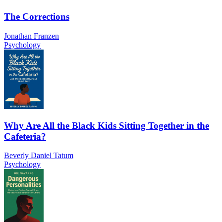
The Corrections
Jonathan Franzen
Psychology
Why Are All the Black Kids Sitting Together in the
Cafeteria?
Beverly Daniel Tatum
Psychology