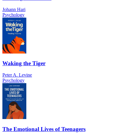
Johann Hari
Psychology
Waking the Tiger
Peter A. Levine
Psychology
The Emotional Lives of Teenagers