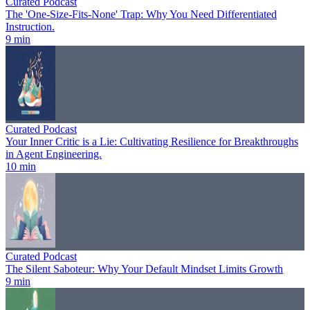
Curated Podcast
The 'One-Size-Fits-None' Trap: Why You Need Differentiated
Instruction.
9 min
Curated Podcast
Your Inner Critic is a Lie: Cultivating Resilience for Breakthroughs
in Agent Engineering.
10 min
Curated Podcast
The Silent Saboteur: Why Your Default Mindset Limits Growth
9 min