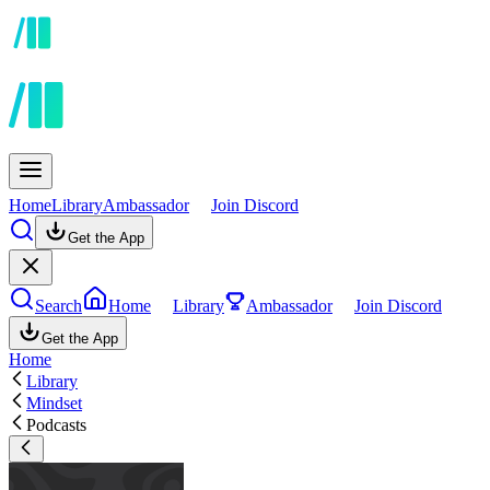
Home
Library
Ambassador
Join Discord
Get the App
Search
Home
Library
Ambassador
Join Discord
Get the App
Home
Library
Mindset
Podcasts