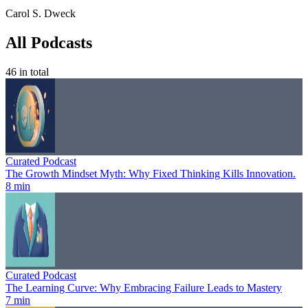
Carol S. Dweck
All Podcasts
46
in total
Curated Podcast
The Growth Mindset Myth: Why Fixed Thinking Kills Innovation.
8 min
Curated Podcast
The Learning Curve: Why Embracing Failure Leads to Mastery
7 min