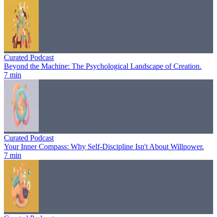
Curated Podcast
Beyond the Machine: The Psychological Landscape of Creation.
7 min
Curated Podcast
Your Inner Compass: Why Self-Discipline Isn't About Willpower.
7 min