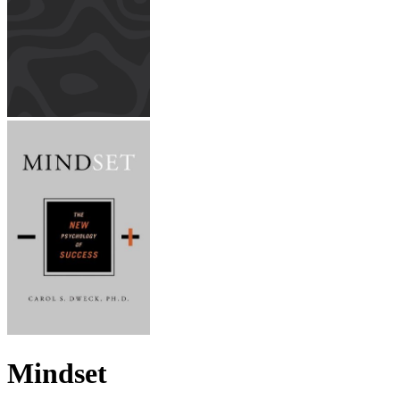
Mindset