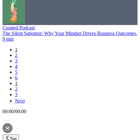
Curated Podcast
The Silent Saboteur: Why Your Mindset Drives Business Outcomes.
9 min
1
2
3
4
5
6
1
2
3
Next
00:00
/
00:00
Top