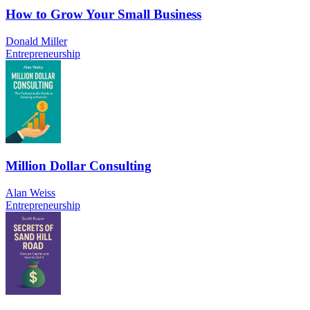
How to Grow Your Small Business
Donald Miller
Entrepreneurship
Million Dollar Consulting
Alan Weiss
Entrepreneurship