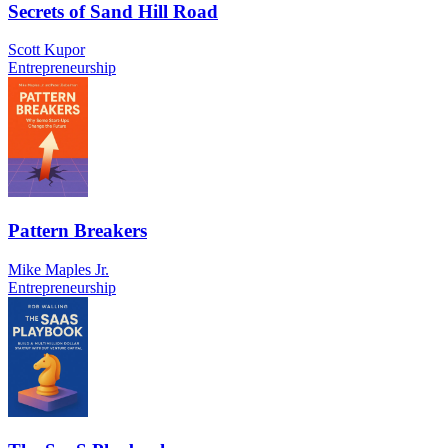
Secrets of Sand Hill Road
Scott Kupor
Entrepreneurship
Pattern Breakers
Mike Maples Jr.
Entrepreneurship