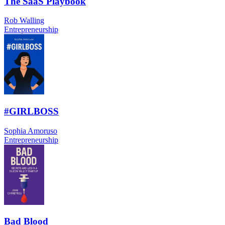
The SaaS Playbook
Rob Walling
Entrepreneurship
#GIRLBOSS
Sophia Amoruso
Entrepreneurship
Bad Blood