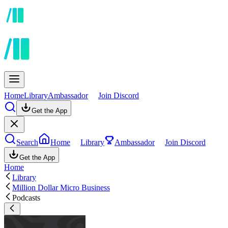
Home
Library
Ambassador
Join Discord
Get the App
Search
Home
Library
Ambassador
Join Discord
Get the App
Home
Library
Million Dollar Micro Business
Podcasts