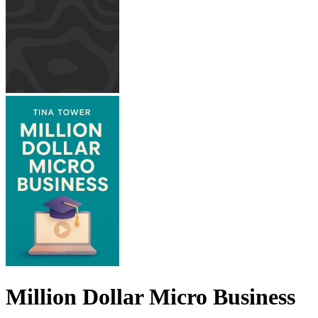
Million Dollar Micro Business