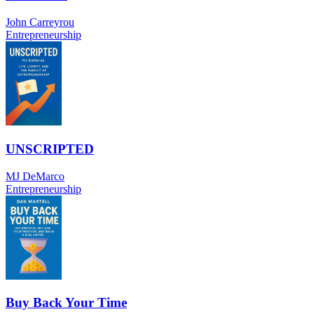
John Carreyrou
Entrepreneurship
UNSCRIPTED
MJ DeMarco
Entrepreneurship
Buy Back Your Time