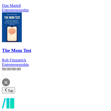
Dan Martell
Entrepreneurship
The Mom Test
Rob Fitzpatrick
Entrepreneurship
00:00
/
00:00
Top