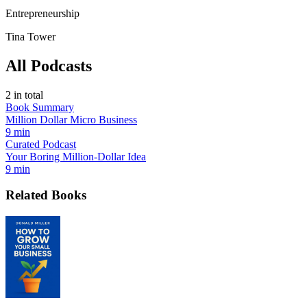
Entrepreneurship
Tina Tower
All Podcasts
2
in total
Book Summary
Million Dollar Micro Business
9 min
Curated Podcast
Your Boring Million-Dollar Idea
9 min
Related Books