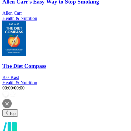
Allen Carr's Easy Way to Stop Smoking
Allen Carr
Health & Nutrition
The Diet Compass
Bas Kast
Health & Nutrition
00:00
/
00:00
Top