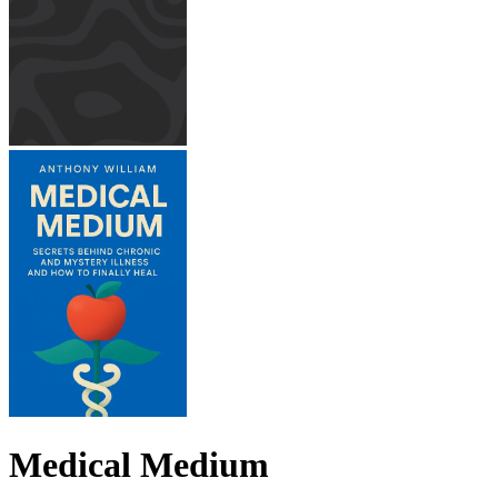
Medical Medium