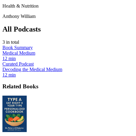
Health & Nutrition
Anthony William
All Podcasts
3
in total
Book Summary
Medical Medium
12 min
Curated Podcast
Decoding the Medical Medium
12 min
Related Books