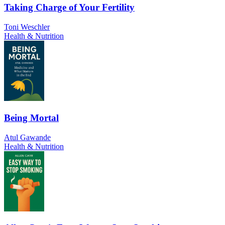
Taking Charge of Your Fertility
Toni Weschler
Health & Nutrition
Being Mortal
Atul Gawande
Health & Nutrition