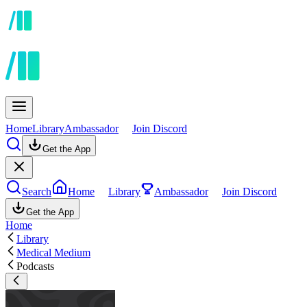
Home
Library
Ambassador
Join Discord
Get the App
Search
Home
Library
Ambassador
Join Discord
Get the App
Home
Library
Medical Medium
Podcasts