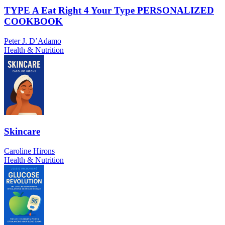
TYPE A Eat Right 4 Your Type PERSONALIZED
COOKBOOK
Peter J. D’Adamo
Health & Nutrition
Skincare
Caroline Hirons
Health & Nutrition