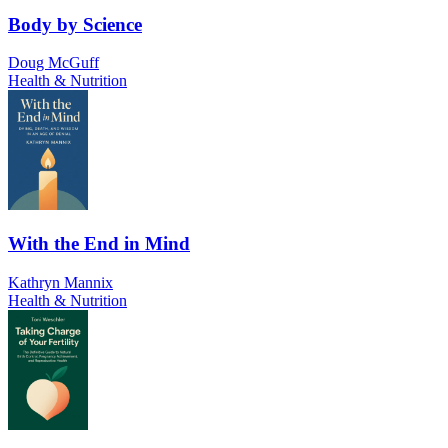
Body by Science
Doug McGuff
Health & Nutrition
With the End in Mind
Kathryn Mannix
Health & Nutrition