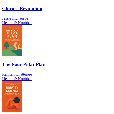
Glucose Revolution
Jessie Inchauspé
Health & Nutrition
The Four Pillar Plan
Rangan Chatterjee
Health & Nutrition