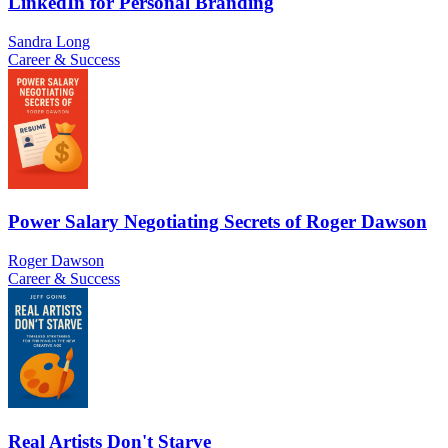
LinkedIn for Personal Branding
Sandra Long
Career & Success
Power Salary Negotiating Secrets of Roger Dawson
Roger Dawson
Career & Success
Real Artists Don't Starve