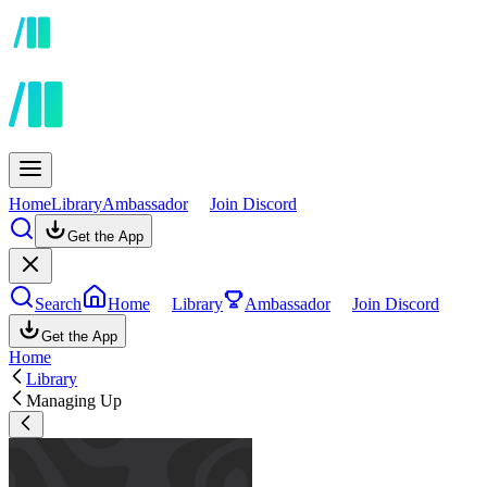
Home
Library
Ambassador
Join Discord
Get the App
Search
Home
Library
Ambassador
Join Discord
Get the App
Home
Library
Managing Up