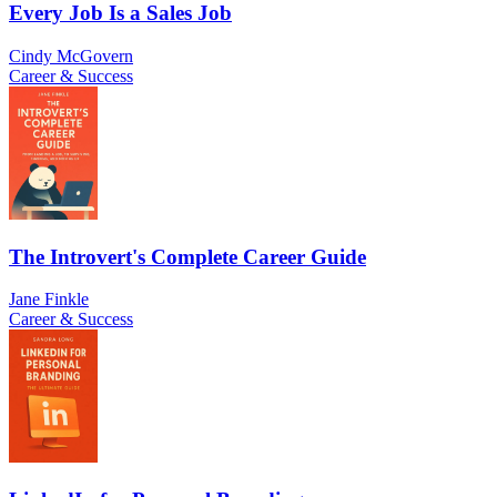
Every Job Is a Sales Job
Cindy McGovern
Career & Success
The Introvert's Complete Career Guide
Jane Finkle
Career & Success