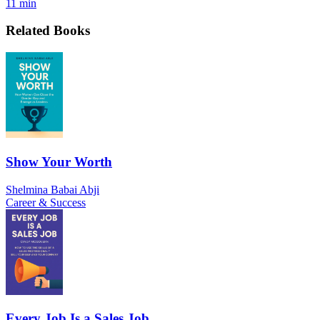
11 min
Related Books
Show Your Worth
Shelmina Babai Abji
Career & Success
Every Job Is a Sales Job