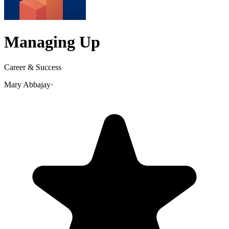
Managing Up
Career & Success
Mary Abbajay
·