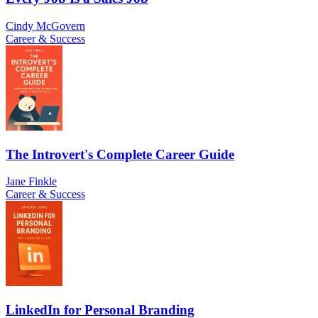
Cindy McGovern
Career & Success
The Introvert's Complete Career Guide
Jane Finkle
Career & Success
LinkedIn for Personal Branding