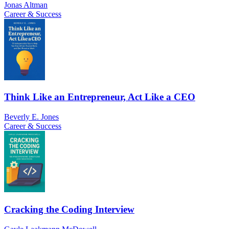
Jonas Altman
Career & Success
Think Like an Entrepreneur, Act Like a CEO
Beverly E. Jones
Career & Success
Cracking the Coding Interview