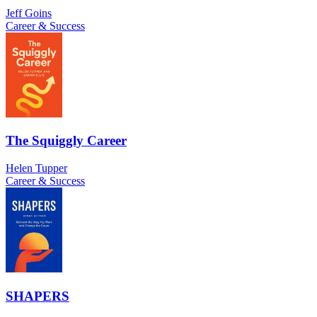
Jeff Goins
Career & Success
The Squiggly Career
Helen Tupper
Career & Success
SHAPERS