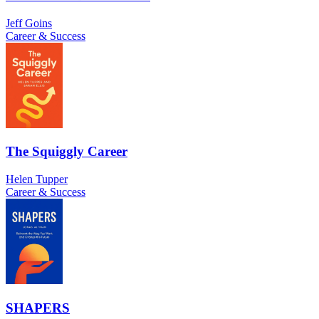
Jeff Goins
Career & Success
The Squiggly Career
Helen Tupper
Career & Success
SHAPERS