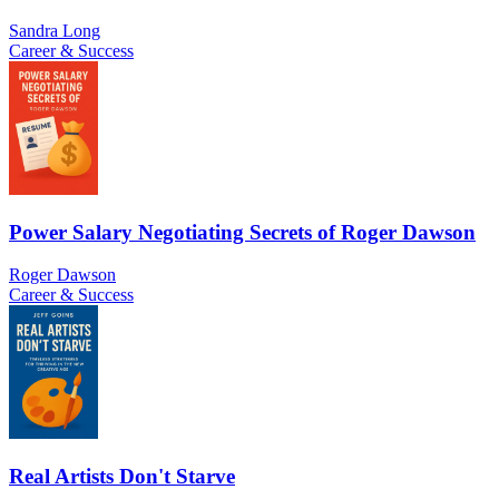
Sandra Long
Career & Success
Power Salary Negotiating Secrets of Roger Dawson
Roger Dawson
Career & Success
Real Artists Don't Starve