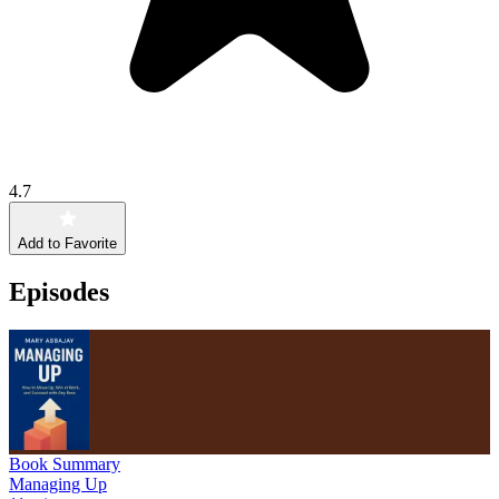
4.7
Add to Favorite
Episodes
Book Summary
Managing Up