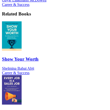
Gayle Laakmann McDowell
Career & Success
Related Books
Show Your Worth
Shelmina Babai Abji
Career & Success