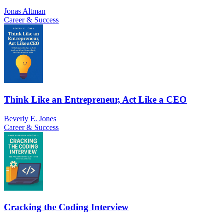
Jonas Altman
Career & Success
Think Like an Entrepreneur, Act Like a CEO
Beverly E. Jones
Career & Success
Cracking the Coding Interview