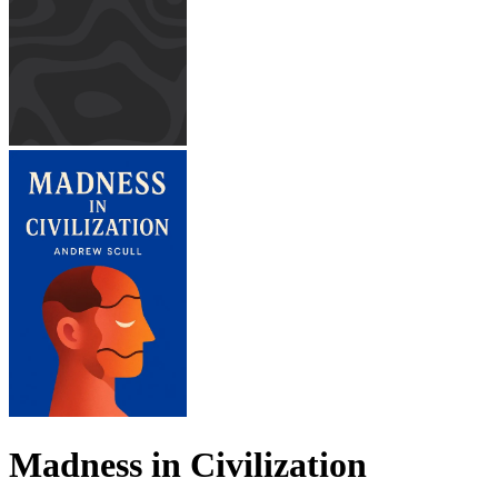
Madness in Civilization