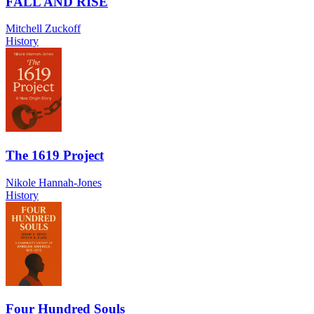
FALL AND RISE
Mitchell Zuckoff
History
The 1619 Project
Nikole Hannah-Jones
History
Four Hundred Souls