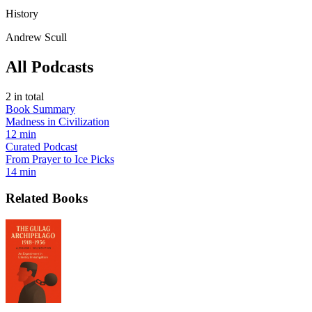
History
Andrew Scull
All Podcasts
2
in total
Book Summary
Madness in Civilization
12 min
Curated Podcast
From Prayer to Ice Picks
14 min
Related Books