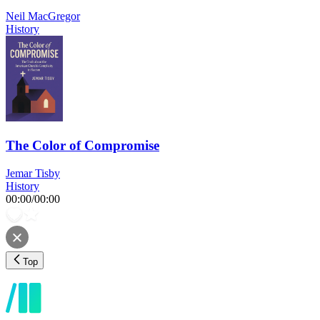
Neil MacGregor
History
The Color of Compromise
Jemar Tisby
History
00:00
/
00:00
Top