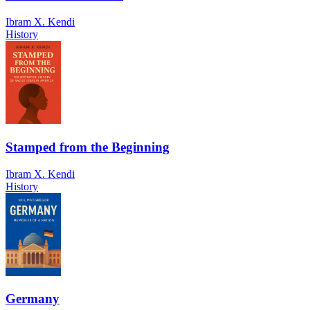
Ibram X. Kendi
History
Stamped from the Beginning
Ibram X. Kendi
History
Germany