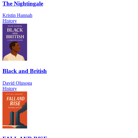
The Nightingale
Kristin Hannah
History
Black and British
David Olusoga
History