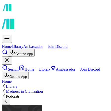
Home
Library
Ambassador
Join Discord
Get the App
Search
Home
Library
Ambassador
Join Discord
Get the App
Home
Library
Madness in Civilization
Podcasts