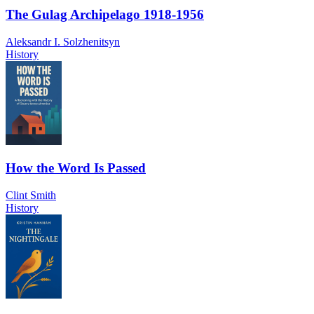
The Gulag Archipelago 1918-1956
Aleksandr I. Solzhenitsyn
History
How the Word Is Passed
Clint Smith
History