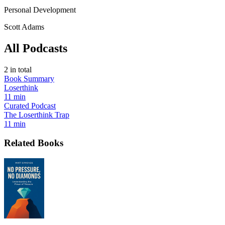
Personal Development
Scott Adams
All Podcasts
2
in total
Book Summary
Loserthink
11 min
Curated Podcast
The Loserthink Trap
11 min
Related Books