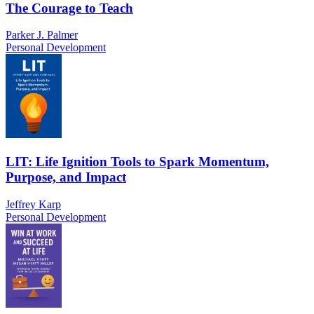
The Courage to Teach
Parker J. Palmer
Personal Development
LIT: Life Ignition Tools to Spark Momentum,
Purpose, and Impact
Jeffrey Karp
Personal Development