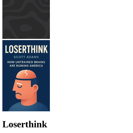
Loserthink