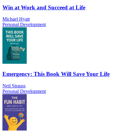
Win at Work and Succeed at Life
Michael Hyatt
Personal Development
Emergency: This Book Will Save Your Life
Neil Strauss
Personal Development