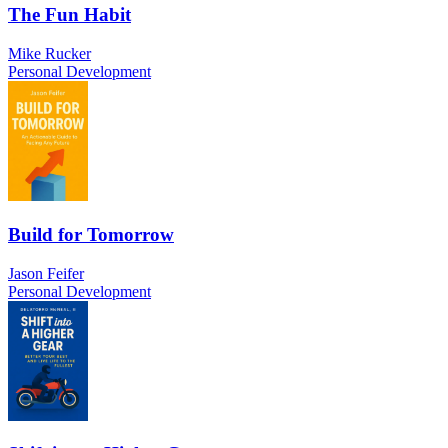
The Fun Habit
Mike Rucker
Personal Development
Build for Tomorrow
Jason Feifer
Personal Development