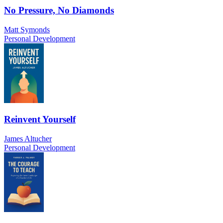
No Pressure, No Diamonds
Matt Symonds
Personal Development
Reinvent Yourself
James Altucher
Personal Development