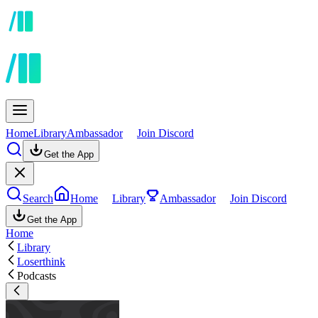
Home
Library
Ambassador
Join Discord
Get the App
Search
Home
Library
Ambassador
Join Discord
Get the App
Home
Library
Loserthink
Podcasts