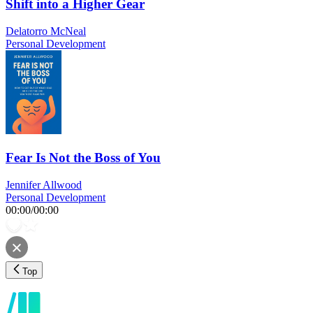
Shift into a Higher Gear
Delatorro McNeal
Personal Development
Fear Is Not the Boss of You
Jennifer Allwood
Personal Development
00:00
/
00:00
Top