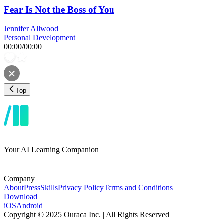
Fear Is Not the Boss of You
Jennifer Allwood
Personal Development
00:00
/
00:00
Top
Your AI Learning Companion
Company
About
Press
Skills
Privacy Policy
Terms and Conditions
Download
iOS
Android
Copyright © 2025 Ouraca Inc. | All Rights Reserved