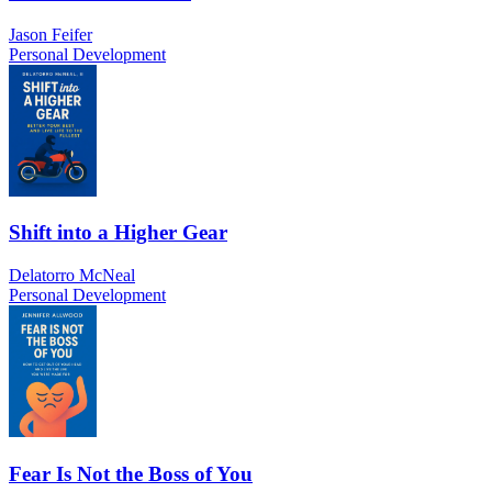
Jason Feifer
Personal Development
Shift into a Higher Gear
Delatorro McNeal
Personal Development
Fear Is Not the Boss of You