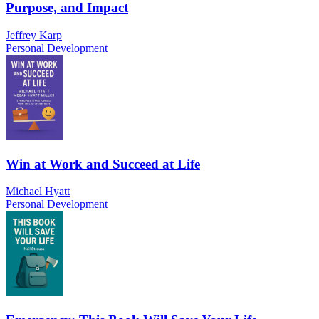
Purpose, and Impact
Jeffrey Karp
Personal Development
Win at Work and Succeed at Life
Michael Hyatt
Personal Development