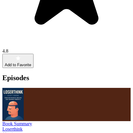
4.8
Add to Favorite
Episodes
Book Summary
Loserthink