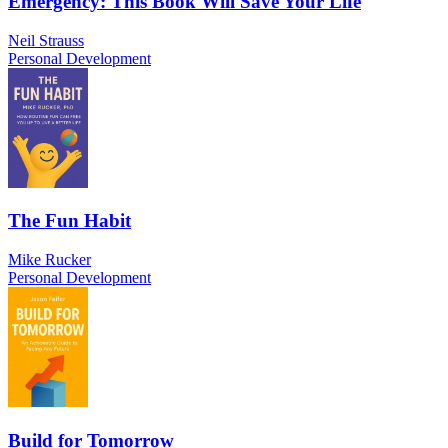
Emergency: This Book Will Save Your Life
Neil Strauss
Personal Development
The Fun Habit
Mike Rucker
Personal Development
Build for Tomorrow