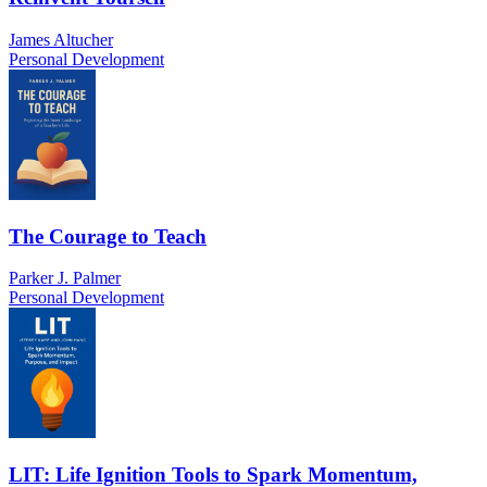
James Altucher
Personal Development
The Courage to Teach
Parker J. Palmer
Personal Development
LIT: Life Ignition Tools to Spark Momentum,