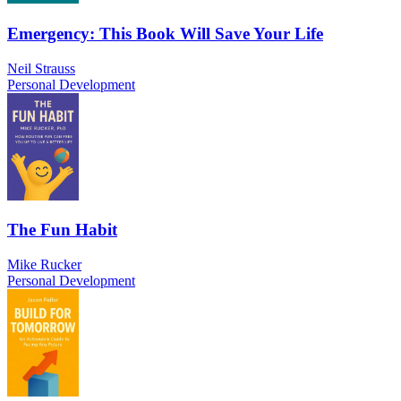
Emergency: This Book Will Save Your Life
Neil Strauss
Personal Development
The Fun Habit
Mike Rucker
Personal Development