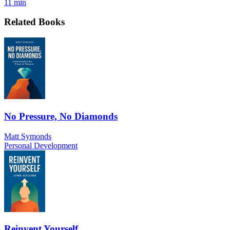
11 min
Related Books
No Pressure, No Diamonds
Matt Symonds
Personal Development
Reinvent Yourself