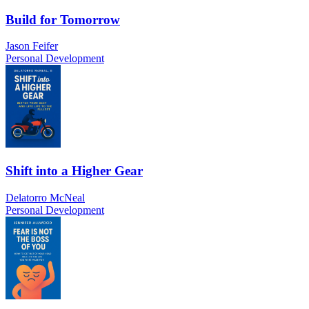
Build for Tomorrow
Jason Feifer
Personal Development
Shift into a Higher Gear
Delatorro McNeal
Personal Development