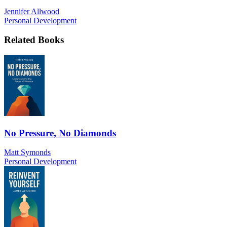
Jennifer Allwood
Personal Development
Related Books
No Pressure, No Diamonds
Matt Symonds
Personal Development