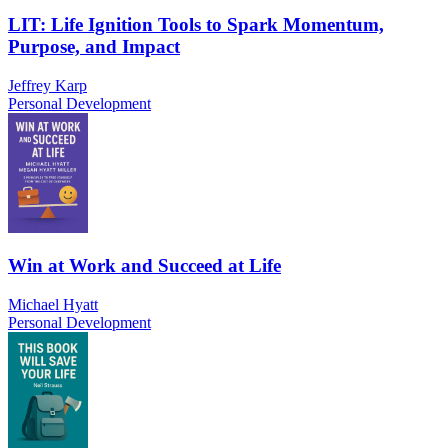
LIT: Life Ignition Tools to Spark Momentum,
Purpose, and Impact
Jeffrey Karp
Personal Development
Win at Work and Succeed at Life
Michael Hyatt
Personal Development