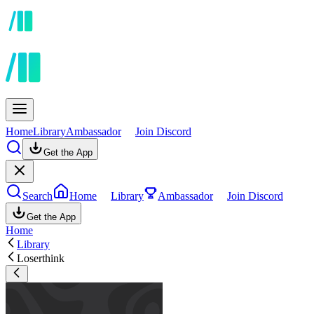
Home
Library
Ambassador
Join Discord
Get the App
Search
Home
Library
Ambassador
Join Discord
Get the App
Home
Library
Loserthink