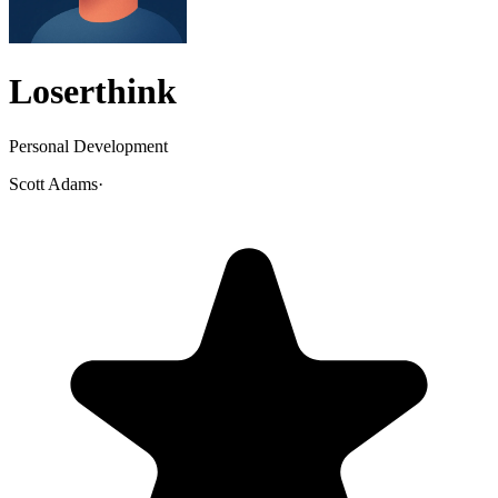
Loserthink
Personal Development
Scott Adams
·