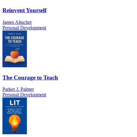
Reinvent Yourself
James Altucher
Personal Development
The Courage to Teach
Parker J. Palmer
Personal Development