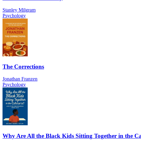
Stanley Milgram
Psychology
The Corrections
Jonathan Franzen
Psychology
Why Are All the Black Kids Sitting Together in the Ca