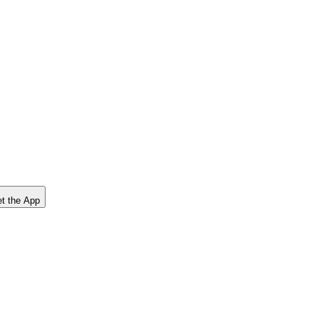
t the App