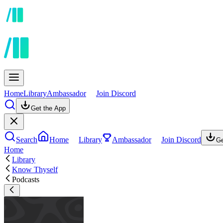
Home
Library
Ambassador
Join Discord
Get the App
Search
Home
Library
Ambassador
Join Discord
Ge
Home
Library
Know Thyself
Podcasts