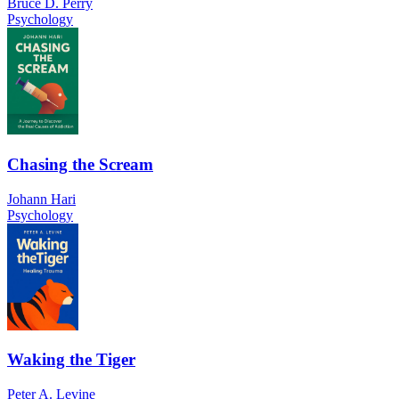
Bruce D. Perry
Psychology
Chasing the Scream
Johann Hari
Psychology
Waking the Tiger
Peter A. Levine