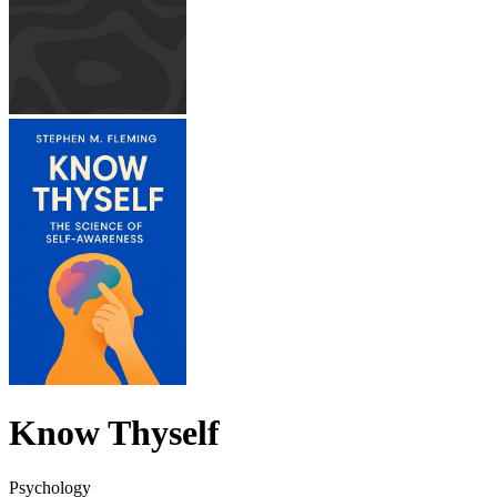
Know Thyself
Psychology