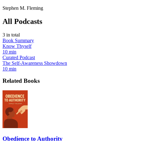
Stephen M. Fleming
All Podcasts
3
in total
Book Summary
Know Thyself
10 min
Curated Podcast
The Self-Awareness Showdown
10 min
Related Books
Obedience to Authority