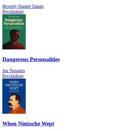
Beverly Daniel Tatum
Psychology
Dangerous Personalities
Joe Navarro
Psychology
When Nietzsche Wept