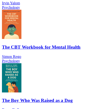
Irvin Yalom
Psychology
The CBT Workbook for Mental Health
Simon Rego
Psychology
The Boy Who Was Raised as a Dog