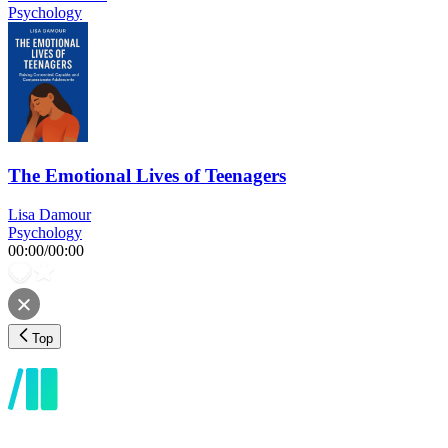
Psychology
The Emotional Lives of Teenagers
Lisa Damour
Psychology
00:00
/
00:00
Top