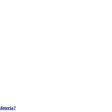
feteria?