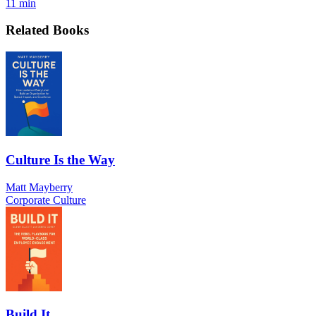
11 min
Related Books
Culture Is the Way
Matt Mayberry
Corporate Culture
Build It