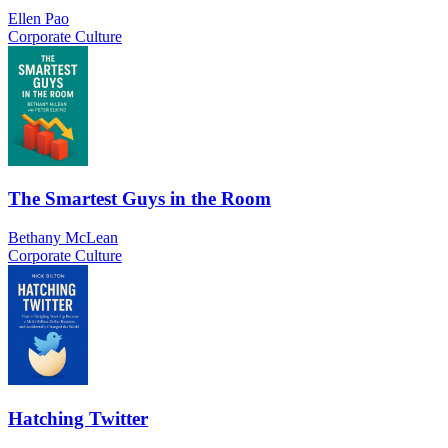
Ellen Pao
Corporate Culture
The Smartest Guys in the Room
Bethany McLean
Corporate Culture
Hatching Twitter