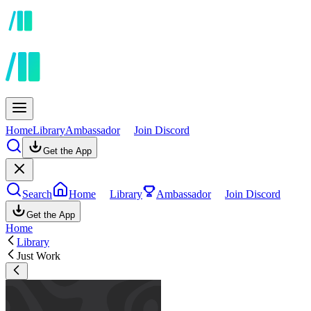
Home
Library
Ambassador
Join Discord
Get the App
Search
Home
Library
Ambassador
Join Discord
Get the App
Home
Library
Just Work