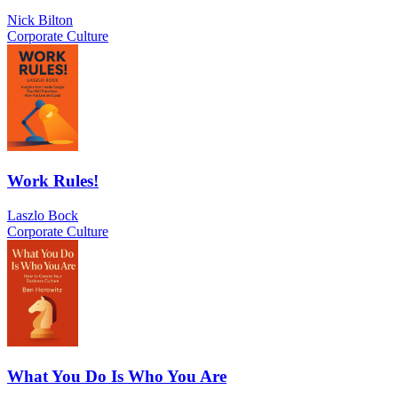
Nick Bilton
Corporate Culture
Work Rules!
Laszlo Bock
Corporate Culture
What You Do Is Who You Are