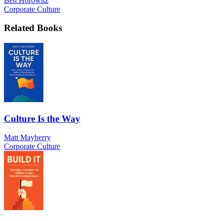
Ben Horowitz
Corporate Culture
Related Books
Culture Is the Way
Matt Mayberry
Corporate Culture