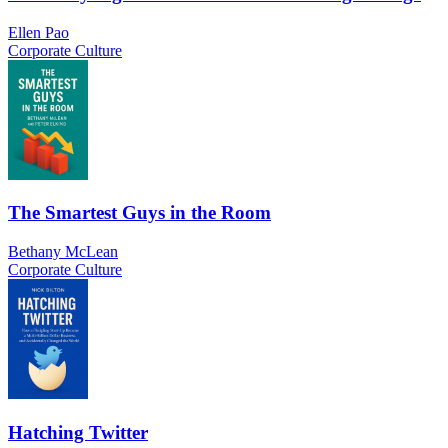
Ellen Pao
Corporate Culture
The Smartest Guys in the Room
Bethany McLean
Corporate Culture
Hatching Twitter