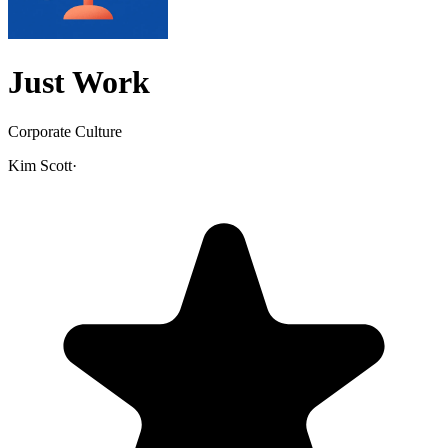
Just Work
Corporate Culture
Kim Scott
·