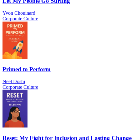
Let My People Go Surfing
Yvon Chouinard
Corporate Culture
Primed to Perform
Neel Doshi
Corporate Culture
Reset: My Fight for Inclusion and Lasting Change