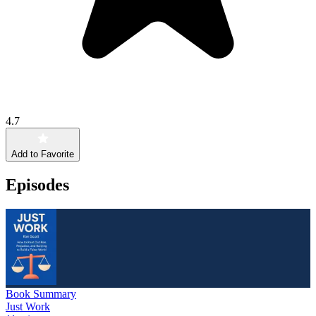
4.7
Add to Favorite
Episodes
Book Summary
Just Work