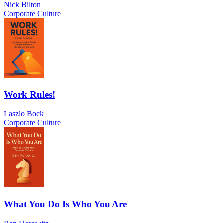
Nick Bilton
Corporate Culture
Work Rules!
Laszlo Bock
Corporate Culture
What You Do Is Who You Are