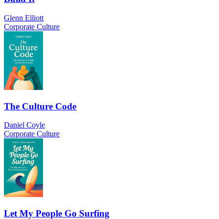
Glenn Elliott
Corporate Culture
The Culture Code
Daniel Coyle
Corporate Culture
Let My People Go Surfing