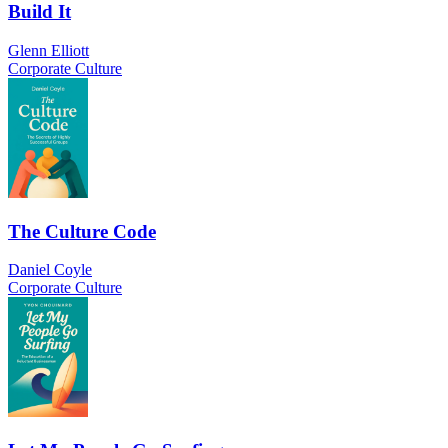
Build It
Glenn Elliott
Corporate Culture
The Culture Code
Daniel Coyle
Corporate Culture