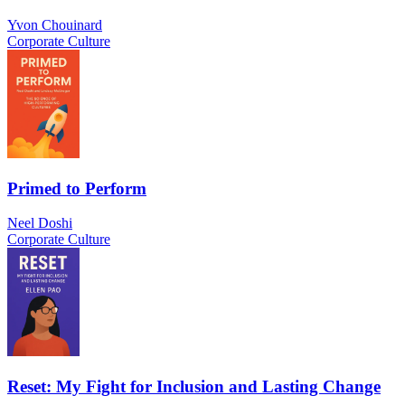
Yvon Chouinard
Corporate Culture
Primed to Perform
Neel Doshi
Corporate Culture
Reset: My Fight for Inclusion and Lasting Change