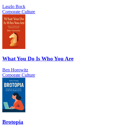
Laszlo Bock
Corporate Culture
What You Do Is Who You Are
Ben Horowitz
Corporate Culture
Brotopia