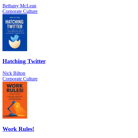
Bethany McLean
Corporate Culture
Hatching Twitter
Nick Bilton
Corporate Culture
Work Rules!