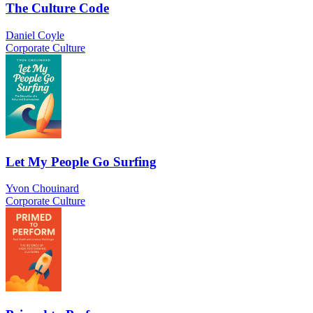
The Culture Code
Daniel Coyle
Corporate Culture
Let My People Go Surfing
Yvon Chouinard
Corporate Culture