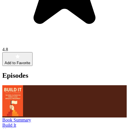
4.8
Add to Favorite
Episodes
Book Summary
Build It