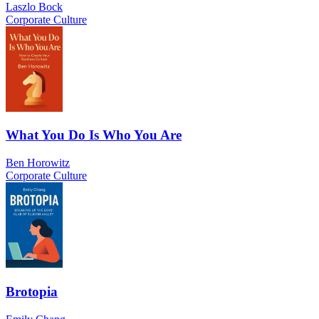
Laszlo Bock
Corporate Culture
What You Do Is Who You Are
Ben Horowitz
Corporate Culture
Brotopia