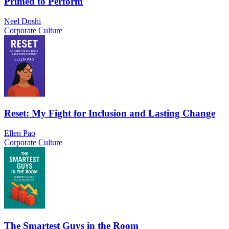
Primed to Perform
Neel Doshi
Corporate Culture
Reset: My Fight for Inclusion and Lasting Change
Ellen Pao
Corporate Culture
The Smartest Guys in the Room