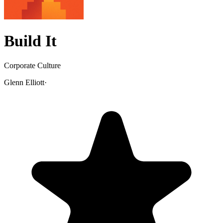
Build It
Corporate Culture
Glenn Elliott
·