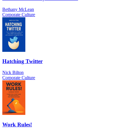
Bethany McLean
Corporate Culture
Hatching Twitter
Nick Bilton
Corporate Culture
Work Rules!