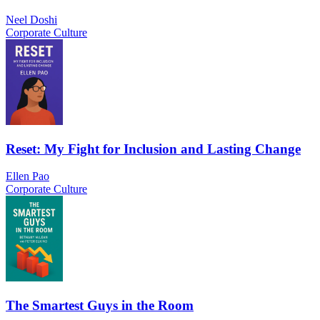
Neel Doshi
Corporate Culture
Reset: My Fight for Inclusion and Lasting Change
Ellen Pao
Corporate Culture
The Smartest Guys in the Room