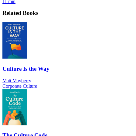
11 min
Related Books
Culture Is the Way
Matt Mayberry
Corporate Culture
The Culture Code