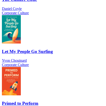
Daniel Coyle
Corporate Culture
Let My People Go Surfing
Yvon Chouinard
Corporate Culture
Primed to Perform