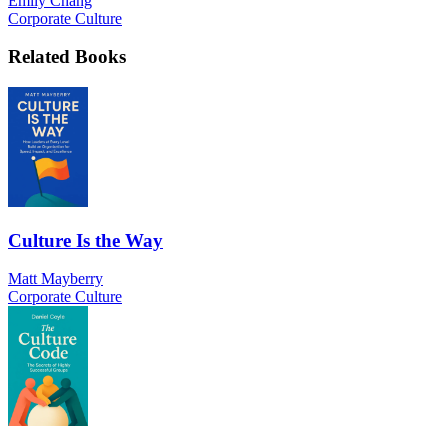
Emily Chang
Corporate Culture
Related Books
Culture Is the Way
Matt Mayberry
Corporate Culture