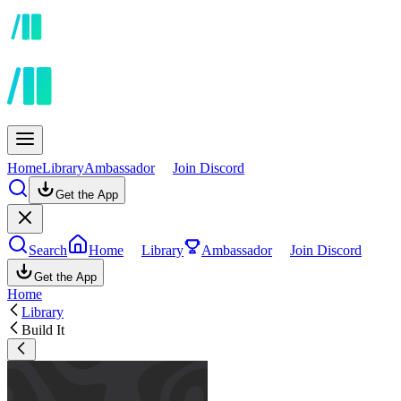
Home
Library
Ambassador
Join Discord
Get the App
Search
Home
Library
Ambassador
Join Discord
Get the App
Home
Library
Build It