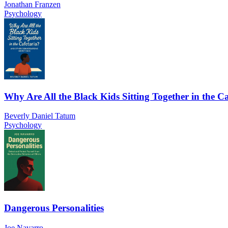
Jonathan Franzen
Psychology
Why Are All the Black Kids Sitting Together in the Ca
Beverly Daniel Tatum
Psychology
Dangerous Personalities
Joe Navarro