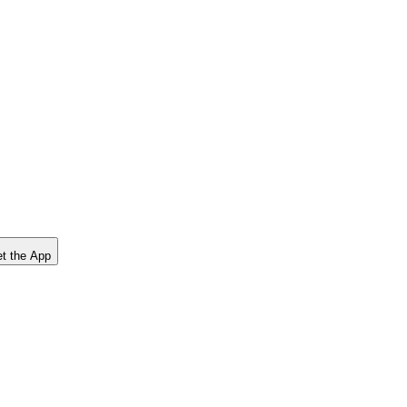
t the App