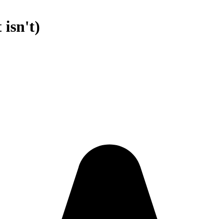
 isn't)