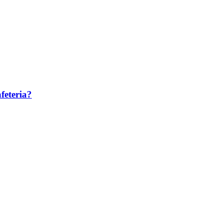
feteria?