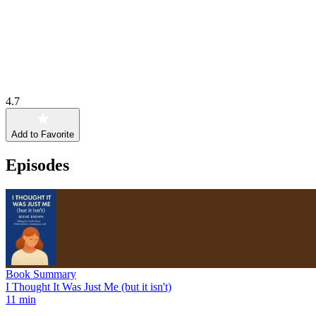
4.7
Add to Favorite
Episodes
Book Summary
I Thought It Was Just Me (but it isn't)
11 min