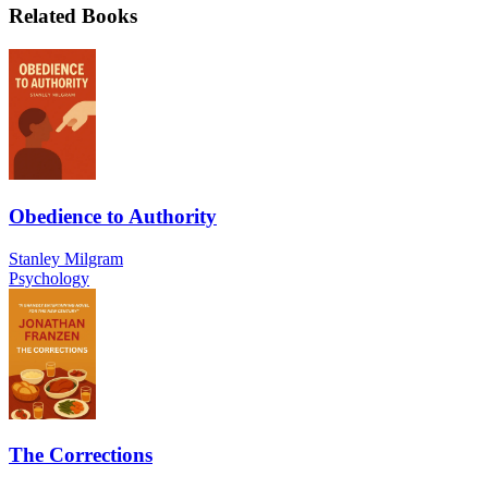
Related Books
Obedience to Authority
Stanley Milgram
Psychology
The Corrections