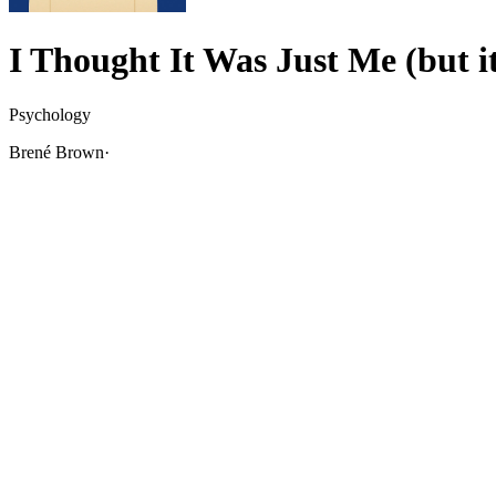
I Thought It Was Just Me (but it
Psychology
Brené Brown
·