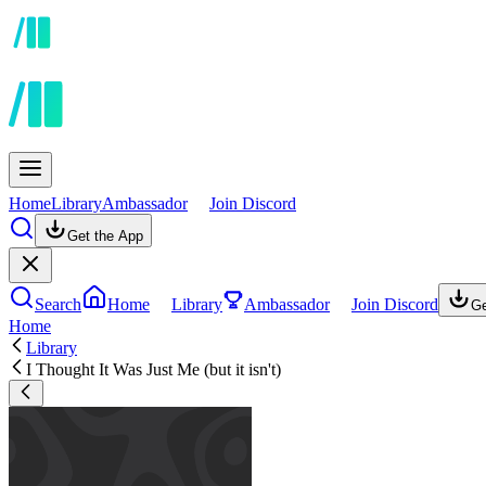
Home
Library
Ambassador
Join Discord
Get the App
Search
Home
Library
Ambassador
Join Discord
Ge
Home
Library
I Thought It Was Just Me (but it isn't)