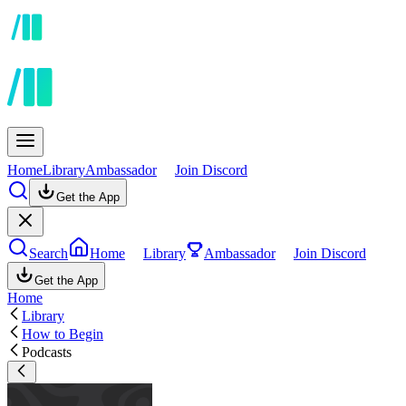
Home
Library
Ambassador
Join Discord
Get the App
Search
Home
Library
Ambassador
Join Discord
Get the App
Home
Library
How to Begin
Podcasts