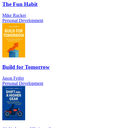
The Fun Habit
Mike Rucker
Personal Development
Build for Tomorrow
Jason Feifer
Personal Development