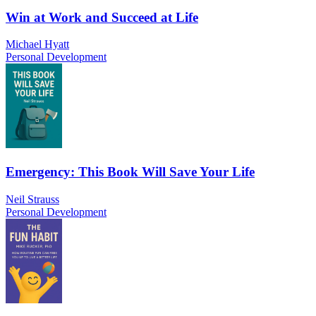
Win at Work and Succeed at Life
Michael Hyatt
Personal Development
Emergency: This Book Will Save Your Life
Neil Strauss
Personal Development