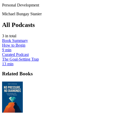
Personal Development
Michael Bungay Stanier
All Podcasts
3
in total
Book Summary
How to Begin
9 min
Curated Podcast
The Goal-Setting Trap
13 min
Related Books