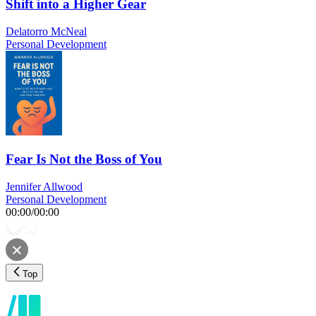
Shift into a Higher Gear
Delatorro McNeal
Personal Development
Fear Is Not the Boss of You
Jennifer Allwood
Personal Development
00:00
/
00:00
Top