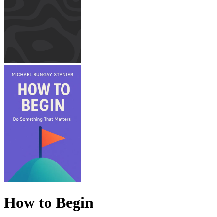
How to Begin