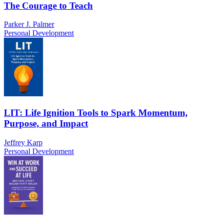
The Courage to Teach
Parker J. Palmer
Personal Development
LIT: Life Ignition Tools to Spark Momentum,
Purpose, and Impact
Jeffrey Karp
Personal Development