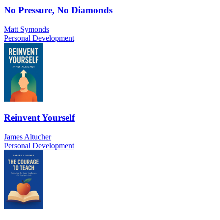
No Pressure, No Diamonds
Matt Symonds
Personal Development
Reinvent Yourself
James Altucher
Personal Development