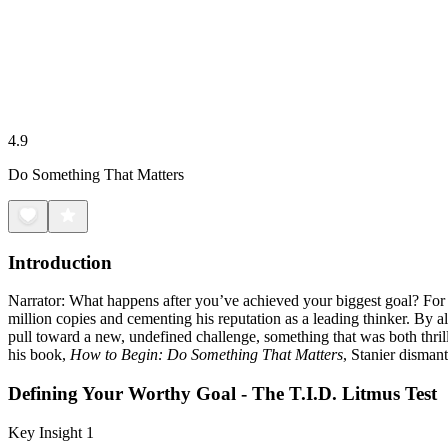
4.9
Do Something That Matters
Introduction
Narrator: What happens after you’ve achieved your biggest goal? For 
million copies and cementing his reputation as a leading thinker. By a
pull toward a new, undefined challenge, something that was both thrill
his book,
How to Begin: Do Something That Matters
, Stanier dismant
Defining Your Worthy Goal - The T.I.D. Litmus Test
Key Insight 1