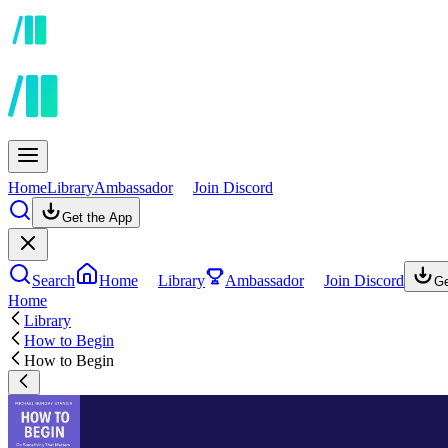
Home
Library
Ambassador
Join Discord
Get the App
Search
Home
Library
Ambassador
Join Discord
Ge
Home
Library
How to Begin
How to Begin