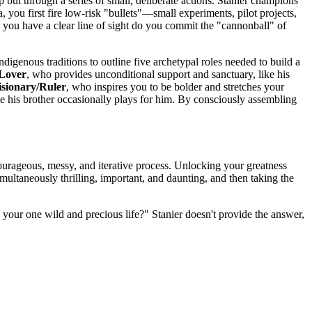
p but through a series of small, deliberate actions. Stanier champions
a, you first fire low-risk "bullets"—small experiments, pilot projects,
 you have a clear line of sight do you commit the "cannonball" of
ndigenous traditions to outline five archetypal roles needed to build a
/Lover
, who provides unconditional support and sanctuary, like his
isionary/Ruler
, who inspires you to be bolder and stretches your
 his brother occasionally plays for him. By consciously assembling
a courageous, messy, and iterative process. Unlocking your greatness
multaneously thrilling, important, and daunting, and then taking the
your one wild and precious life?" Stanier doesn't provide the answer,