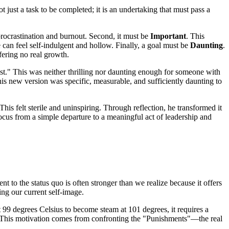
just a task to be completed; it is an undertaking that must pass a
r procrastination and burnout. Second, it must be
Important
. This
e can feel self-indulgent and hollow. Finally, a goal must be
Daunting
.
ffering no real growth.
ast." This was neither thrilling nor daunting enough for someone with
This new version was specific, measurable, and sufficiently daunting to
s felt sterile and uninspiring. Through reflection, he transformed it
focus from a simple departure to a meaningful act of leadership and
 to the status quo is often stronger than we realize because it offers
ing our current self-image.
t 99 degrees Celsius to become steam at 101 degrees, it requires a
or. This motivation comes from confronting the "Punishments"—the real