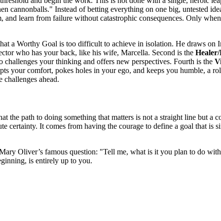
threshold and begin the work. This is not done with a single, heroic lea
then cannonballs." Instead of betting everything on one big, untested ide
im, and learn from failure without catastrophic consequences. Only when
hat a Worthy Goal is too difficult to achieve in isolation. He draws on I
otector who has your back, like his wife, Marcella. Second is the
Healer
o challenges your thinking and offers new perspectives. Fourth is the
V
 your comfort, pokes holes in your ego, and keeps you humble, a role
le challenges ahead.
hat the path to doing something that matters is not a straight line but 
e certainty. It comes from having the courage to define a goal that is si
ary Oliver’s famous question: "Tell me, what is it you plan to do with 
inning, is entirely up to you.