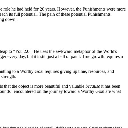
 the role he had held for 20 years. However, the Punishments were more
ch its full potential. The pain of these potential Punishments
ping down.
l leap to "You 2.0." He uses the awkward metaphor of the World's
er every day, but it’s still just a ball of paint. True growth requires a
mitting to a Worthy Goal requires giving up time, resources, and
 strength.
s that the object is more beautiful and valuable
because
it has been
nd "wounds" encountered on the journey toward a Worthy Goal are what