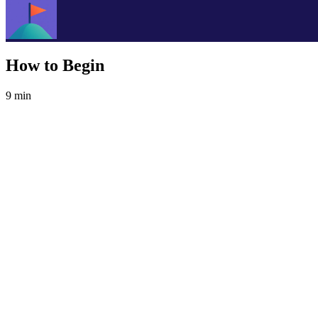
How to Begin
9 min