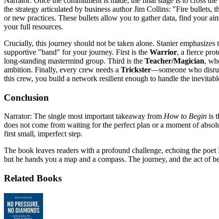
Narrator: Once the commitment is made, the final stage is to cross the 
the strategy articulated by business author Jim Collins: "Fire bullets, 
or new practices. These bullets allow you to gather data, find your a
your full resources.
Crucially, this journey should not be taken alone. Stanier emphasizes t
supportive "band" for your journey. First is the
Warrior
, a fierce pr
long-standing mastermind group. Third is the
Teacher/Magician
, wh
ambition. Finally, every crew needs a
Trickster
—someone who disrupts
this crew, you build a network resilient enough to handle the inevitab
Conclusion
Narrator: The single most important takeaway from
How to Begin
is t
does not come from waiting for the perfect plan or a moment of absolut
first small, imperfect step.
The book leaves readers with a profound challenge, echoing the poet M
but he hands you a map and a compass. The journey, and the act of beg
Related Books