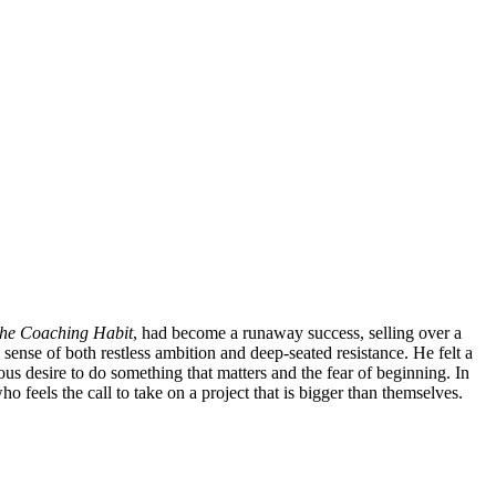
he Coaching Habit
, had become a runaway success, selling over a
sense of both restless ambition and deep-seated resistance. He felt a
us desire to do something that matters and the fear of beginning. In
ho feels the call to take on a project that is bigger than themselves.