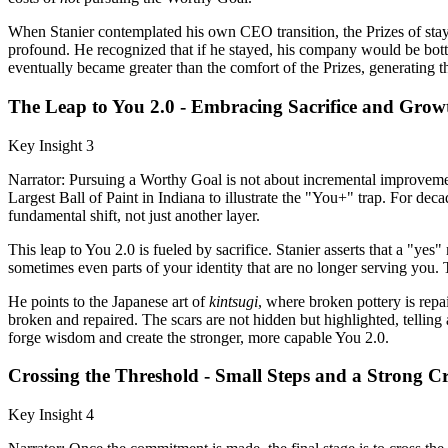
When Stanier contemplated his own CEO transition, the Prizes of stayi
profound. He recognized that if he stayed, his company would be bottl
eventually became greater than the comfort of the Prizes, generating 
The Leap to You 2.0 - Embracing Sacrifice and Grow
Key Insight 3
Narrator: Pursuing a Worthy Goal is not about incremental improveme
Largest Ball of Paint in Indiana to illustrate the "You+" trap. For decade
fundamental shift, not just another layer.
This leap to You 2.0 is fueled by sacrifice. Stanier asserts that a "y
sometimes even parts of your identity that are no longer serving you. 
He points to the Japanese art of
kintsugi
, where broken pottery is repa
broken and repaired. The scars are not hidden but highlighted, tellin
forge wisdom and create the stronger, more capable You 2.0.
Crossing the Threshold - Small Steps and a Strong C
Key Insight 4