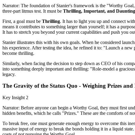
Narrator: The foundation of Stanier's framework is the "Worthy Goal," 
three-part litmus test. It must be
Thrilling, Important, and Daunting
First, a goal must be
Thrilling
. It has to light you up and connect wit
means it contributes to something larger than yourself; it has a purpos
It has to stretch you beyond your current capabilities and push you out 
Stanier illustrates this with his own goals. When he considered launch
his experience. After testing the idea, he refined it to: "Launch a new
become thrilling.
Similarly, when facing the decision to step down as CEO of his compan
into something deeply important and thrilling: "Role-model a gracious,
legacy.
The Gravity of the Status Quo - Weighing Prizes and
Key Insight 2
Narrator: Before anyone can begin a Worthy Goal, they must first under
hidden benefits, which he calls "Prizes." These are the comforts of not
To break free, one must generate enough energy to overcome this inerti
massive input of energy to break the bonds holding it in a liquid sta
costs of
not
pursuing the Worthy Goal.