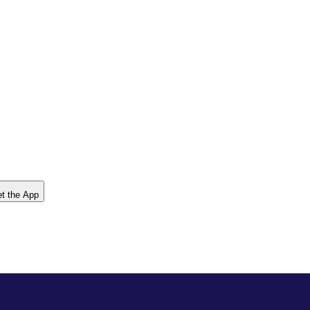
t the App