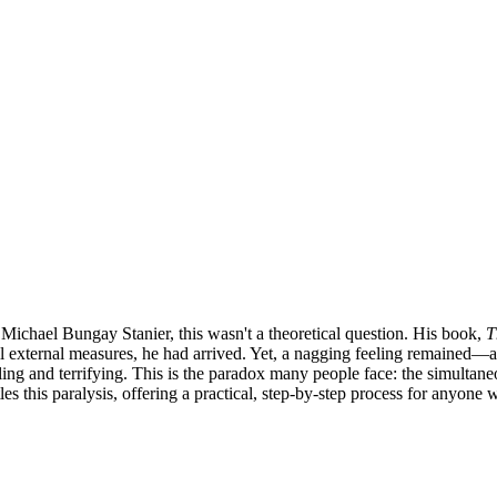
Michael Bungay Stanier, this wasn't a theoretical question. His book,
T
ll external measures, he had arrived. Yet, a nagging feeling remained—a 
ing and terrifying. This is the paradox many people face: the simultaneo
les this paralysis, offering a practical, step-by-step process for anyone w