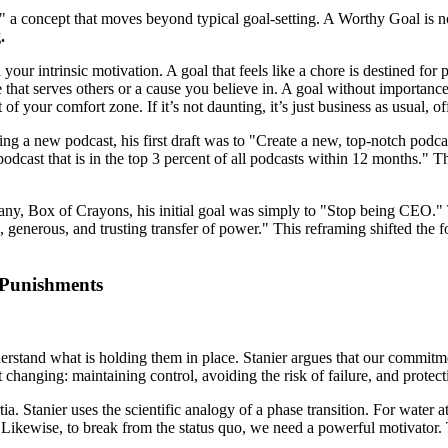
a concept that moves beyond typical goal-setting. A Worthy Goal is not 
.
h your intrinsic motivation. A goal that feels like a chore is destined fo
e that serves others or a cause you believe in. A goal without importanc
of your comfort zone. If it’s not daunting, it’s just business as usual, o
ing a new podcast, his first draft was to "Create a new, top-notch podc
 podcast that is in the top 3 percent of all podcasts within 12 months." 
y, Box of Crayons, his initial goal was simply to "Stop being CEO." Thi
 generous, and trusting transfer of power." This reframing shifted the 
 Punishments
stand what is holding them in place. Stanier argues that our commitment
 changing: maintaining control, avoiding the risk of failure, and protect
a. Stanier uses the scientific analogy of a phase transition. For water a
te. Likewise, to break from the status quo, we need a powerful motivat