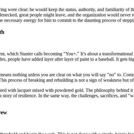
ng were clear: he would keep the status, authority, and familiarity of
enecked, great people might leave, and the organization would never rea
the necessary energy for him to commit to the daunting process of step
th
nt, which Stanier calls becoming "You+." It’s about a transformationa
s, people have added layer after layer of paint to a baseball. It gets bigg
es" means nothing unless you are clear on what you will say "no" to. Com
This process of breaking and rebuilding is not a sign of weakness but of
ired with lacquer mixed with powdered gold. The philosophy behind it i
g a story of resilience. In the same way, the challenges, sacrifices, a
rew