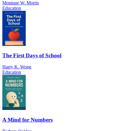
Monique W. Morris
Education
The First Days of School
Harry K. Wong
Education
A Mind for Numbers