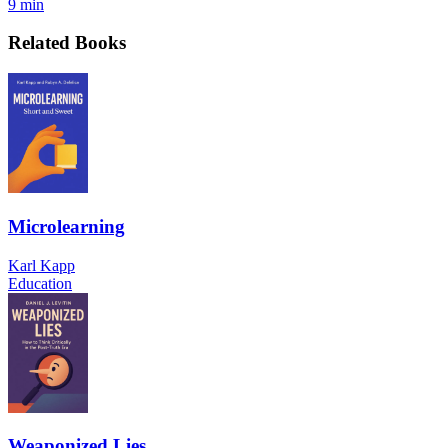
9 min
Related Books
Microlearning
Karl Kapp
Education
Weaponized Lies