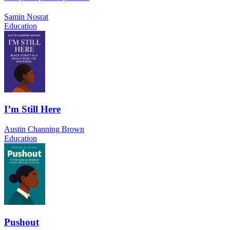
Samin Nosrat
Education
I’m Still Here
Austin Channing Brown
Education
Pushout