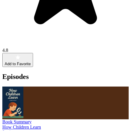
4.8
Add to Favorite
Episodes
Book Summary
How Children Learn