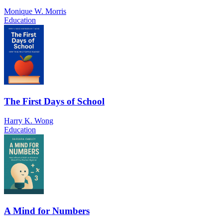
Monique W. Morris
Education
The First Days of School
Harry K. Wong
Education
A Mind for Numbers