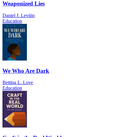
Weaponized Lies
Daniel J. Levitin
Education
We Who Are Dark
Bettina L. Love
Education