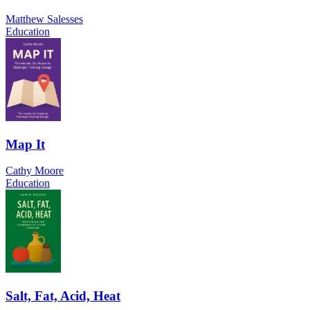
Matthew Salesses
Education
Map It
Cathy Moore
Education
Salt, Fat, Acid, Heat