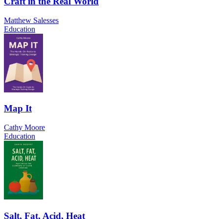
Craft in the Real World
Matthew Salesses
Education
Map It
Cathy Moore
Education
Salt, Fat, Acid, Heat