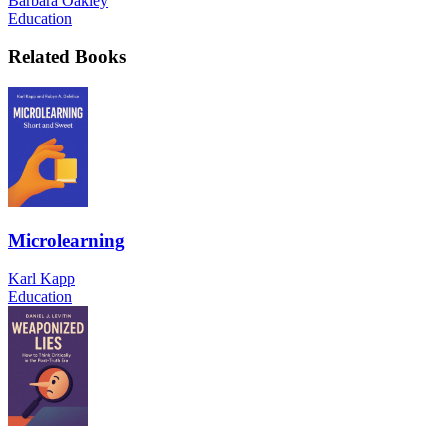
Barbara Oakley
Education
Related Books
Microlearning
Karl Kapp
Education