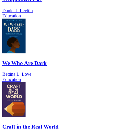
Daniel J. Levitin
Education
We Who Are Dark
Bettina L. Love
Education
Craft in the Real World