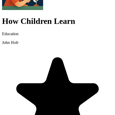
How Children Learn
Education
John Holt
·