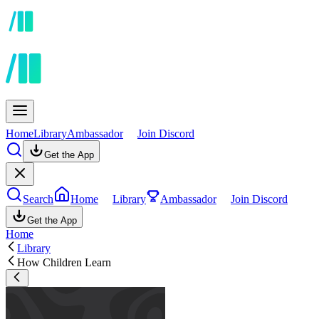
Home
Library
Ambassador
Join Discord
Get the App
Search
Home
Library
Ambassador
Join Discord
Get the App
Home
Library
How Children Learn