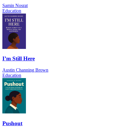
Samin Nosrat
Education
I’m Still Here
Austin Channing Brown
Education
Pushout