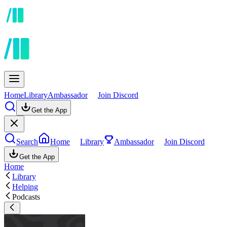
Home
Library
Ambassador
Join Discord
Get the App
Search
Home
Library
Ambassador
Join Discord
Get the App
Home
Library
Helping
Podcasts