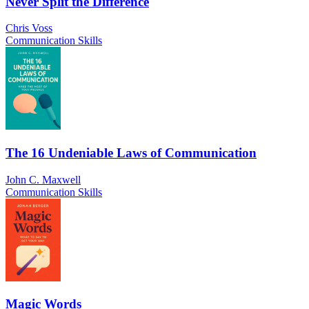
Never Split the Difference
Chris Voss
Communication Skills
The 16 Undeniable Laws of Communication
John C. Maxwell
Communication Skills
Magic Words