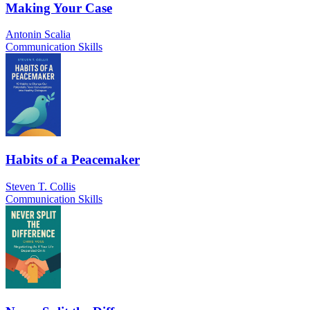
Making Your Case
Antonin Scalia
Communication Skills
Habits of a Peacemaker
Steven T. Collis
Communication Skills