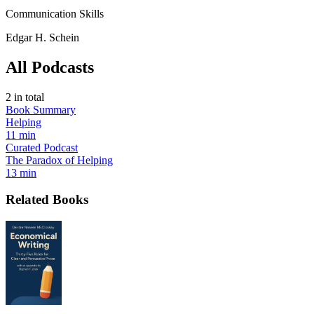
Communication Skills
Edgar H. Schein
All Podcasts
2
in total
Book Summary
Helping
11 min
Curated Podcast
The Paradox of Helping
13 min
Related Books