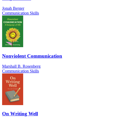
Jonah Berger
Communication Skills
Nonviolent Communication
Marshall B. Rosenberg
Communication Skills
On Writing Well