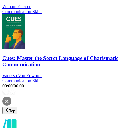
William Zinsser
Communication Skills
Cues: Master the Secret Language of Charismatic
Communication
Vanessa Van Edwards
Communication Skills
00:00
/
00:00
Top