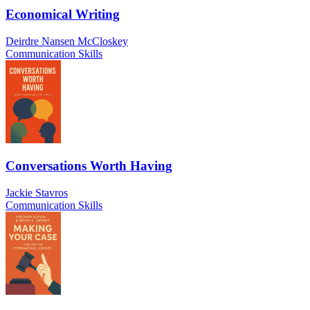
Economical Writing
Deirdre Nansen McCloskey
Communication Skills
Conversations Worth Having
Jackie Stavros
Communication Skills