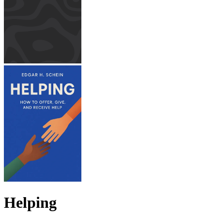
Helping