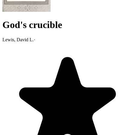
God's crucible
Lewis, David L.
·