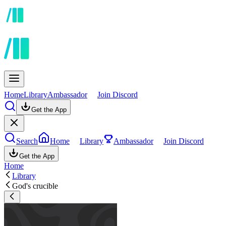
Home
Library
Ambassador
Join Discord
Get the App
Search
Home
Library
Ambassador
Join Discord
Get the App
Home
Library
God's crucible