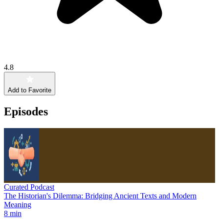
4.8
Add to Favorite
Episodes
Curated Podcast
The Historian's Dilemma: Bridging Ancient Texts and Modern
Meaning
8 min