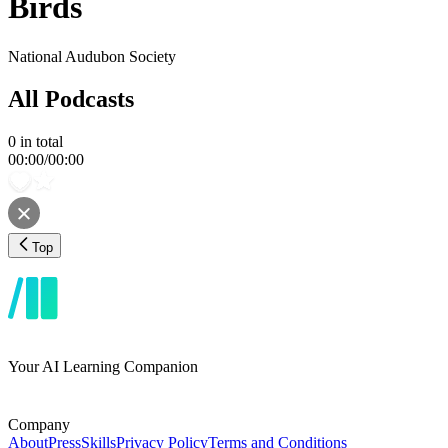
Birds
National Audubon Society
All Podcasts
0
in total
00:00
/
00:00
Top
Your AI Learning Companion
Company
About
Press
Skills
Privacy Policy
Terms and Conditions