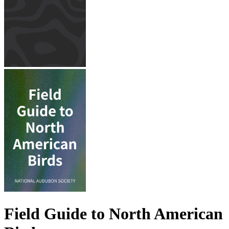
Field Guide to North American