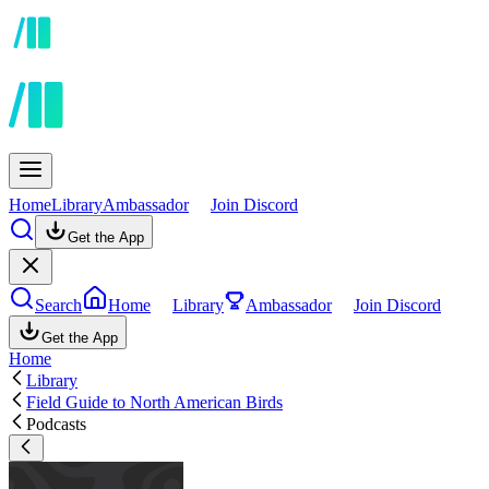
Home
Library
Ambassador
Join Discord
Get the App
Search
Home
Library
Ambassador
Join Discord
Get the App
Home
Library
Field Guide to North American Birds
Podcasts