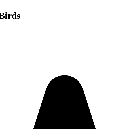
Birds