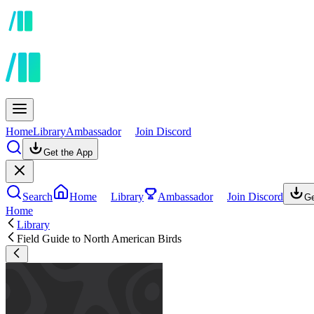
Home
Library
Ambassador
Join Discord
Get the App
Search
Home
Library
Ambassador
Join Discord
Ge
Home
Library
Field Guide to North American Birds