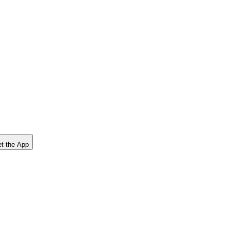
t the App