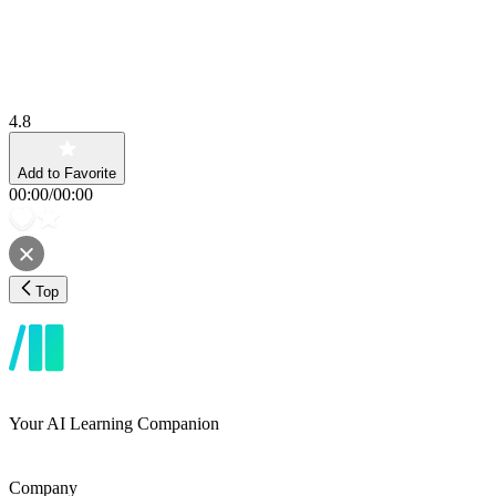
4.8
Add to Favorite
00:00
/
00:00
Top
Your AI Learning Companion
Company