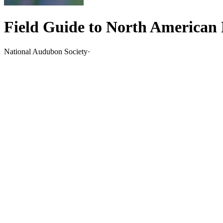
Field Guide to North American 
National Audubon Society
·