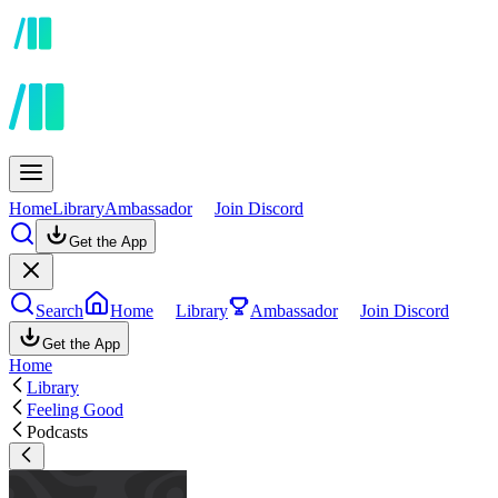
Home
Library
Ambassador
Join Discord
Get the App
Search
Home
Library
Ambassador
Join Discord
Get the App
Home
Library
Feeling Good
Podcasts