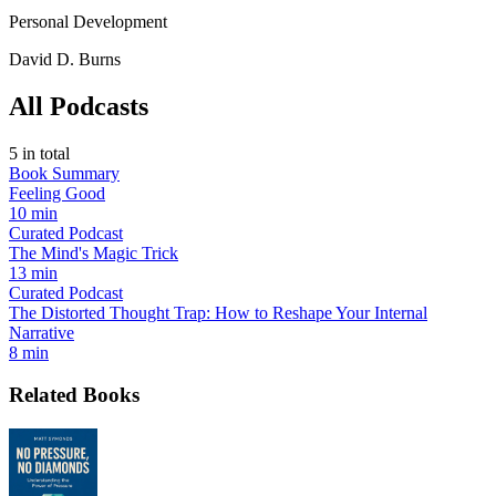
Personal Development
David D. Burns
All Podcasts
5
in total
Book Summary
Feeling Good
10 min
Curated Podcast
The Mind's Magic Trick
13 min
Curated Podcast
The Distorted Thought Trap: How to Reshape Your Internal
Narrative
8 min
Related Books