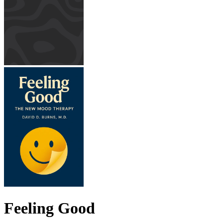
Feeling Good