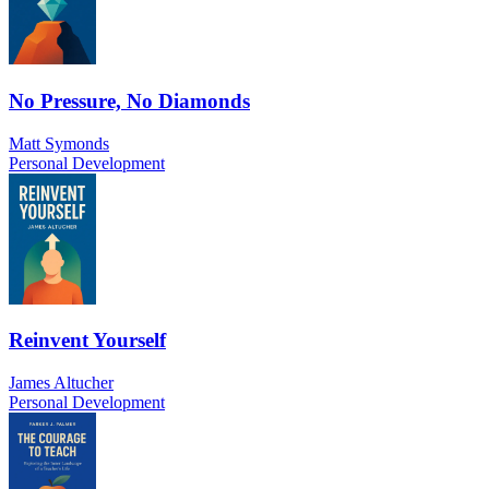
No Pressure, No Diamonds
Matt Symonds
Personal Development
Reinvent Yourself
James Altucher
Personal Development