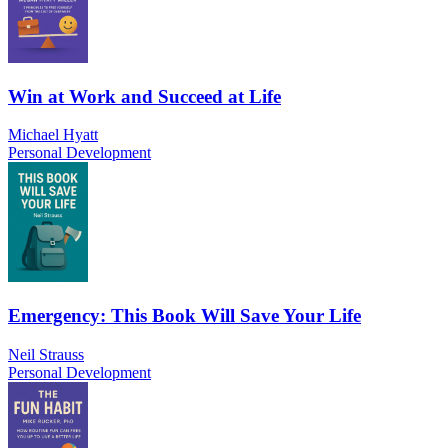
Win at Work and Succeed at Life
Michael Hyatt
Personal Development
Emergency: This Book Will Save Your Life
Neil Strauss
Personal Development