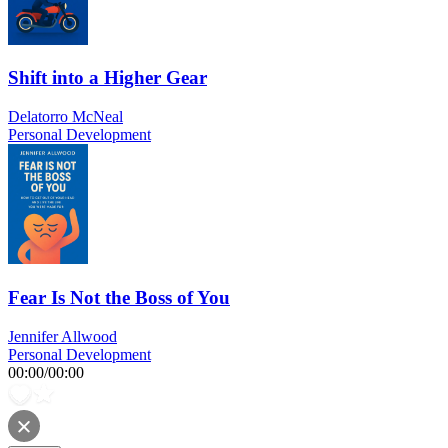
Shift into a Higher Gear
Delatorro McNeal
Personal Development
Fear Is Not the Boss of You
Jennifer Allwood
Personal Development
00:00
/
00:00