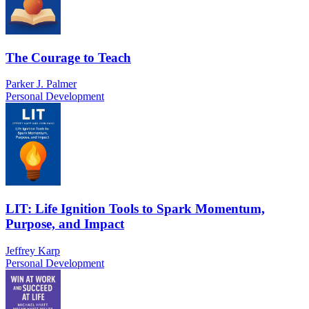
The Courage to Teach
Parker J. Palmer
Personal Development
LIT: Life Ignition Tools to Spark Momentum,
Purpose, and Impact
Jeffrey Karp
Personal Development