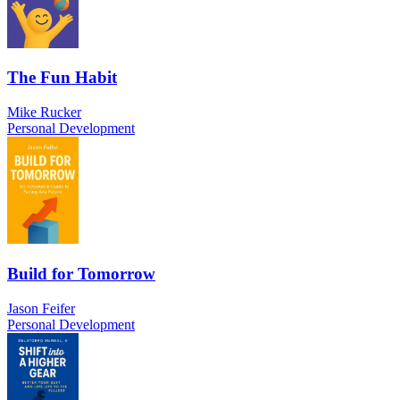
The Fun Habit
Mike Rucker
Personal Development
Build for Tomorrow
Jason Feifer
Personal Development