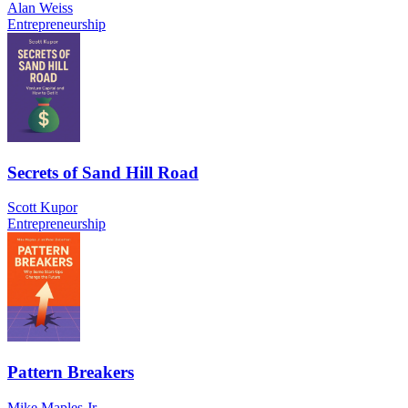
Alan Weiss
Entrepreneurship
Secrets of Sand Hill Road
Scott Kupor
Entrepreneurship
Pattern Breakers
Mike Maples Jr.