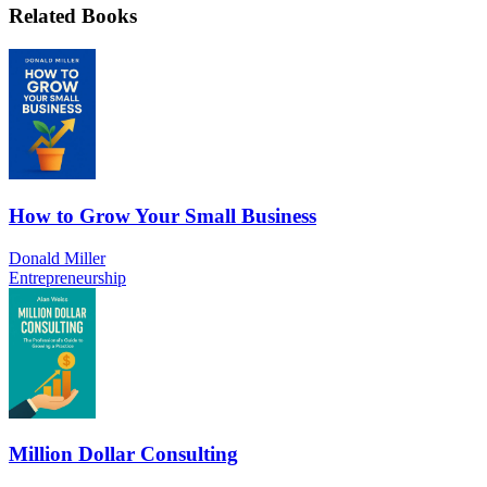
Related Books
How to Grow Your Small Business
Donald Miller
Entrepreneurship
Million Dollar Consulting