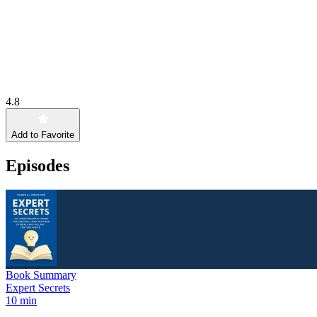
4.8
Add to Favorite
Episodes
Book Summary
Expert Secrets
10 min