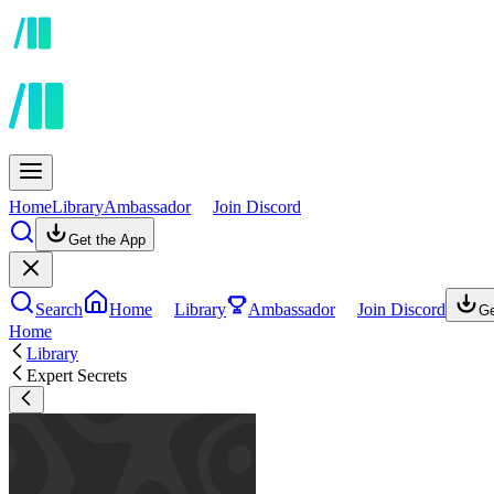
Home
Library
Ambassador
Join Discord
Get the App
Search
Home
Library
Ambassador
Join Discord
Ge
Home
Library
Expert Secrets