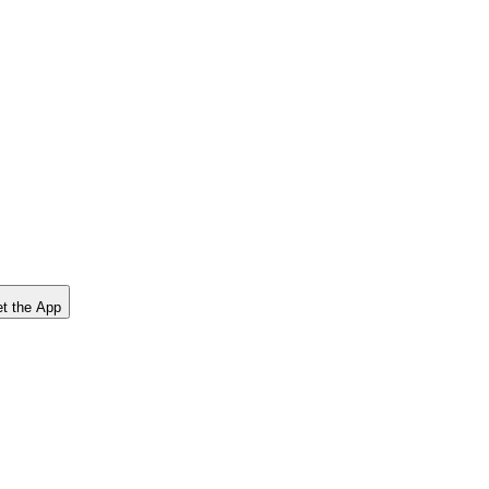
t the App