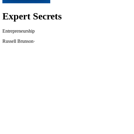
Expert Secrets
Entrepreneurship
Russell Brunson
·