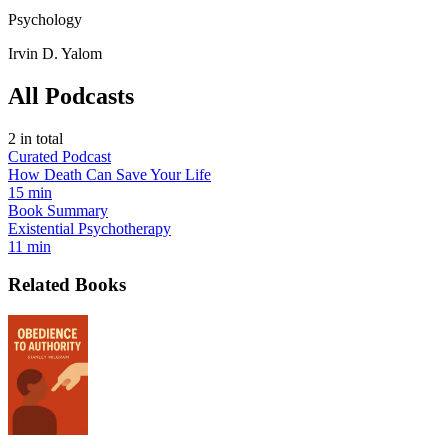
Psychology
Irvin D. Yalom
All Podcasts
2
in total
Curated Podcast
How Death Can Save Your Life
15 min
Book Summary
Existential Psychotherapy
11 min
Related Books