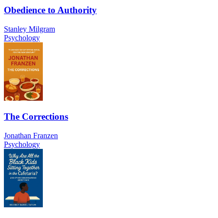
Obedience to Authority
Stanley Milgram
Psychology
The Corrections
Jonathan Franzen
Psychology