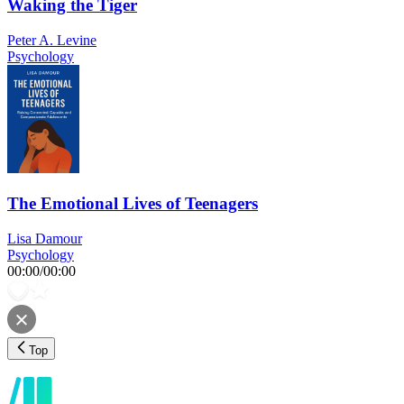
Waking the Tiger
Peter A. Levine
Psychology
The Emotional Lives of Teenagers
Lisa Damour
Psychology
00:00
/
00:00
Top