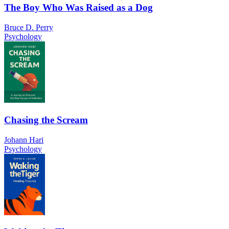
The Boy Who Was Raised as a Dog
Bruce D. Perry
Psychology
Chasing the Scream
Johann Hari
Psychology