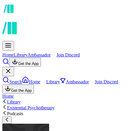
Home
Library
Ambassador
Join Discord
Get the App
Search
Home
Library
Ambassador
Join Discord
Get the App
Home
Library
Existential Psychotherapy
Podcasts