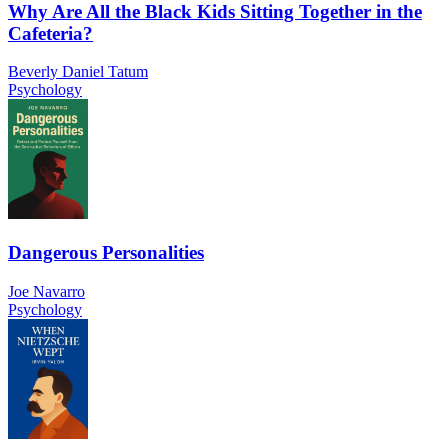
Why Are All the Black Kids Sitting Together in the
Cafeteria?
Beverly Daniel Tatum
Psychology
Dangerous Personalities
Joe Navarro
Psychology