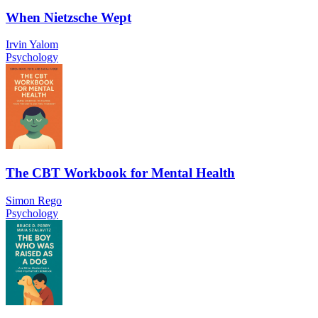
When Nietzsche Wept
Irvin Yalom
Psychology
The CBT Workbook for Mental Health
Simon Rego
Psychology