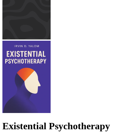
Existential Psychotherapy