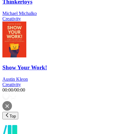
Thinkertoys
Michael Michalko
Creativity
Show Your Work!
Austin Kleon
Creativity
00:00
/
00:00
Top