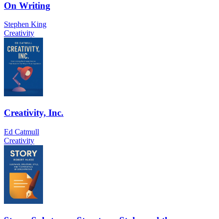
On Writing
Stephen King
Creativity
Creativity, Inc.
Ed Catmull
Creativity