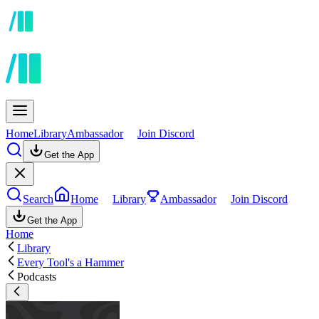
Home
Library
Ambassador
Join Discord
Get the App
Search
Home
Library
Ambassador
Join Discord
Get the App
Home
Library
Every Tool's a Hammer
Podcasts