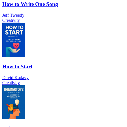
How to Write One Song
Jeff Tweedy
Creativity
How to Start
David Kadavy
Creativity