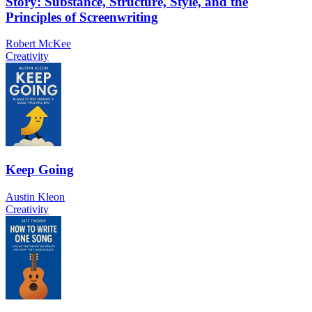
Story: Substance, Structure, Style, and the
Principles of Screenwriting
Robert McKee
Creativity
Keep Going
Austin Kleon
Creativity