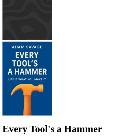
Every Tool's a Hammer