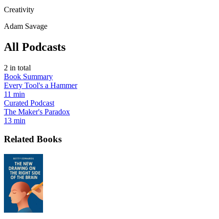
Creativity
Adam Savage
All Podcasts
2
in total
Book Summary
Every Tool's a Hammer
11 min
Curated Podcast
The Maker's Paradox
13 min
Related Books