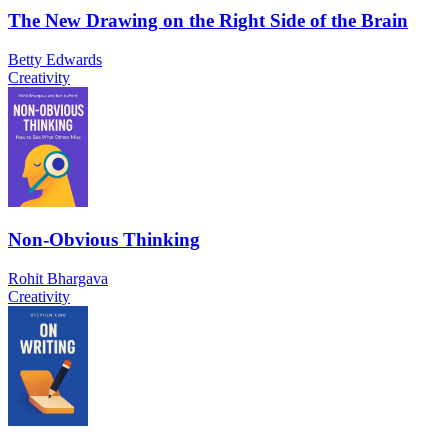
The New Drawing on the Right Side of the Brain
Betty Edwards
Creativity
Non-Obvious Thinking
Rohit Bhargava
Creativity