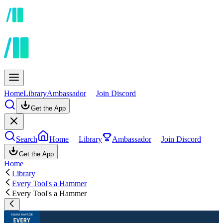
Home
Library
Ambassador
Join Discord
Get the App
Search
Home
Library
Ambassador
Join Discord
Get the App
Home
Library
Every Tool's a Hammer
Every Tool's a Hammer