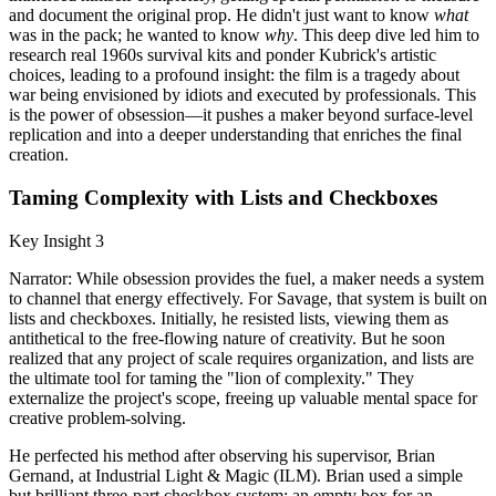
and document the original prop. He didn't just want to know
what
was in the pack; he wanted to know
why
. This deep dive led him to
research real 1960s survival kits and ponder Kubrick's artistic
choices, leading to a profound insight: the film is a tragedy about
war being envisioned by idiots and executed by professionals. This
is the power of obsession—it pushes a maker beyond surface-level
replication and into a deeper understanding that enriches the final
creation.
Taming Complexity with Lists and Checkboxes
Key Insight 3
Narrator: While obsession provides the fuel, a maker needs a system
to channel that energy effectively. For Savage, that system is built on
lists and checkboxes. Initially, he resisted lists, viewing them as
antithetical to the free-flowing nature of creativity. But he soon
realized that any project of scale requires organization, and lists are
the ultimate tool for taming the "lion of complexity." They
externalize the project's scope, freeing up valuable mental space for
creative problem-solving.
He perfected his method after observing his supervisor, Brian
Gernand, at Industrial Light & Magic (ILM). Brian used a simple
but brilliant three-part checkbox system: an empty box for an