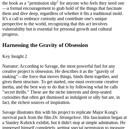
the book as a "permission slip" for anyone who feels they need one
—a formal encouragement to grab hold of the things that fascinate
them and dive deep, regardless of whether it fits a traditional mold.
It’s a call to embrace curiosity and contribute one's unique
perspective to the world, recognizing that this act involves
vulnerability but is essential for personal growth and cultural
progress.
Harnessing the Gravity of Obsession
Key Insight 2
Narrator: According to Savage, the most powerful fuel for any
creative project is obsession. He describes it as the "gravity of
making"—the force that moves things, binds them together, and
gives them structure. To get started, one must overcome creative
inertia, and the best way to do that is by following what he calls
"secret thrills." These are the niche interests and deep-seated
curiosities that often get dismissed as indulgent or silly but are, in
fact, the richest sources of inspiration.
Savage illustrates this with his project to replicate Major Kong's
survival pack from the film
Dr. Strangelove
. His fascination began at
a Stanley Kubrick exhibit, but it didn't stop at simple admiration. He
immersed himself completely, getting special permission to measure