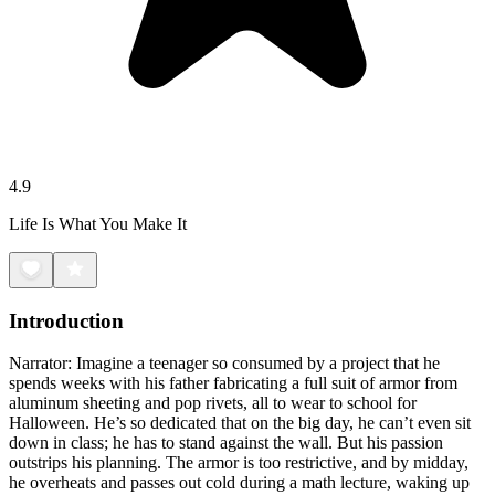
4.9
Life Is What You Make It
Introduction
Narrator: Imagine a teenager so consumed by a project that he
spends weeks with his father fabricating a full suit of armor from
aluminum sheeting and pop rivets, all to wear to school for
Halloween. He’s so dedicated that on the big day, he can’t even sit
down in class; he has to stand against the wall. But his passion
outstrips his planning. The armor is too restrictive, and by midday,
he overheats and passes out cold during a math lecture, waking up