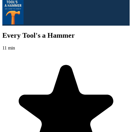
Every Tool's a Hammer
11 min