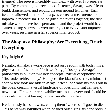
Element
. The prop is incredibly complex, with over 175 separate
parts. By committing to mechanical fasteners, Savage was able to
build, disassemble, and rebuild the gun around ten times. Each
iteration allowed him to refine a part, correct a measurement, or
improve a mechanism. Had he glued the pieces together, the first
mistake would have been permanent, and the project would have
stalled. Using screws allowed the project to evolve and improve
over years, resulting in a far superior final product.
The Shop as a Philosophy: See Everything, Reach
Everything
Key Insight 6
Narrator: A maker's workspace is not just a room with tools; it is a
physical manifestation of their working philosophy. Savage’s
philosophy is built on two key concepts: "visual cacophony" and
"first-order retrievability." He rejects the idea of a sterile, minimalist
shop where tools are hidden away. Instead, he wants his tools out in
the open, creating a visual landscape of possibility that can spark
new ideas. First-order retrievability means that every tool should be
accessible without having to move another tool first.
He famously hates drawers, calling them "where stuff goes to die."
This belief was solidified when he tried organizing his hand tools in