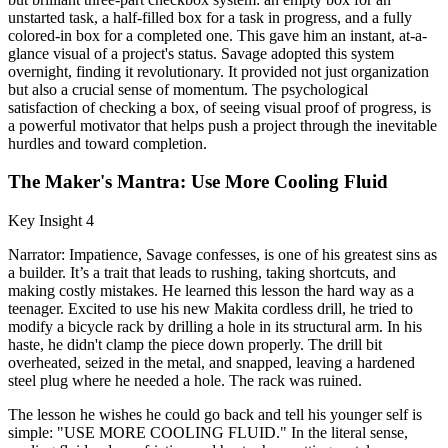
unstarted task, a half-filled box for a task in progress, and a fully
colored-in box for a completed one. This gave him an instant, at-a-
glance visual of a project's status. Savage adopted this system
overnight, finding it revolutionary. It provided not just organization
but also a crucial sense of momentum. The psychological
satisfaction of checking a box, of seeing visual proof of progress, is
a powerful motivator that helps push a project through the inevitable
hurdles and toward completion.
The Maker's Mantra: Use More Cooling Fluid
Key Insight 4
Narrator: Impatience, Savage confesses, is one of his greatest sins as
a builder. It’s a trait that leads to rushing, taking shortcuts, and
making costly mistakes. He learned this lesson the hard way as a
teenager. Excited to use his new Makita cordless drill, he tried to
modify a bicycle rack by drilling a hole in its structural arm. In his
haste, he didn't clamp the piece down properly. The drill bit
overheated, seized in the metal, and snapped, leaving a hardened
steel plug where he needed a hole. The rack was ruined.
The lesson he wishes he could go back and tell his younger self is
simple: "USE MORE COOLING FLUID." In the literal sense,