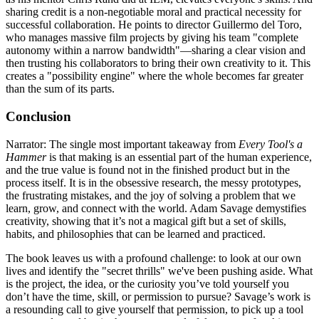
sharing credit is a non-negotiable moral and practical necessity for
successful collaboration. He points to director Guillermo del Toro,
who manages massive film projects by giving his team "complete
autonomy within a narrow bandwidth"—sharing a clear vision and
then trusting his collaborators to bring their own creativity to it. This
creates a "possibility engine" where the whole becomes far greater
than the sum of its parts.
Conclusion
Narrator: The single most important takeaway from
Every Tool's a
Hammer
is that making is an essential part of the human experience,
and the true value is found not in the finished product but in the
process itself. It is in the obsessive research, the messy prototypes,
the frustrating mistakes, and the joy of solving a problem that we
learn, grow, and connect with the world. Adam Savage demystifies
creativity, showing that it’s not a magical gift but a set of skills,
habits, and philosophies that can be learned and practiced.
The book leaves us with a profound challenge: to look at our own
lives and identify the "secret thrills" we've been pushing aside. What
is the project, the idea, or the curiosity you’ve told yourself you
don’t have the time, skill, or permission to pursue? Savage’s work is
a resounding call to give yourself that permission, to pick up a tool