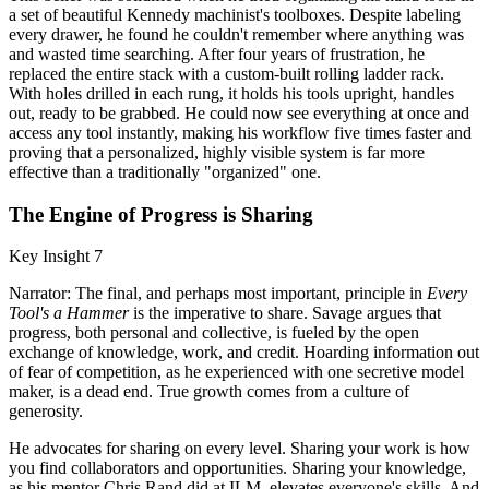
a set of beautiful Kennedy machinist's toolboxes. Despite labeling
every drawer, he found he couldn't remember where anything was
and wasted time searching. After four years of frustration, he
replaced the entire stack with a custom-built rolling ladder rack.
With holes drilled in each rung, it holds his tools upright, handles
out, ready to be grabbed. He could now see everything at once and
access any tool instantly, making his workflow five times faster and
proving that a personalized, highly visible system is far more
effective than a traditionally "organized" one.
The Engine of Progress is Sharing
Key Insight 7
Narrator: The final, and perhaps most important, principle in
Every
Tool's a Hammer
is the imperative to share. Savage argues that
progress, both personal and collective, is fueled by the open
exchange of knowledge, work, and credit. Hoarding information out
of fear of competition, as he experienced with one secretive model
maker, is a dead end. True growth comes from a culture of
generosity.
He advocates for sharing on every level. Sharing your work is how
you find collaborators and opportunities. Sharing your knowledge,
as his mentor Chris Rand did at ILM, elevates everyone's skills. And