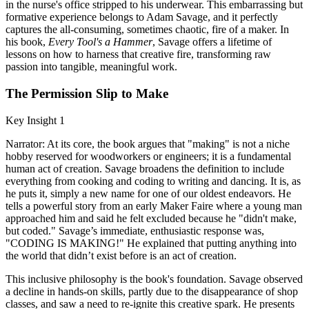
in the nurse's office stripped to his underwear. This embarrassing but
formative experience belongs to Adam Savage, and it perfectly
captures the all-consuming, sometimes chaotic, fire of a maker. In
his book,
Every Tool's a Hammer
, Savage offers a lifetime of
lessons on how to harness that creative fire, transforming raw
passion into tangible, meaningful work.
The Permission Slip to Make
Key Insight 1
Narrator: At its core, the book argues that "making" is not a niche
hobby reserved for woodworkers or engineers; it is a fundamental
human act of creation. Savage broadens the definition to include
everything from cooking and coding to writing and dancing. It is, as
he puts it, simply a new name for one of our oldest endeavors. He
tells a powerful story from an early Maker Faire where a young man
approached him and said he felt excluded because he "didn't make,
but coded." Savage’s immediate, enthusiastic response was,
"CODING IS MAKING!" He explained that putting anything into
the world that didn’t exist before is an act of creation.
This inclusive philosophy is the book's foundation. Savage observed
a decline in hands-on skills, partly due to the disappearance of shop
classes, and saw a need to re-ignite this creative spark. He presents