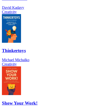
David Kadavy
Creativity
Thinkertoys
Michael Michalko
Creativity
Show Your Work!