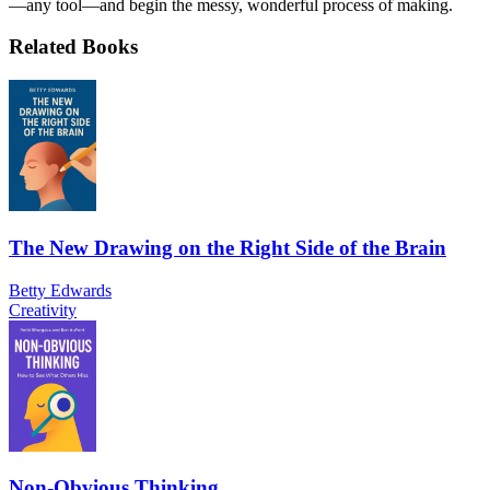
—any tool—and begin the messy, wonderful process of making.
Related Books
The New Drawing on the Right Side of the Brain
Betty Edwards
Creativity
Non-Obvious Thinking