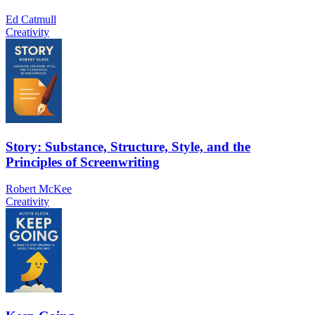
Ed Catmull
Creativity
Story: Substance, Structure, Style, and the
Principles of Screenwriting
Robert McKee
Creativity