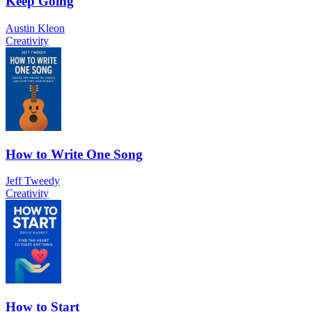
Keep Going
Austin Kleon
Creativity
How to Write One Song
Jeff Tweedy
Creativity
How to Start