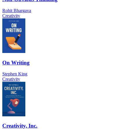
Rohit Bhargava
Creativity
On Writing
Stephen King
Creativity
Creativity, Inc.