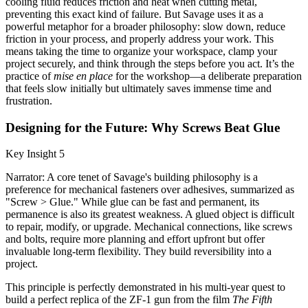
cooling fluid reduces friction and heat when cutting metal,
preventing this exact kind of failure. But Savage uses it as a
powerful metaphor for a broader philosophy: slow down, reduce
friction in your process, and properly address your work. This
means taking the time to organize your workspace, clamp your
project securely, and think through the steps before you act. It’s the
practice of
mise en place
for the workshop—a deliberate preparation
that feels slow initially but ultimately saves immense time and
frustration.
Designing for the Future: Why Screws Beat Glue
Key Insight 5
Narrator: A core tenet of Savage's building philosophy is a
preference for mechanical fasteners over adhesives, summarized as
"Screw > Glue." While glue can be fast and permanent, its
permanence is also its greatest weakness. A glued object is difficult
to repair, modify, or upgrade. Mechanical connections, like screws
and bolts, require more planning and effort upfront but offer
invaluable long-term flexibility. They build reversibility into a
project.
This principle is perfectly demonstrated in his multi-year quest to
build a perfect replica of the ZF-1 gun from the film
The Fifth