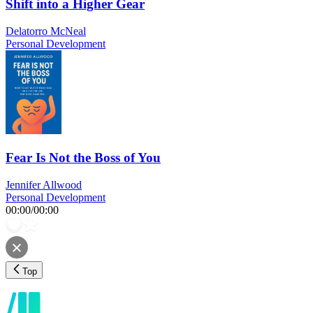
Shift into a Higher Gear
Delatorro McNeal
Personal Development
Fear Is Not the Boss of You
Jennifer Allwood
Personal Development
00:00
/
00:00
Top