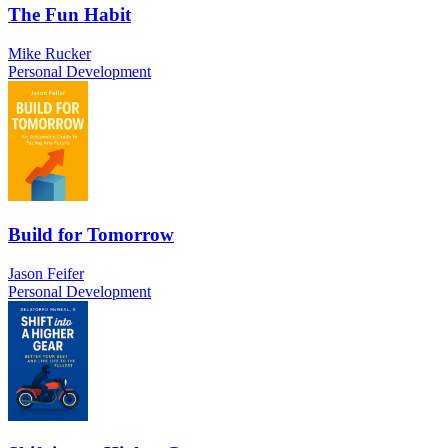
The Fun Habit
Mike Rucker
Personal Development
Build for Tomorrow
Jason Feifer
Personal Development