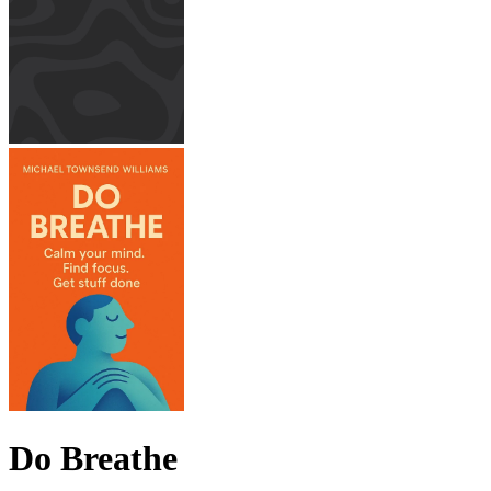
Do Breathe