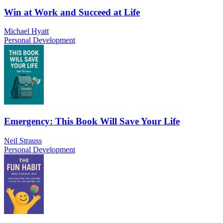
Win at Work and Succeed at Life
Michael Hyatt
Personal Development
Emergency: This Book Will Save Your Life
Neil Strauss
Personal Development