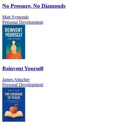
No Pressure, No Diamonds
Matt Symonds
Personal Development
Reinvent Yourself
James Altucher
Personal Development