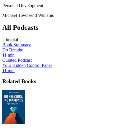
Personal Development
Michael Townsend Williams
All Podcasts
2
in total
Book Summary
Do Breathe
11 min
Curated Podcast
Your Hidden Control Panel
11 min
Related Books