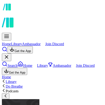
Home
Library
Ambassador
Join Discord
Get the App
Search
Home
Library
Ambassador
Join Discord
Get the App
Home
Library
Do Breathe
Podcasts