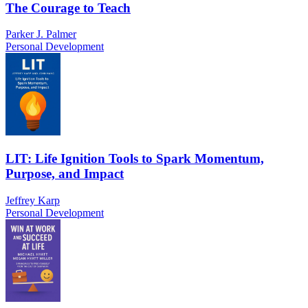
The Courage to Teach
Parker J. Palmer
Personal Development
LIT: Life Ignition Tools to Spark Momentum,
Purpose, and Impact
Jeffrey Karp
Personal Development