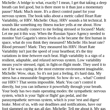
Michelle: A bridge to what, exactly? I mean, I get that taking a deep
breath can feel good, but is there more to it than just a momentary
pause? Mark: Much more. It's a direct control panel for your
nervous system. The book talks about a metric called Heart Rate
Variability, or HRV. Michelle: Okay, HRV sounds a bit technical. It
sounds like something my fitness tracker yells at me about. How
does that actually connect to me feeling stressed or focused? Mark:
Let me put it this way. When the Russian Space Agency needed to
monitor Yuri Gagarin’s stress levels as he became the first human in
space, what do you think they measured? Michelle: His heart rate?
Blood pressure? Mark: They measured his HRV. Heart Rate
Variability isn't just the speed of your heartbeat; it's the tiny
variations in time
between
each beat. High variability is a sign of a
resilient, adaptable, and relaxed nervous system. Low variability
means you're stressed, rigid, in fight-or-flight mode. They used it to
see if he was coping in the most extreme environment imaginable.
Michelle: Wow, okay. So it's not just a feeling, it's hard data. My
stress has a measurable fingerprint. So how do we... what? Control
our HRV? That seems impossible. Mark: You can’t control it
directly, but you can influence it powerfully through your breath.
Your body has two main operating modes: the sympathetic nervous
system, which is your 'fight or flight' gas pedal, and the
parasympathetic nervous system, which is your 'rest and digest'
brake. Most of us, with our deadlines and notifications, have our
foot slammed on the gas all day. Michelle: Tell me about it. My gas