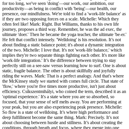
for too long, we've seen 'doing'—our work, our ambition, our
productivity—as being in conflict with 'being'—our health, our
presence, our mindfulness. We're told to find a 'work-life balance' as
if they are two opposing forces on a scale. Michelle: Which they
often feel like! Mark: Right. But Williams, thanks to his own life
journey, proposes a third way. Remember, he was the ad exec, the
ultimate 'doer.' Then he became the yoga teacher, the ultimate 'be-er.'
He felt that conflict intensely. 'Welldoing' is his resolution. It’s not
about finding a static balance point; it's about a dynamic integration
of the two. Michelle: I love that. It's not 'work-life balance,' which
implies they're two separate things fighting each other. It's more like
'work-life integration.' It’s the difference between trying to stay
perfectly still on a see-saw versus learning how to surf. One is about
static, fragile balance. The other is about skillfully and joyfully
riding the waves. Mark: That is a perfect analogy. And that's where
the McKinsey study we started with comes full circle. That state of
'flow,' where you're five times more productive, isn't just about
efficiency. Csíkszentmihályi, who coined the term, described it as an
'optimal experience.' It's a state where you are so absorbed, so
focused, that your sense of self melts away. You are performing at
your peak, but you are also experiencing peak presence. Michelle:
So flow is a state of welldoing. It’s where high performance and
deep fulfillment become the same thing. Mark: Precisely. It’s not
about choosing between hustle and stillness. It’s about creating the
conditions, through breath and focus, where they merge into one