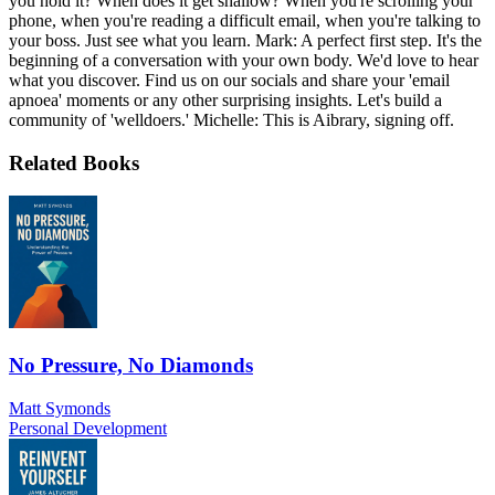
you hold it? When does it get shallow? When you're scrolling your
phone, when you're reading a difficult email, when you're talking to
your boss. Just see what you learn. Mark: A perfect first step. It's the
beginning of a conversation with your own body. We'd love to hear
what you discover. Find us on our socials and share your 'email
apnoea' moments or any other surprising insights. Let's build a
community of 'welldoers.' Michelle: This is Aibrary, signing off.
Related Books
No Pressure, No Diamonds
Matt Symonds
Personal Development