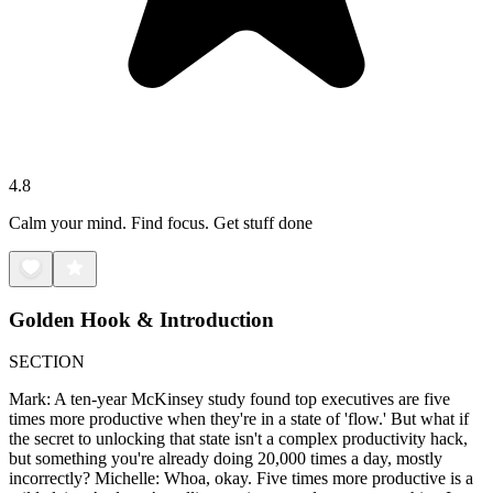
4.8
Calm your mind. Find focus. Get stuff done
Golden Hook & Introduction
SECTION
Mark: A ten-year McKinsey study found top executives are five
times more productive when they're in a state of 'flow.' But what if
the secret to unlocking that state isn't a complex productivity hack,
but something you're already doing 20,000 times a day, mostly
incorrectly? Michelle: Whoa, okay. Five times more productive is a