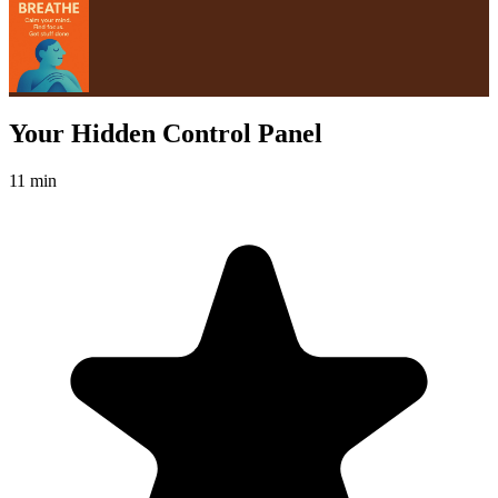
Your Hidden Control Panel
11 min