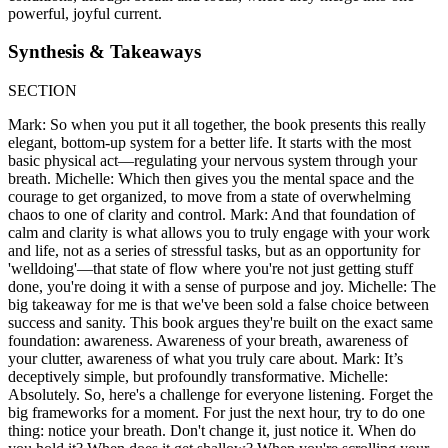
powerful, joyful current.
Synthesis & Takeaways
SECTION
Mark: So when you put it all together, the book presents this really
elegant, bottom-up system for a better life. It starts with the most
basic physical act—regulating your nervous system through your
breath. Michelle: Which then gives you the mental space and the
courage to get organized, to move from a state of overwhelming
chaos to one of clarity and control. Mark: And that foundation of
calm and clarity is what allows you to truly engage with your work
and life, not as a series of stressful tasks, but as an opportunity for
'welldoing'—that state of flow where you're not just getting stuff
done, you're doing it with a sense of purpose and joy. Michelle: The
big takeaway for me is that we've been sold a false choice between
success and sanity. This book argues they're built on the exact same
foundation: awareness. Awareness of your breath, awareness of
your clutter, awareness of what you truly care about. Mark: It’s
deceptively simple, but profoundly transformative. Michelle:
Absolutely. So, here's a challenge for everyone listening. Forget the
big frameworks for a moment. For just the next hour, try to do one
thing: notice your breath. Don't change it, just notice it. When do