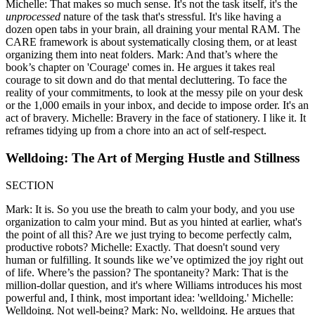
Michelle: That makes so much sense. It's not the task itself, it's the
unprocessed
nature of the task that's stressful. It's like having a
dozen open tabs in your brain, all draining your mental RAM. The
CARE framework is about systematically closing them, or at least
organizing them into neat folders. Mark: And that’s where the
book’s chapter on 'Courage' comes in. He argues it takes real
courage to sit down and do that mental decluttering. To face the
reality of your commitments, to look at the messy pile on your desk
or the 1,000 emails in your inbox, and decide to impose order. It's an
act of bravery. Michelle: Bravery in the face of stationery. I like it. It
reframes tidying up from a chore into an act of self-respect.
Welldoing: The Art of Merging Hustle and Stillness
SECTION
Mark: It is. So you use the breath to calm your body, and you use
organization to calm your mind. But as you hinted at earlier, what's
the point of all this? Are we just trying to become perfectly calm,
productive robots? Michelle: Exactly. That doesn't sound very
human or fulfilling. It sounds like we’ve optimized the joy right out
of life. Where’s the passion? The spontaneity? Mark: That is the
million-dollar question, and it's where Williams introduces his most
powerful and, I think, most important idea: 'welldoing.' Michelle:
Welldoing. Not well-being? Mark: No, welldoing. He argues that