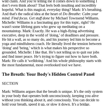
wild claim. And you’re telling me it comes down to something I
don’t even think about? That feels both insulting and incredibly
hopeful. What is this magical, everyday thing? Mark: It’s breathing.
And that's the radical idea at the heart of
Do Breathe: Calm your
mind. Find focus. Get stuff done
by Michael Townsend Williams.
Michelle: Williams is a fascinating guy for this topic, right? He
wasn't some lifelong guru who grew up meditating on a
mountaintop. Mark: Exactly. He was a high-flying advertising
executive, deep in the world of 'doing,' of deadlines and pressure.
He hit a wall, as so many do, and his journey led him to become a
yoga and mindfulness coach. He literally lived the tension between
'doing' and 'being,' which is what makes his perspective so
grounded. Michelle: I like that. He’s not telling us to quit our jobs
and find inner peace. He’s trying to figure out how to have both.
Mark: He calls it 'welldoing.' And his whole philosophy starts with
the most fundamental, most overlooked tool we have.
The Breath: Your Body's Hidden Control Panel
SECTION
Mark: Williams argues that the breath is unique. It’s the only system
in your body that operates both unconsciously, keeping you alive
without you thinking about it, and consciously. You can decide to
hold your breath, speed it up, or slow it down. It’s a bridge.