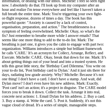
information, or dealing with our inbox. Michelle: I feel so seen right
now. I absolutely do that. I'll look up from my computer after an
hour and realize I'm tense everywhere and feel like I haven't taken a
full breath the entire time. Mark: You're triggering your own fight-
or-flight response, dozens of times a day. The book has this
powerful quote: "Anxiety is caused by a lack of control,
organisation, preparation, and action." The breathlessness is a
symptom of feeling overwhelmed. Michelle: Okay, so what's the
fix? Just remember to breathe more while I answer emails? That
seems like one more thing to add to the to-do list. Mark: The
breathing is part one, it gives you the calm to engage with part two:
organization. Williams introduces a simple but brilliant framework
he calls 'CARE.' It’s an acronym for Collect, Arrange, Reflect, and
Execute. Michelle: CARE. Okay, break that down for me. Mark: It’s
about getting things out of your head and into a trusted system. He
tells this great little story, the 'Birthday Card Dilemma.' You write on
your to-do list, 'Post birthday card to Dylan.' And it just sits there for
days, radiating low-grade anxiety. Why? Michelle: Because it’s not
one thing! I don't have a card. I don't have a stamp. And wait, did
Dylan move? I don't even have his new address. Mark: Exactly.
'Post card' isn't an action; it's a project in disguise. The CARE model
forces you to break it down. Collect the task. Arrange it into real,
concrete next actions: 1. Email Dylan for his address. 2. Buy a card.
3. Buy a stamp. 4. Write the card. 5. Post it. Suddenly, it's not this
vague cloud of dread. It's a series of simple, manageable steps.