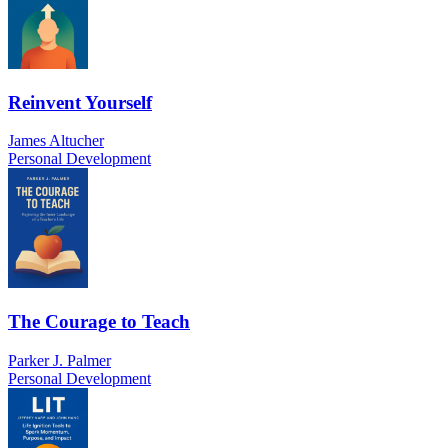
Reinvent Yourself
James Altucher
Personal Development
The Courage to Teach
Parker J. Palmer
Personal Development