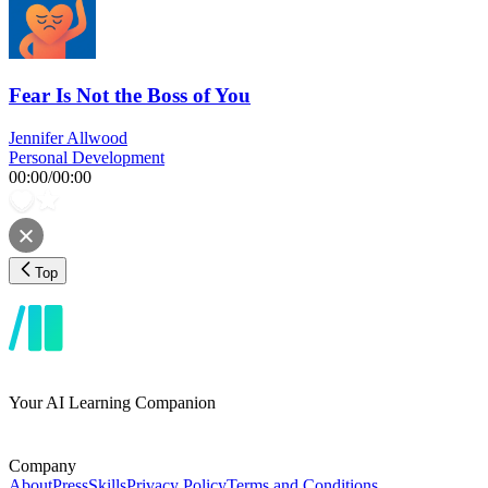
Fear Is Not the Boss of You
Jennifer Allwood
Personal Development
00:00
/
00:00
Top
Your AI Learning Companion
Company
About
Press
Skills
Privacy Policy
Terms and Conditions