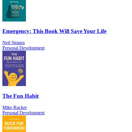
Emergency: This Book Will Save Your Life
Neil Strauss
Personal Development
The Fun Habit
Mike Rucker
Personal Development