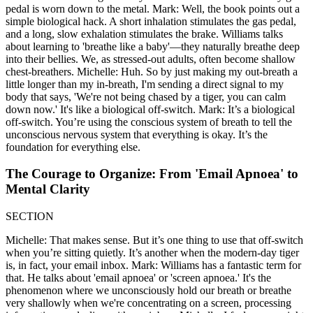
pedal is worn down to the metal. Mark: Well, the book points out a
simple biological hack. A short inhalation stimulates the gas pedal,
and a long, slow exhalation stimulates the brake. Williams talks
about learning to 'breathe like a baby'—they naturally breathe deep
into their bellies. We, as stressed-out adults, often become shallow
chest-breathers. Michelle: Huh. So by just making my out-breath a
little longer than my in-breath, I'm sending a direct signal to my
body that says, 'We're not being chased by a tiger, you can calm
down now.' It's like a biological off-switch. Mark: It’s a biological
off-switch. You’re using the conscious system of breath to tell the
unconscious nervous system that everything is okay. It’s the
foundation for everything else.
The Courage to Organize: From 'Email Apnoea' to
Mental Clarity
SECTION
Michelle: That makes sense. But it’s one thing to use that off-switch
when you’re sitting quietly. It’s another when the modern-day tiger
is, in fact, your email inbox. Mark: Williams has a fantastic term for
that. He talks about 'email apnoea' or 'screen apnoea.' It's the
phenomenon where we unconsciously hold our breath or breathe
very shallowly when we're concentrating on a screen, processing