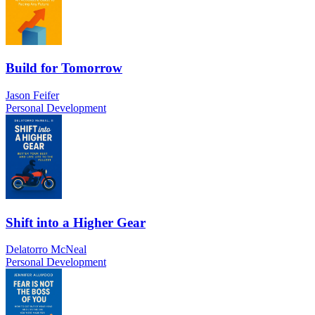
Build for Tomorrow
Jason Feifer
Personal Development
Shift into a Higher Gear
Delatorro McNeal
Personal Development