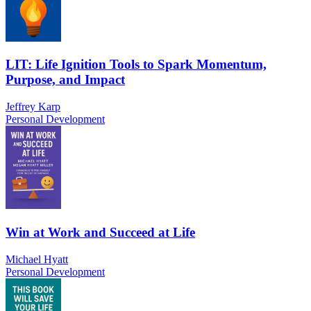
LIT: Life Ignition Tools to Spark Momentum,
Purpose, and Impact
Jeffrey Karp
Personal Development
Win at Work and Succeed at Life
Michael Hyatt
Personal Development