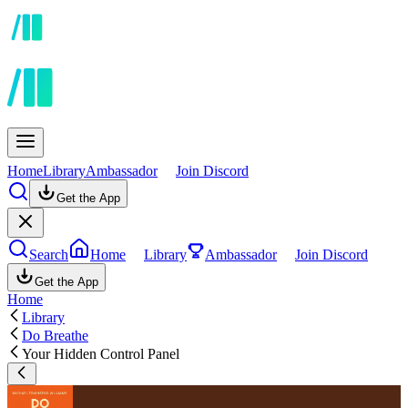
Home
Library
Ambassador
Join Discord
Get the App
Search
Home
Library
Ambassador
Join Discord
Get the App
Home
Library
Do Breathe
Your Hidden Control Panel