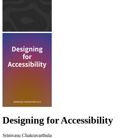
Designing for Accessibility
Srinivasu Chakravarthula