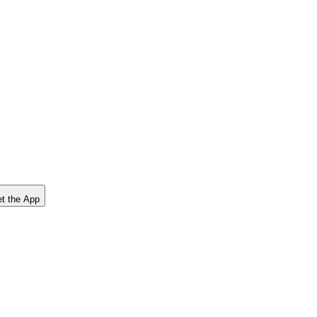
t the App