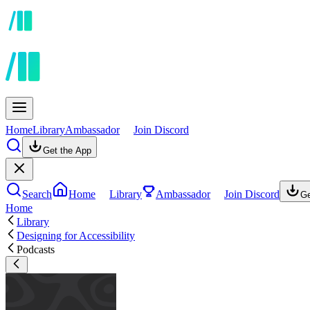
Home
Library
Ambassador
Join Discord
Get the App
Search
Home
Library
Ambassador
Join Discord
Ge
Home
Library
Designing for Accessibility
Podcasts