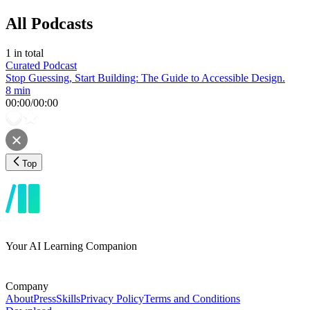
All Podcasts
1
in total
Curated Podcast
Stop Guessing, Start Building: The Guide to Accessible Design.
8 min
00:00
/
00:00
Top
Your AI Learning Companion
Company
About
Press
Skills
Privacy Policy
Terms and Conditions