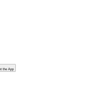
t the App