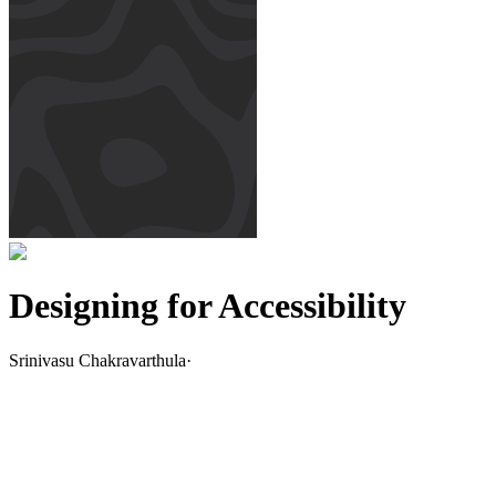
Designing for Accessibility
Srinivasu Chakravarthula
·