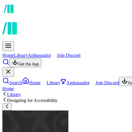
Home
Library
Ambassador
Join Discord
Get the App
Search
Home
Library
Ambassador
Join Discord
Ge
Home
Library
Designing for Accessibility