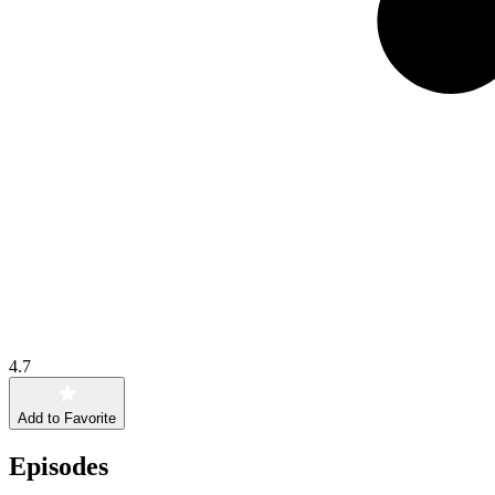
4.7
Add to Favorite
Episodes