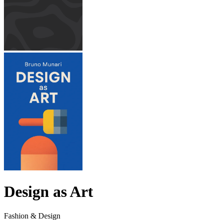
Design as Art
Fashion & Design