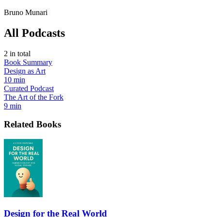
Bruno Munari
All Podcasts
2
in total
Book Summary
Design as Art
10 min
Curated Podcast
The Art of the Fork
9 min
Related Books
Design for the Real World