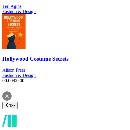
Teri Agins
Fashion & Design
Hollywood Costume Secrets
Alison Freer
Fashion & Design
00:00
/
00:00
Top