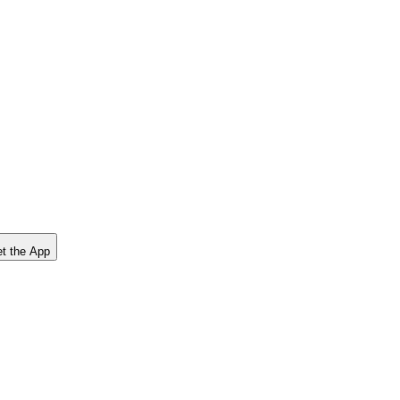
t the App