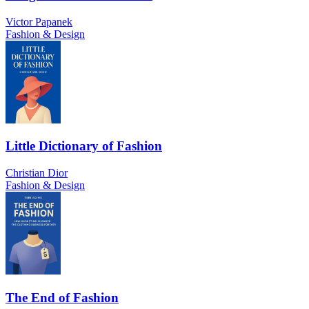
Victor Papanek
Fashion & Design
Little Dictionary of Fashion
Christian Dior
Fashion & Design
The End of Fashion