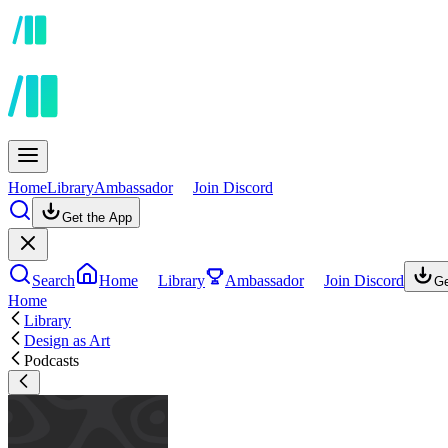
Home
Library
Ambassador
Join Discord
Get the App
Search
Home
Library
Ambassador
Join Discord
Ge
Home
Library
Design as Art
Podcasts