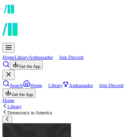
Home
Library
Ambassador
Join Discord
Get the App
Search
Home
Library
Ambassador
Join Discord
Get the App
Home
Library
Democracy in America