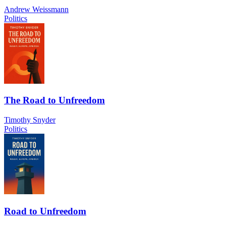
Andrew Weissmann
Politics
The Road to Unfreedom
Timothy Snyder
Politics
Road to Unfreedom