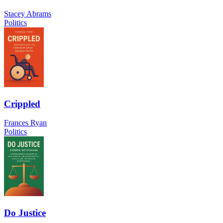
Stacey Abrams
Politics
Crippled
Frances Ryan
Politics
Do Justice