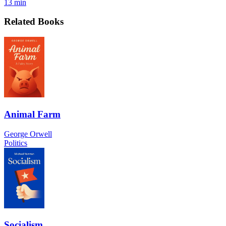
13 min
Related Books
Animal Farm
George Orwell
Politics
Socialism