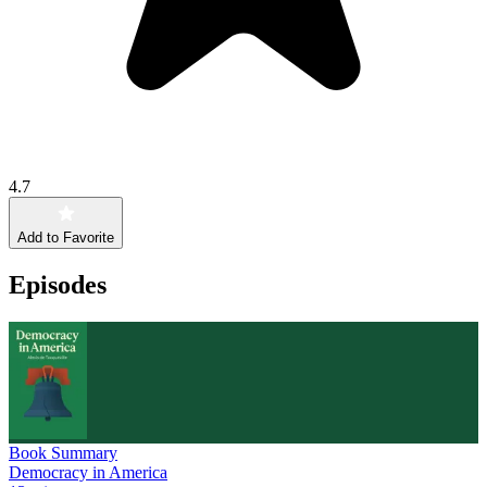
4.7
Add to Favorite
Episodes
Book Summary
Democracy in America