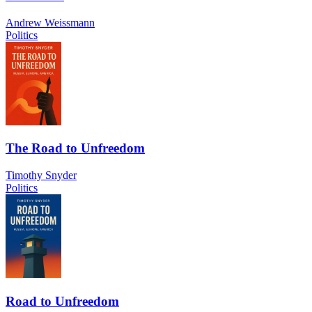
Andrew Weissmann
Politics
The Road to Unfreedom
Timothy Snyder
Politics
Road to Unfreedom