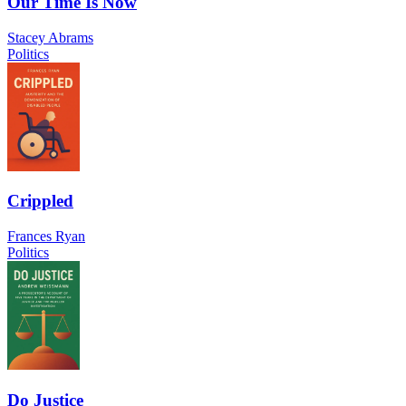
Our Time Is Now
Stacey Abrams
Politics
Crippled
Frances Ryan
Politics
Do Justice