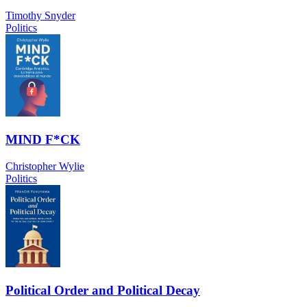
Timothy Snyder
Politics
MIND F*CK
Christopher Wylie
Politics
Political Order and Political Decay