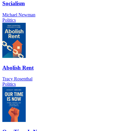
Socialism
Michael Newman
Politics
Abolish Rent
Tracy Rosenthal
Politics