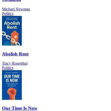
Michael Newman
Politics
Abolish Rent
Tracy Rosenthal
Politics
Our Time Is Now