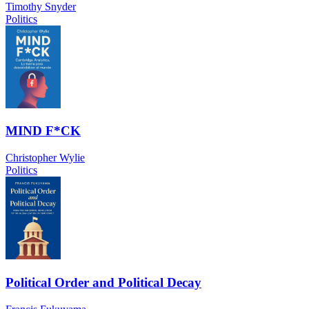
Timothy Snyder
Politics
MIND F*CK
Christopher Wylie
Politics
Political Order and Political Decay