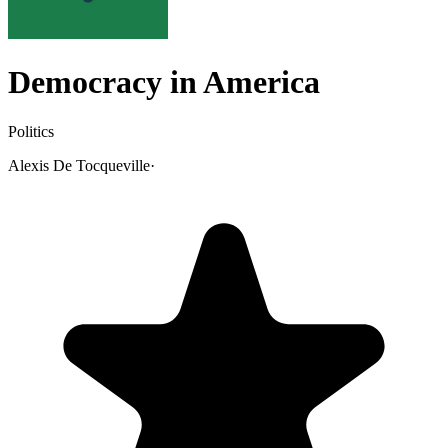
Democracy in America
Politics
Alexis De Tocqueville
·