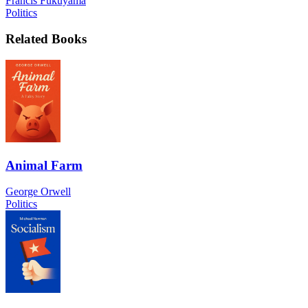
Francis Fukuyama
Politics
Related Books
Animal Farm
George Orwell
Politics