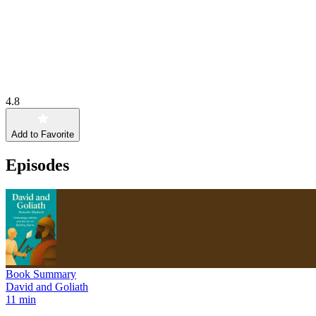
4.8
Add to Favorite
Episodes
Book Summary
David and Goliath
11 min