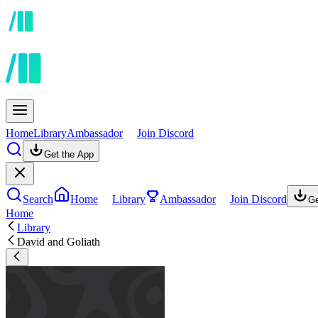
Home
Library
Ambassador
Join Discord
Get the App
Search
Home
Library
Ambassador
Join Discord
Ge
Home
Library
David and Goliath