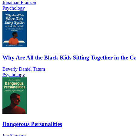
Jonathan Franzen
Psychology
Why Are All the Black Kids Sitting Together in the Ca
Beverly Daniel Tatum
Psychology
Dangerous Personalities
Joe Navarro