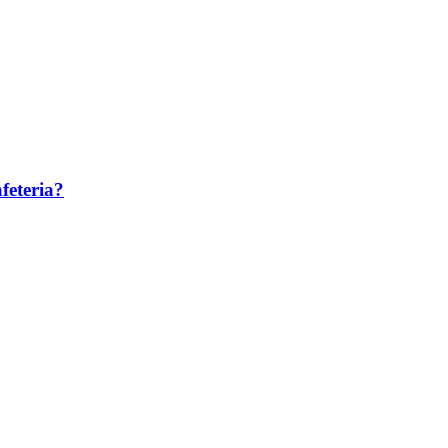
feteria?