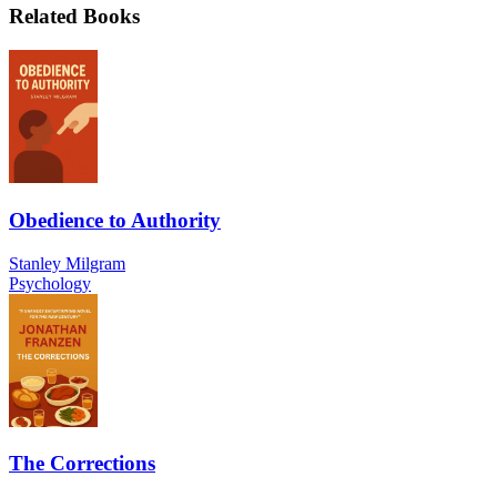
Related Books
Obedience to Authority
Stanley Milgram
Psychology
The Corrections