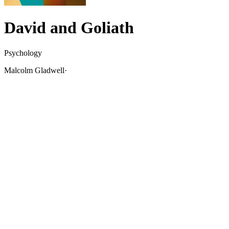
David and Goliath
Psychology
Malcolm Gladwell
·