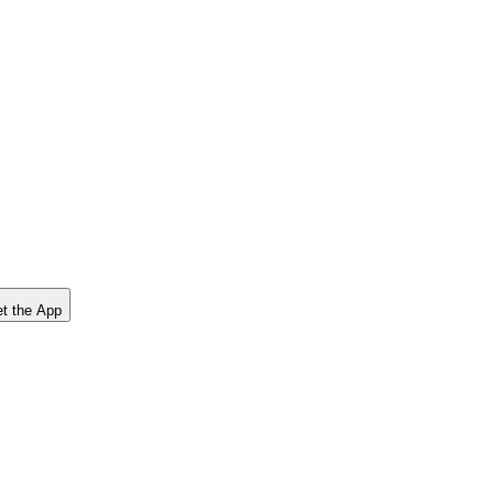
t the App