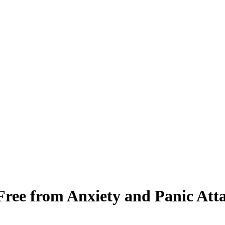
ee from Anxiety and Panic Att