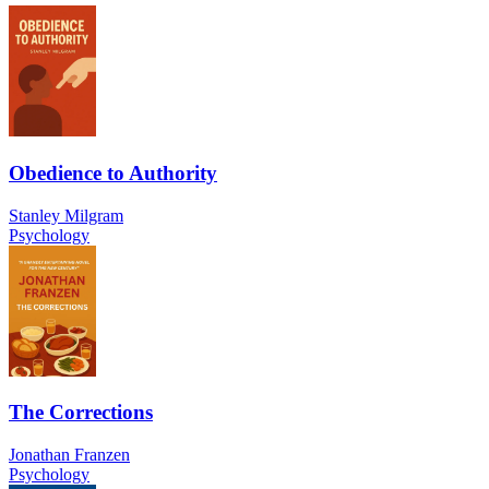
Obedience to Authority
Stanley Milgram
Psychology
The Corrections
Jonathan Franzen
Psychology