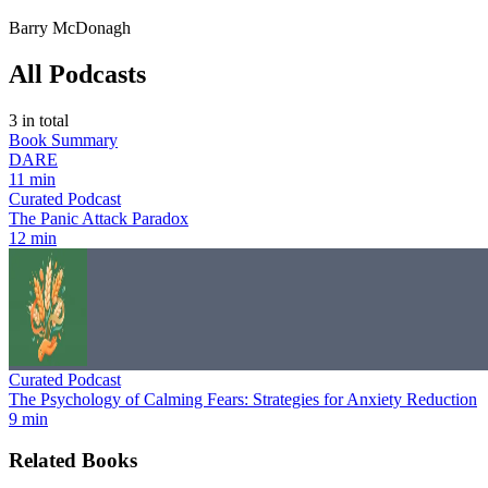
Barry McDonagh
All Podcasts
3
in total
Book Summary
DARE
11 min
Curated Podcast
The Panic Attack Paradox
12 min
Curated Podcast
The Psychology of Calming Fears: Strategies for Anxiety Reduction
9 min
Related Books