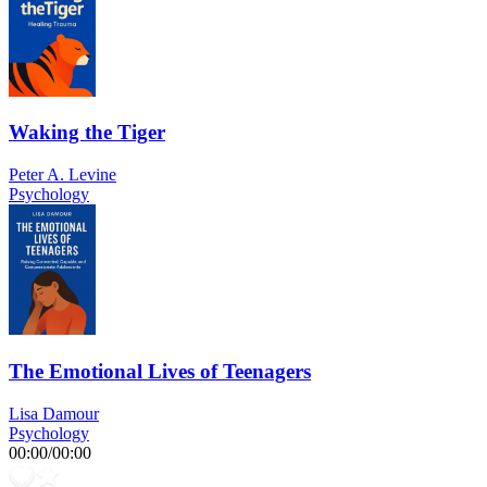
Waking the Tiger
Peter A. Levine
Psychology
The Emotional Lives of Teenagers
Lisa Damour
Psychology
00:00
/
00:00