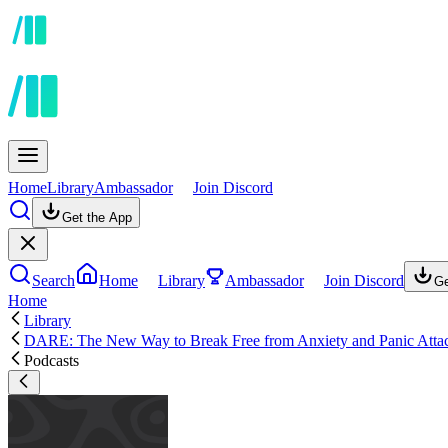
Home
Library
Ambassador
Join Discord
Get the App
Search
Home
Library
Ambassador
Join Discord
Ge
Home
Library
DARE: The New Way to Break Free from Anxiety and Panic Atta
Podcasts