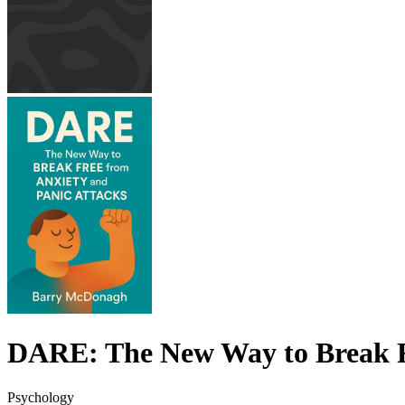
DARE: The New Way to Break Fr
Psychology