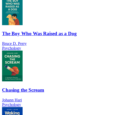
The Boy Who Was Raised as a Dog
Bruce D. Perry
Psychology
Chasing the Scream
Johann Hari
Psychology