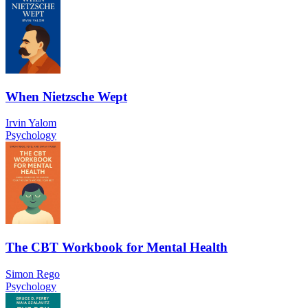
When Nietzsche Wept
Irvin Yalom
Psychology
The CBT Workbook for Mental Health
Simon Rego
Psychology