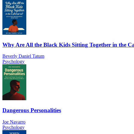
Why Are All the Black Kids Sitting Together in the Ca
Beverly Daniel Tatum
Psychology
Dangerous Personalities
Joe Navarro
Psychology