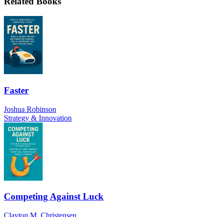
Related Books
Faster
Joshua Robinson
Strategy & Innovation
Competing Against Luck
Clayton M. Christensen