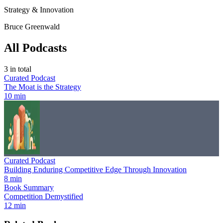
Strategy & Innovation
Bruce Greenwald
All Podcasts
3
in total
Curated Podcast
The Moat is the Strategy
10 min
Curated Podcast
Building Enduring Competitive Edge Through Innovation
8 min
Book Summary
Competition Demystified
12 min