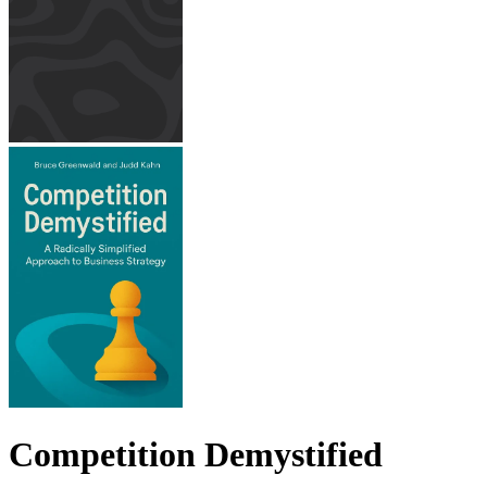
Competition Demystified