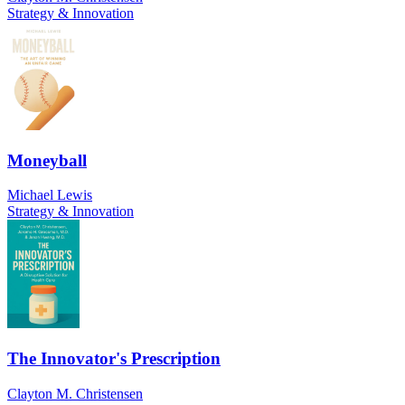
Strategy & Innovation
Moneyball
Michael Lewis
Strategy & Innovation
The Innovator's Prescription
Clayton M. Christensen