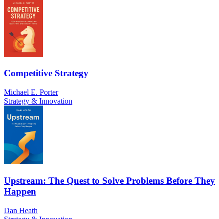
Competitive Strategy
Michael E. Porter
Strategy & Innovation
Upstream: The Quest to Solve Problems Before They
Happen
Dan Heath