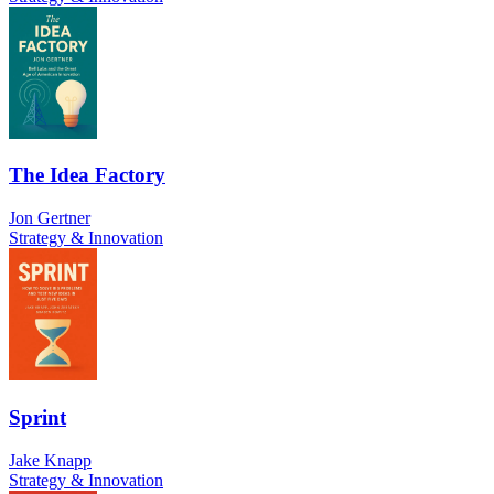
The Idea Factory
Jon Gertner
Strategy & Innovation
Sprint
Jake Knapp
Strategy & Innovation