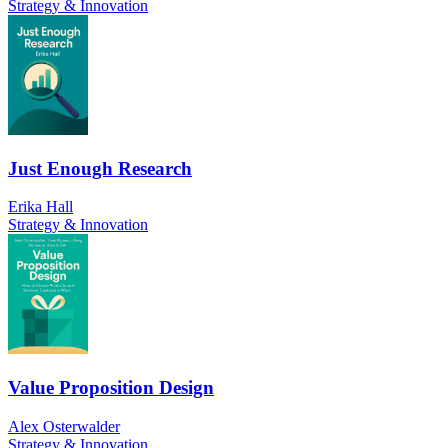
Strategy & Innovation
Just Enough Research
Erika Hall
Strategy & Innovation
Value Proposition Design
Alex Osterwalder
Strategy & Innovation