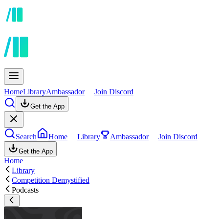
Home
Library
Ambassador
Join Discord
Get the App
Search
Home
Library
Ambassador
Join Discord
Get the App
Home
Library
Competition Demystified
Podcasts