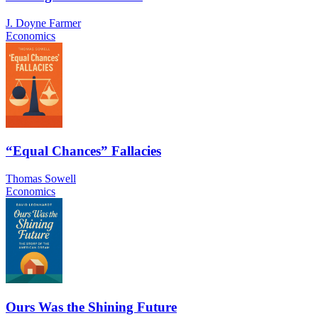
J. Doyne Farmer
Economics
“Equal Chances” Fallacies
Thomas Sowell
Economics
Ours Was the Shining Future