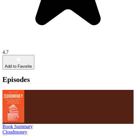
4.7
Add to Favorite
Episodes
Book Summary
Cloudmoney