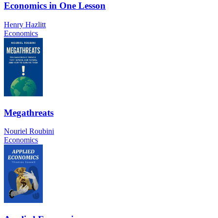
Economics in One Lesson
Henry Hazlitt
Economics
Megathreats
Nouriel Roubini
Economics