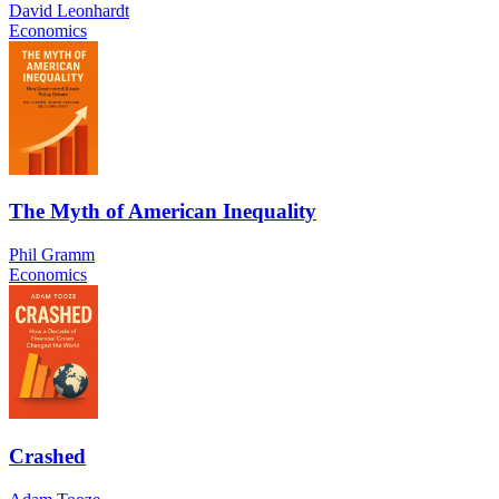
David Leonhardt
Economics
The Myth of American Inequality
Phil Gramm
Economics
Crashed