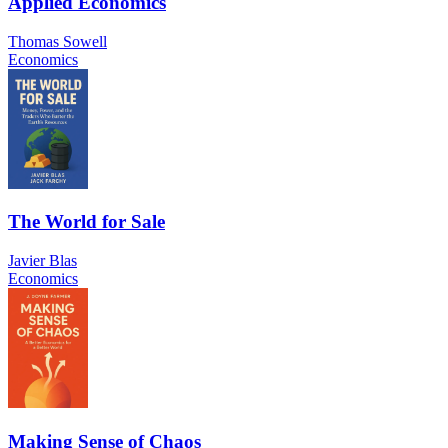
Applied Economics
Thomas Sowell
Economics
The World for Sale
Javier Blas
Economics
Making Sense of Chaos