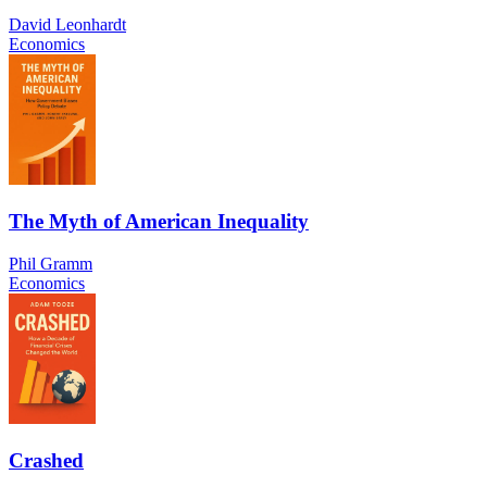
David Leonhardt
Economics
The Myth of American Inequality
Phil Gramm
Economics
Crashed