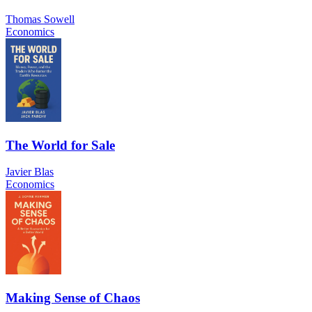
Thomas Sowell
Economics
The World for Sale
Javier Blas
Economics
Making Sense of Chaos