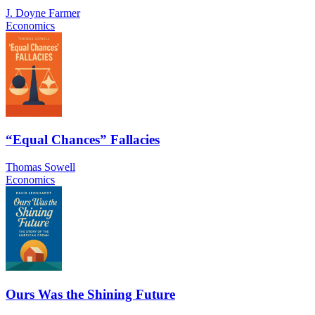
J. Doyne Farmer
Economics
“Equal Chances” Fallacies
Thomas Sowell
Economics
Ours Was the Shining Future