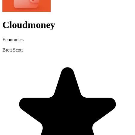
Cloudmoney
Economics
Brett Scott
·