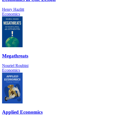
Henry Hazlitt
Economics
Megathreats
Nouriel Roubini
Economics
Applied Economics