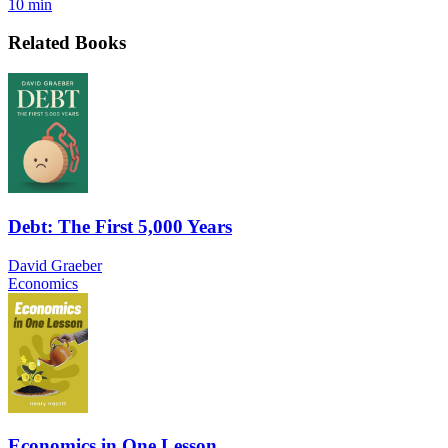
10 min
Related Books
Debt: The First 5,000 Years
David Graeber
Economics
Economics in One Lesson