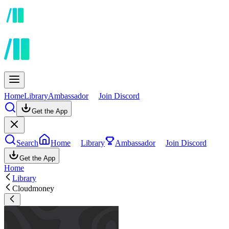
Home
Library
Ambassador
Join Discord
Get the App
Search
Home
Library
Ambassador
Join Discord
Get the App
Home
Library
Cloudmoney