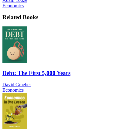
Adam Tooze
Economics
Related Books
Debt: The First 5,000 Years
David Graeber
Economics