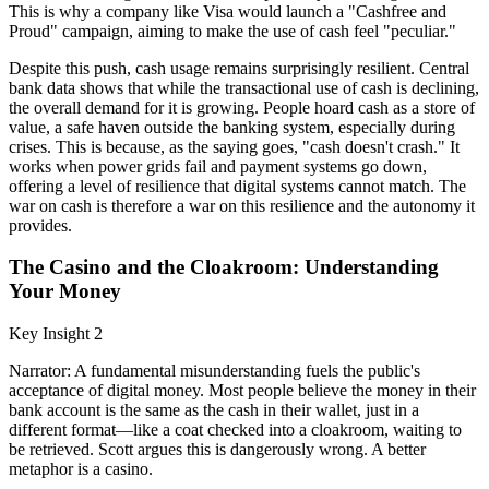
This is why a company like Visa would launch a "Cashfree and
Proud" campaign, aiming to make the use of cash feel "peculiar."
Despite this push, cash usage remains surprisingly resilient. Central
bank data shows that while the transactional use of cash is declining,
the overall demand for it is growing. People hoard cash as a store of
value, a safe haven outside the banking system, especially during
crises. This is because, as the saying goes, "cash doesn't crash." It
works when power grids fail and payment systems go down,
offering a level of resilience that digital systems cannot match. The
war on cash is therefore a war on this resilience and the autonomy it
provides.
The Casino and the Cloakroom: Understanding
Your Money
Key Insight 2
Narrator: A fundamental misunderstanding fuels the public's
acceptance of digital money. Most people believe the money in their
bank account is the same as the cash in their wallet, just in a
different format—like a coat checked into a cloakroom, waiting to
be retrieved. Scott argues this is dangerously wrong. A better
metaphor is a casino.