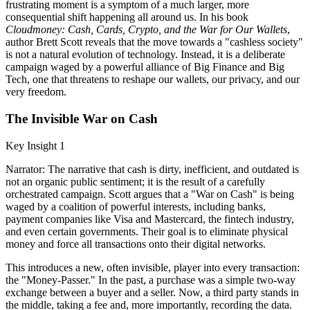
frustrating moment is a symptom of a much larger, more
consequential shift happening all around us. In his book
Cloudmoney: Cash, Cards, Crypto, and the War for Our Wallets
,
author Brett Scott reveals that the move towards a "cashless society"
is not a natural evolution of technology. Instead, it is a deliberate
campaign waged by a powerful alliance of Big Finance and Big
Tech, one that threatens to reshape our wallets, our privacy, and our
very freedom.
The Invisible War on Cash
Key Insight 1
Narrator: The narrative that cash is dirty, inefficient, and outdated is
not an organic public sentiment; it is the result of a carefully
orchestrated campaign. Scott argues that a "War on Cash" is being
waged by a coalition of powerful interests, including banks,
payment companies like Visa and Mastercard, the fintech industry,
and even certain governments. Their goal is to eliminate physical
money and force all transactions onto their digital networks.
This introduces a new, often invisible, player into every transaction:
the "Money-Passer." In the past, a purchase was a simple two-way
exchange between a buyer and a seller. Now, a third party stands in
the middle, taking a fee and, more importantly, recording the data.