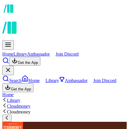
Home
Library
Ambassador
Join Discord
Get the App
Search
Home
Library
Ambassador
Join Discord
Get the App
Home
Library
Cloudmoney
Cloudmoney