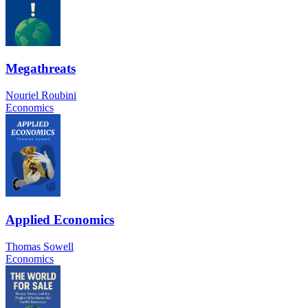
Megathreats
Nouriel Roubini
Economics
Applied Economics
Thomas Sowell
Economics