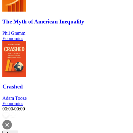
The Myth of American Inequality
Phil Gramm
Economics
Crashed
Adam Tooze
Economics
00:00
/
00:00