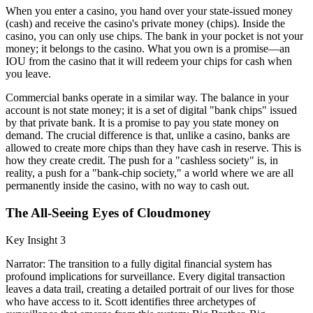
When you enter a casino, you hand over your state-issued money
(cash) and receive the casino's private money (chips). Inside the
casino, you can only use chips. The bank in your pocket is not your
money; it belongs to the casino. What you own is a promise—an
IOU from the casino that it will redeem your chips for cash when
you leave.
Commercial banks operate in a similar way. The balance in your
account is not state money; it is a set of digital "bank chips" issued
by that private bank. It is a promise to pay you state money on
demand. The crucial difference is that, unlike a casino, banks are
allowed to create more chips than they have cash in reserve. This is
how they create credit. The push for a "cashless society" is, in
reality, a push for a "bank-chip society," a world where we are all
permanently inside the casino, with no way to cash out.
The All-Seeing Eyes of Cloudmoney
Key Insight 3
Narrator: The transition to a fully digital financial system has
profound implications for surveillance. Every digital transaction
leaves a data trail, creating a detailed portrait of our lives for those
who have access to it. Scott identifies three archetypes of