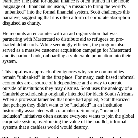
Narrator: The push for digital finance is often framed in the noble
language of "financial inclusion," a mission to bring the world's
"unbanked" into the formal financial system. Scott challenges this
narrative, suggesting that it is often a form of corporate absorption
disguised as charity.
He recounts an encounter with an aid organization that was
partnering with Mastercard to distribute aid to refugees on pre-
loaded debit cards. While seemingly efficient, the program also
served as a massive customer acquisition campaign for Mastercard
and its partner bank, onboarding a vulnerable population into their
system.
This top-down approach often ignores why some communities
remain "unbanked" in the first place. For many, cash-based informal
economies are a source of independence and a way to operate
outside of institutions they may distrust. Scott uses the analogy of a
Cambridge scholarship originally intended for black South Africans.
When a professor lamented that none had applied, Scott theorized
that perhaps they didn't want to be "included" in an institution
historically associated with colonialism. Similarly, "financial
inclusion" initiatives often assume everyone wants to join the global
corporate system, overlooking the value of the parallel, informal
systems that a cashless world would destroy.