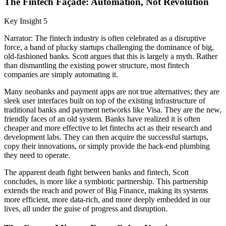
The Fintech Façade: Automation, Not Revolution
Key Insight 5
Narrator: The fintech industry is often celebrated as a disruptive
force, a band of plucky startups challenging the dominance of big,
old-fashioned banks. Scott argues that this is largely a myth. Rather
than dismantling the existing power structure, most fintech
companies are simply automating it.
Many neobanks and payment apps are not true alternatives; they are
sleek user interfaces built on top of the existing infrastructure of
traditional banks and payment networks like Visa. They are the new,
friendly faces of an old system. Banks have realized it is often
cheaper and more effective to let fintechs act as their research and
development labs. They can then acquire the successful startups,
copy their innovations, or simply provide the back-end plumbing
they need to operate.
The apparent death fight between banks and fintech, Scott
concludes, is more like a symbiotic partnership. This partnership
extends the reach and power of Big Finance, making its systems
more efficient, more data-rich, and more deeply embedded in our
lives, all under the guise of progress and disruption.