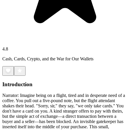
4.8
Cash, Cards, Crypto, and the War for Our Wallets
Introduction
Narrator: Imagine being on a flight, tired and in desperate need of a
coffee. You pull out a five-pound note, but the flight attendant
shakes their head. "Sorry, sir," they say, "we only take cards." You
don't have a card on you. A kind stranger offers to pay with theirs,
but the simple act of exchange—a direct transaction between a
buyer and a seller—has been blocked. An invisible gatekeeper has
inserted itself into the middle of your purchase. This small,