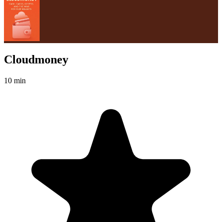
Cloudmoney
10 min