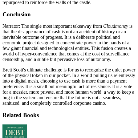
repurposed to reinforce the walls of the castle.
Conclusion
Narrator: The single most important takeaway from
Cloudmoney
is
that the disappearance of cash is not an accident of history or an
inevitable outcome of progress. It is a deliberate political and
economic project designed to concentrate power in the hands of a
few giant financial and technological entities. This fusion creates a
world of hyper-convenience that comes at the cost of surveillance,
censorship, and a subtle but pervasive loss of autonomy.
Brett Scott's ultimate challenge is for us to recognize the quiet power
of the physical token in our pocket. In a world pulling us relentlessly
into a digital mesh, choosing to use cash is more than a payment
preference. It is a small but meaningful act of resistance. It is a vote
for a messier, more private, and more human world, a way to keep a
bug in the system and ensure that the future is not a seamless,
sanitized, and completely controlled corporate casino.
Related Books