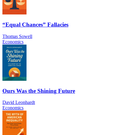
“Equal Chances” Fallacies
Thomas Sowell
Economics
Ours Was the Shining Future
David Leonhardt
Economics