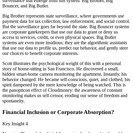
surveillance that emerge from this system: Big Brother, Big
Bouncer, and Big Butler.
Big Brother represents state surveillance, where governments use
payment data for tax collection, law enforcement, and social control.
But the surveillance goes far beyond the state. Big Bouncer systems
are corporate gatekeepers that use our data to grant or deny us
access to services, credit, or even physical spaces. Big Butler
systems are even more insidious; they are the algorithmic assistants
that use our data to profile us, predict our behavior, and gently steer
our choices to benefit corporate interests.
Scott illustrates the psychological weight of this with a personal
story of house-sitting in San Francisco. He discovered a small,
hidden smart-home camera monitoring the apartment. Instantly, his
behavior changed. He became self-conscious, quiet, and clothed, his
spirit dampened by the mere knowledge of being watched. This is
the panopticon effect of Cloudmoney: the awareness of constant
monitoring makes us self-censor, eroding our sense of freedom and
spontaneity.
Financial Inclusion or Corporate Absorption?
Key Insight 4