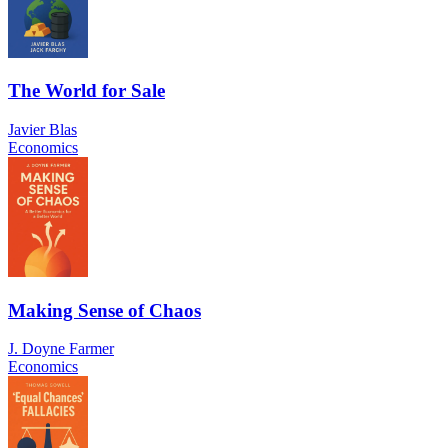
The World for Sale
Javier Blas
Economics
Making Sense of Chaos
J. Doyne Farmer
Economics