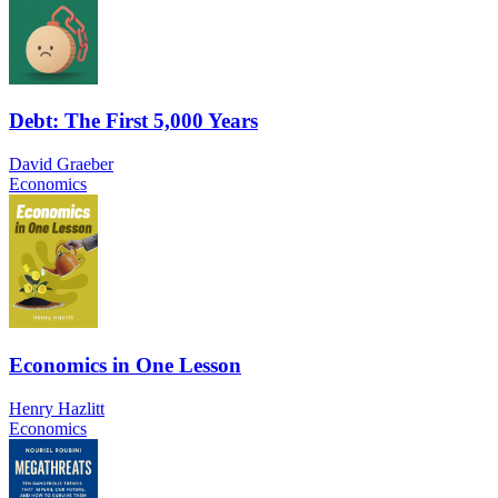
Debt: The First 5,000 Years
David Graeber
Economics
Economics in One Lesson
Henry Hazlitt
Economics