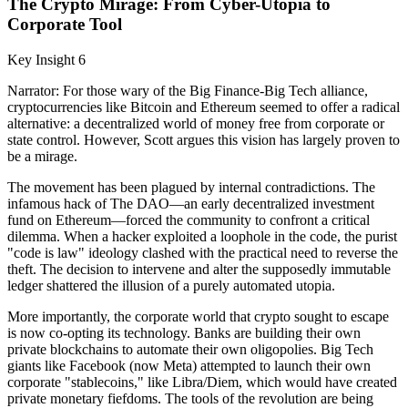
The Crypto Mirage: From Cyber-Utopia to
Corporate Tool
Key Insight 6
Narrator: For those wary of the Big Finance-Big Tech alliance,
cryptocurrencies like Bitcoin and Ethereum seemed to offer a radical
alternative: a decentralized world of money free from corporate or
state control. However, Scott argues this vision has largely proven to
be a mirage.
The movement has been plagued by internal contradictions. The
infamous hack of The DAO—an early decentralized investment
fund on Ethereum—forced the community to confront a critical
dilemma. When a hacker exploited a loophole in the code, the purist
"code is law" ideology clashed with the practical need to reverse the
theft. The decision to intervene and alter the supposedly immutable
ledger shattered the illusion of a purely automated utopia.
More importantly, the corporate world that crypto sought to escape
is now co-opting its technology. Banks are building their own
private blockchains to automate their own oligopolies. Big Tech
giants like Facebook (now Meta) attempted to launch their own
corporate "stablecoins," like Libra/Diem, which would have created
private monetary fiefdoms. The tools of the revolution are being